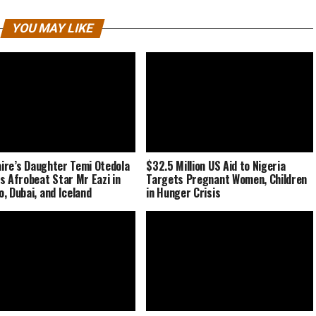
YOU MAY LIKE
naire’s Daughter Temi Otedola
$32.5 Million US Aid to Nigeria
s Afrobeat Star Mr Eazi in
Targets Pregnant Women, Children
, Dubai, and Iceland
in Hunger Crisis