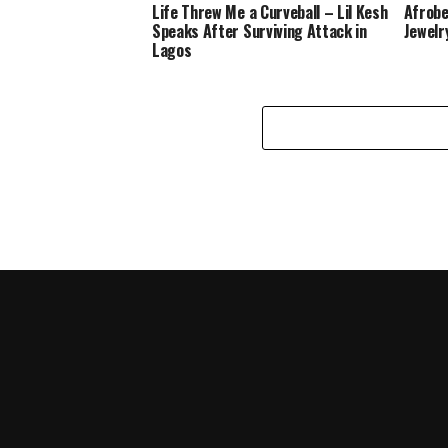
Life Threw Me a Curveball – Lil Kesh
Afrobe
Speaks After Surviving Attack in
Jewelr
Lagos