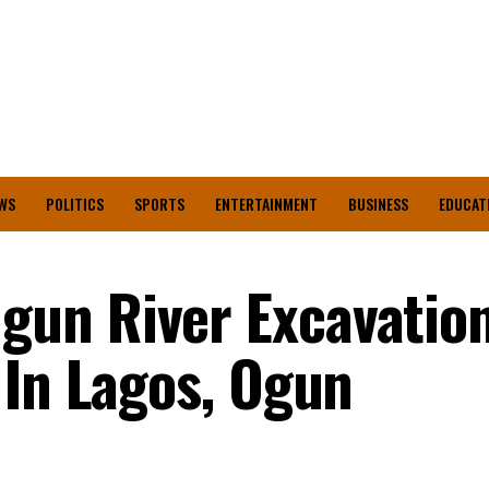
WS
POLITICS
SPORTS
ENTERTAINMENT
BUSINESS
EDUCAT
un River Excavation
 In Lagos, Ogun