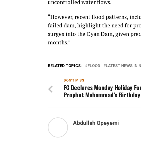
uncontrolled water flows.
“However, recent flood patterns, incl
failed dam, highlight the need for p
surges into the Oyan Dam, given pred
months.”
RELATED TOPICS:
FLOOD
LATEST NEWS IN N
DON'T MISS
FG Declares Monday Holiday Fo
Prophet Muhammad’s Birthday
Abdullah Opeyemi