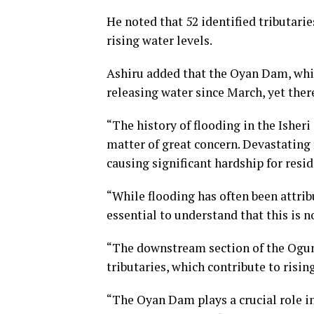
He noted that 52 identified tributarie
rising water levels.
Ashiru added that the Oyan Dam, whic
releasing water since March, yet ther
“The history of flooding in the Isher
matter of great concern. Devastating 
causing significant hardship for resid
“While flooding has often been attrib
essential to understand that this is n
“The downstream section of the Ogun 
tributaries, which contribute to risin
“The Oyan Dam plays a crucial role in