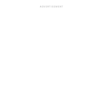
ADVERTISEMENT