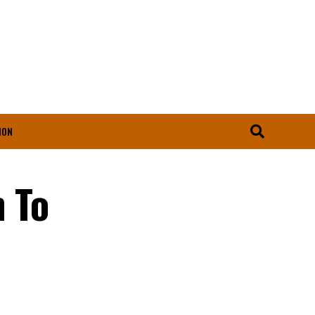
ION
 To