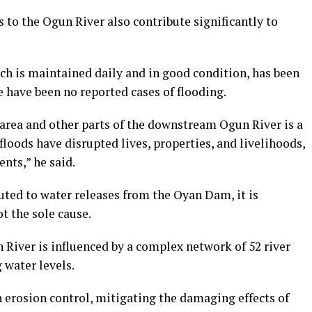
s to the Ogun River also contribute significantly to
h is maintained daily and in good condition, has been
e have been no reported cases of flooding.
i area and other parts of the downstream Ogun River is a
floods have disrupted lives, properties, and livelihoods,
ents,” he said.
uted to water releases from the Oyan Dam, it is
ot the sole cause.
River is influenced by a complex network of 52 river
g water levels.
 erosion control, mitigating the damaging effects of