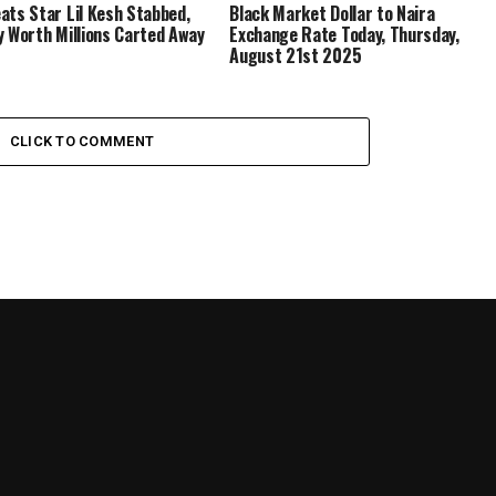
ats Star Lil Kesh Stabbed,
Black Market Dollar to Naira
y Worth Millions Carted Away
Exchange Rate Today, Thursday,
August 21st 2025
CLICK TO COMMENT