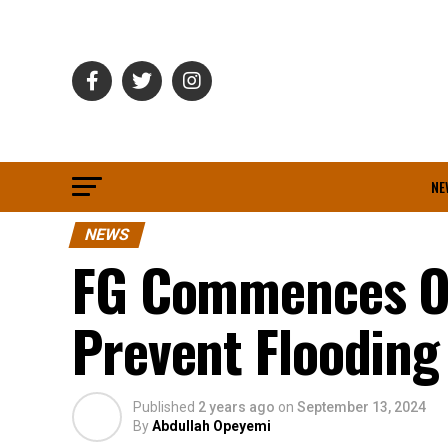
NE
NEWS
FG Commences Og
Prevent Flooding
Published
2 years ago
on
September 13, 2024
By
Abdullah Opeyemi