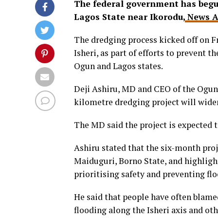
The federal government has begun
Lagos State near Ikorodu,
News A
The dredging process kicked off on Fr
Isheri, as part of efforts to prevent 
Ogun and Lagos states.
Deji Ashiru, MD and CEO of the Ogun
kilometre dredging project will widen
The MD said the project is expected t
Ashiru stated that the six-month proj
Maiduguri, Borno State, and highli
prioritising safety and preventing fl
He said that people have often blame
flooding along the Isheri axis and o