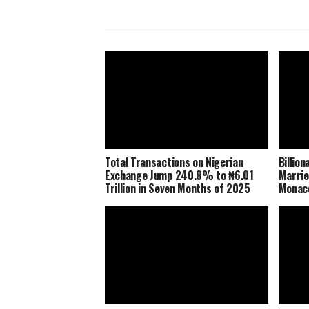
Total Transactions on Nigerian
Billio
Exchange Jump 240.8% to ₦6.01
Marrie
Trillion in Seven Months of 2025
Monaco