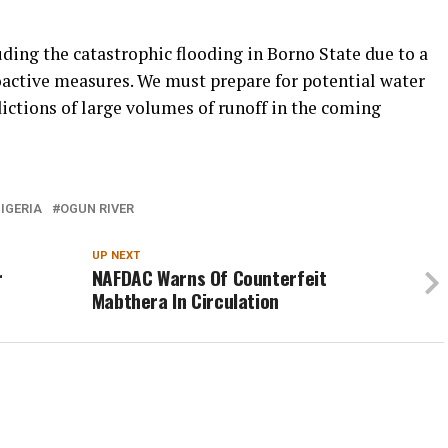
uding the catastrophic flooding in Borno State due to a
roactive measures. We must prepare for potential water
ictions of large volumes of runoff in the coming
IGERIA
OGUN RIVER
UP NEXT
r
NAFDAC Warns Of Counterfeit
Mabthera In Circulation