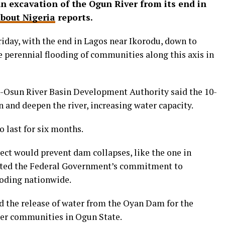
 excavation of the Ogun River from its end in
bout Nigeria
reports.
iday, with the end in Lagos near Ikorodu, down to
the perennial flooding of communities along this axis in
-Osun River Basin Development Authority said the 10-
 and deepen the river, increasing water capacity.
o last for six months.
ect would prevent dam collapses, like the one in
ghted the Federal Government’s commitment to
ooding nationwide.
d the release of water from the Oyan Dam for the
ther communities in Ogun State.