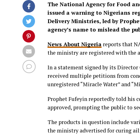
The National Agency for Food an
issued a warning to Nigerians reg
Delivery Ministries, led by Prophe
agency’s name to mislead the pub
News About Nigeria
reports that NA
the ministry are registered with the 
In a statement signed by its Director
received multiple petitions from con
unregistered “Miracle Water” and “Mi
Prophet Fufeyin reportedly told his
approved, prompting the public to se
The products in question include vari
the ministry advertised for curing ail