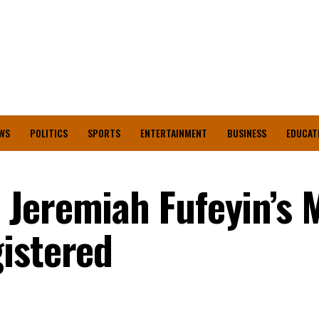
WS
POLITICS
SPORTS
ENTERTAINMENT
BUSINESS
EDUCAT
Jeremiah Fufeyin’s M
istered