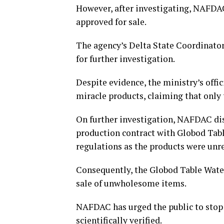
However, after investigating, NAFDAC
approved for sale.
The agency’s Delta State Coordinator
for further investigation.
Despite evidence, the ministry’s offi
miracle products, claiming that only 
On further investigation, NAFDAC dis
production contract with Globod Tabl
regulations as the products were unr
Consequently, the Globod Table Water 
sale of unwholesome items.
NAFDAC has urged the public to stop 
scientifically verified.