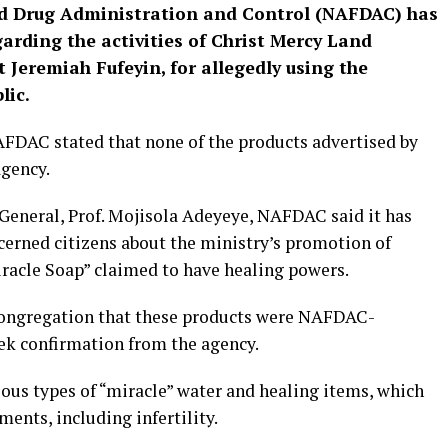
d Drug Administration and Control (NAFDAC) has
arding the activities of Christ Mercy Land
t Jeremiah Fufeyin, for allegedly using the
lic.
FDAC stated that none of the products advertised by
agency.
 General, Prof. Mojisola Adeyeye, NAFDAC said it has
cerned citizens about the ministry’s promotion of
racle Soap” claimed to have healing powers.
 congregation that these products were NAFDAC-
ek confirmation from the agency.
ous types of “miracle” water and healing items, which
ments, including infertility.