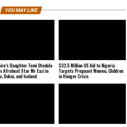
YOU MAY LIKE
naire’s Daughter Temi Otedola
$32.5 Million US Aid to Nigeria
s Afrobeat Star Mr Eazi in
Targets Pregnant Women, Children
, Dubai, and Iceland
in Hunger Crisis