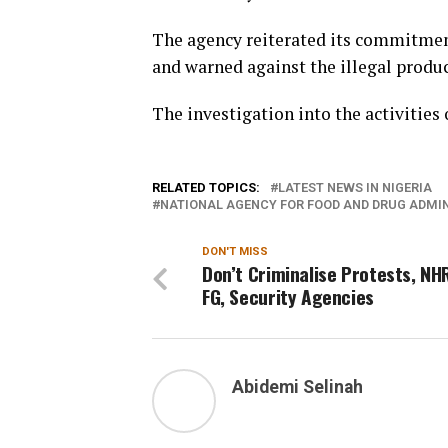
The agency reiterated its commitment
and warned against the illegal produ
The investigation into the activities
RELATED TOPICS:
LATEST NEWS IN NIGERIA
NATIONAL AGENCY FOR FOOD AND DRUG ADMI
DON'T MISS
Don’t Criminalise Protests, NHR
FG, Security Agencies
Abidemi Selinah