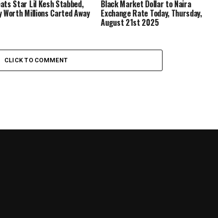
ats Star Lil Kesh Stabbed,
Black Market Dollar to Naira
y Worth Millions Carted Away
Exchange Rate Today, Thursday,
August 21st 2025
CLICK TO COMMENT