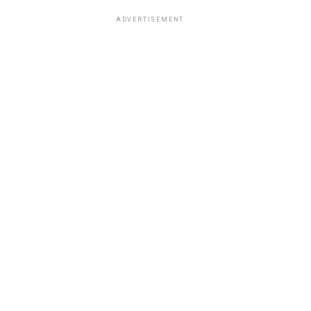
ADVERTISEMENT