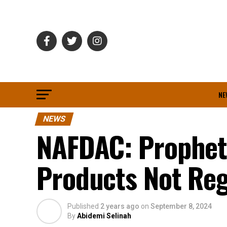
NE
NEWS
NAFDAC: Prophet 
Products Not Reg
Published
2 years ago
on
September 8, 2024
By
Abidemi Selinah