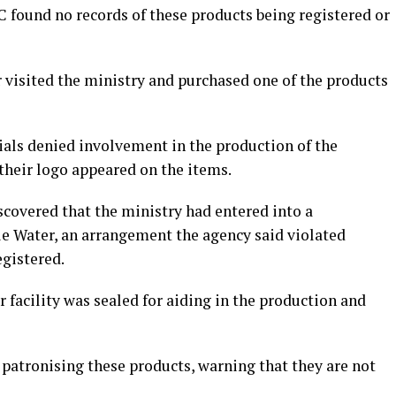
 found no records of these products being registered or
 visited the ministry and purchased one of the products
cials denied involvement in the production of the
their logo appeared on the items.
covered that the ministry had entered into a
e Water, an arrangement the agency said violated
egistered.
facility was sealed for aiding in the production and
patronising these products, warning that they are not