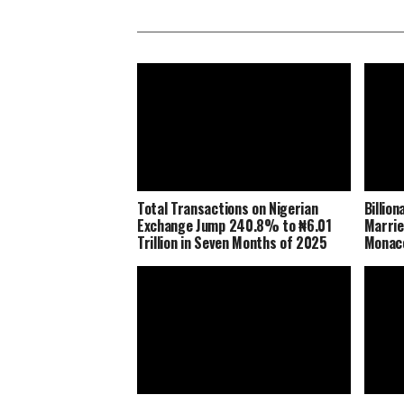
Total Transactions on Nigerian
Billio
Exchange Jump 240.8% to ₦6.01
Marrie
Trillion in Seven Months of 2025
Monaco