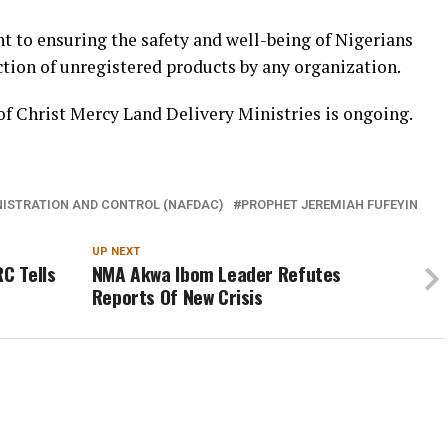
 to ensuring the safety and well-being of Nigerians
ction of unregistered products by any organization.
 of Christ Mercy Land Delivery Ministries is ongoing.
NISTRATION AND CONTROL (NAFDAC)
PROPHET JEREMIAH FUFEYIN
UP NEXT
C Tells
NMA Akwa Ibom Leader Refutes
Reports Of New Crisis