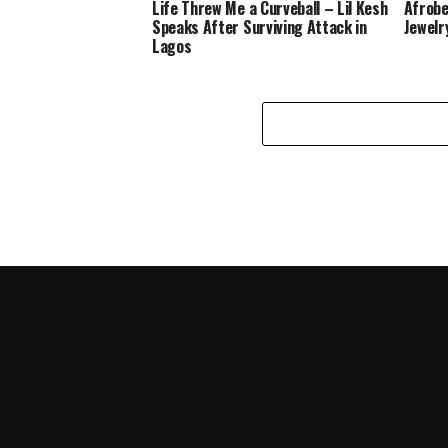
Life Threw Me a Curveball – Lil Kesh
Afrobe
Speaks After Surviving Attack in
Jewelr
Lagos