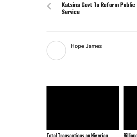
Katsina Govt To Reform Public
Service
Hope James
Total Transactions on Nigerian
Billio