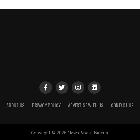
ABOUT US
PRIVACY POLICY
ADVERTISE WITH US
CONTACT US
Copyright © 2025 News About Nigeria.