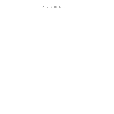
ADVERTISEMENT