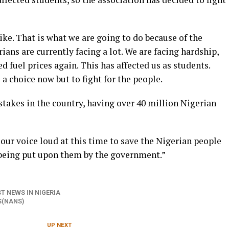
ike. That is what we are going to do because of the
rians are currently facing a lot. We are facing hardship,
 fuel prices again. This has affected us as students.
a choice now but to fight for the people.
stakes in the country, having over 40 million Nigerian
our voice loud at this time to save the Nigerian people
 being put upon them by the government.”
T NEWS IN NIGERIA
S(NANS)
UP NEXT