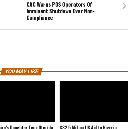
CAC Warns POS Operators Of
Imminent Shutdown Over Non-
Compliance
YOU MAY LIKE
naire’s Daughter Temi Otedola
$32.5 Million US Aid to Nigeria