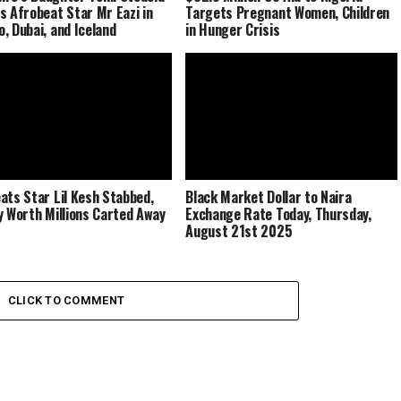
s Afrobeat Star Mr Eazi in
Targets Pregnant Women, Children
, Dubai, and Iceland
in Hunger Crisis
ats Star Lil Kesh Stabbed,
Black Market Dollar to Naira
y Worth Millions Carted Away
Exchange Rate Today, Thursday,
August 21st 2025
CLICK TO COMMENT