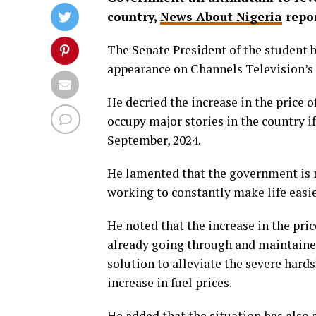
country,
News About Nigeria
repor
The Senate President of the student 
appearance on Channels Television’s 
He decried the increase in the price o
occupy major stories in the country if
September, 2024.
He lamented that the government is me
working to constantly make life easie
He noted that the increase in the pric
already going through and maintaine
solution to alleviate the severe hard
increase in fuel prices.
He added that the situation has also a