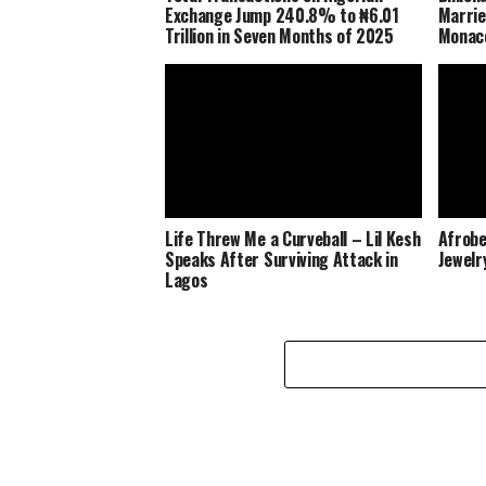
Exchange Jump 240.8% to ₦6.01
Marrie
Trillion in Seven Months of 2025
Monaco
Life Threw Me a Curveball – Lil Kesh
Afrobe
Speaks After Surviving Attack in
Jewelr
Lagos