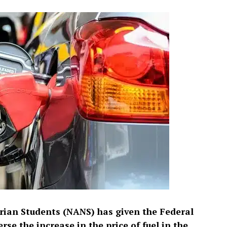
rian Students (NANS) has given the Federal
e the increase in the price of fuel in the