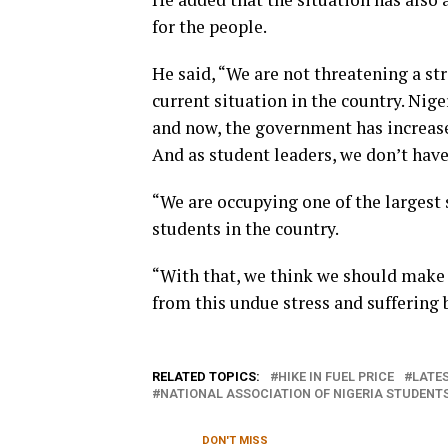
for the people.
He said, “We are not threatening a str
current situation in the country. Nige
and now, the government has increased
And as student leaders, we don’t have 
“We are occupying one of the largest 
students in the country.
“With that, we think we should make 
from this undue stress and suffering
RELATED TOPICS:
HIKE IN FUEL PRICE
LATES
NATIONAL ASSOCIATION OF NIGERIA STUDENT
DON'T MISS