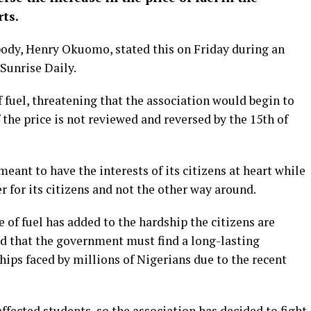
ts.
body, Henry Okuomo, stated this on Friday during an
Sunrise Daily.
f fuel, threatening that the association would begin to
 the price is not reviewed and reversed by the 15th of
ant to have the interests of its citizens at heart while
r for its citizens and not the other way around.
e of fuel has added to the hardship the citizens are
d that the government must find a long-lasting
ships faced by millions of Nigerians due to the recent
ffected students, so the association has decided to fight