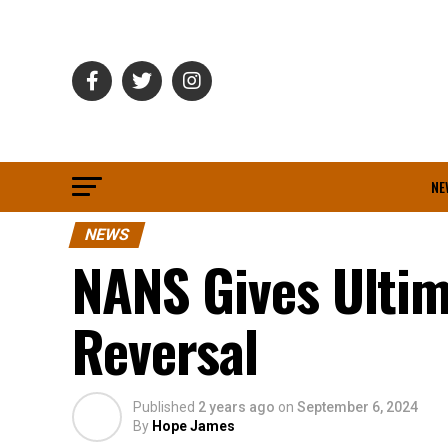
NE
NEWS
NANS Gives Ultim
Reversal
Published
2 years ago
on
September 6, 2024
By
Hope James