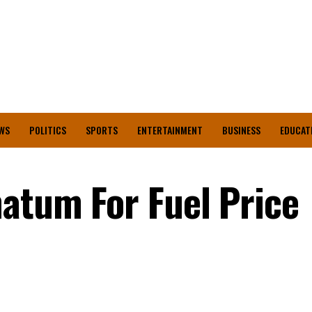
WS
POLITICS
SPORTS
ENTERTAINMENT
BUSINESS
EDUCAT
atum For Fuel Price