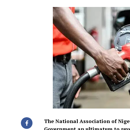
The National Association of Nige
Government an ultimatum to revers