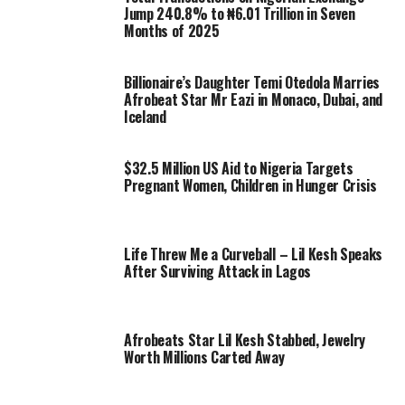
Jump 240.8% to ₦6.01 Trillion in Seven
Months of 2025
Billionaire’s Daughter Temi Otedola Marries
Afrobeat Star Mr Eazi in Monaco, Dubai, and
Iceland
$32.5 Million US Aid to Nigeria Targets
Pregnant Women, Children in Hunger Crisis
Life Threw Me a Curveball – Lil Kesh Speaks
After Surviving Attack in Lagos
Afrobeats Star Lil Kesh Stabbed, Jewelry
Worth Millions Carted Away