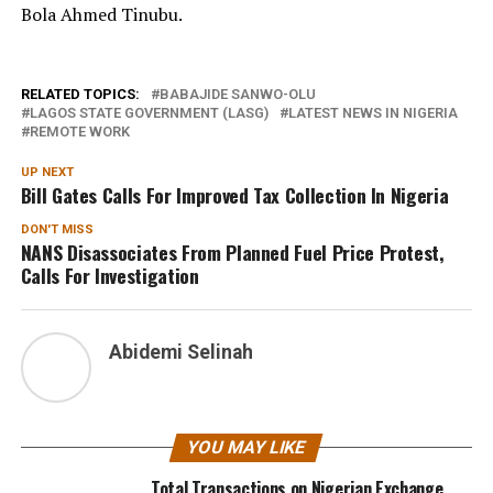
Bola Ahmed Tinubu.
RELATED TOPICS:
BABAJIDE SANWO-OLU
LAGOS STATE GOVERNMENT (LASG)
LATEST NEWS IN NIGERIA
REMOTE WORK
UP NEXT
Bill Gates Calls For Improved Tax Collection In Nigeria
DON'T MISS
NANS Disassociates From Planned Fuel Price Protest,
Calls For Investigation
Abidemi Selinah
YOU MAY LIKE
Total Transactions on Nigerian Exchange