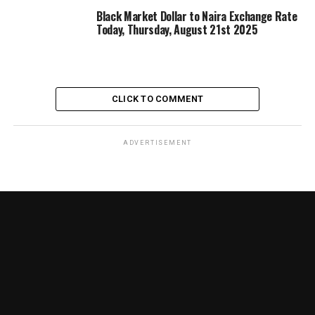
Black Market Dollar to Naira Exchange Rate
Today, Thursday, August 21st 2025
CLICK TO COMMENT
ADVERTISEMENT