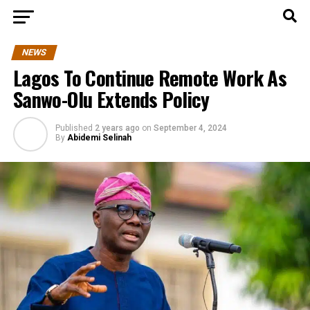
NEWS
Lagos To Continue Remote Work As
Sanwo-Olu Extends Policy
Published
2 years ago
on
September 4, 2024
By
Abidemi Selinah