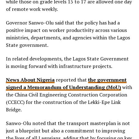
while those on grade levels 15 to 17 are allowed one day
of remote work weekly.
Governor Sanwo-Olu said that the policy has had a
positive impact on worker productivity across various
ministries, departments, and agencies within the Lagos
State government.
In related developments, the Lagos State Government
is moving forward with infrastructure projects.
News About Nigeria
reported that
the government
signed a Memorandum of Understanding (MoU)
with
the China Civil Engineering Construction Corporation
(CCECC) for the construction of the Lekki-Epe Link
Bridge.
Sanwo-Olu noted that the transport masterplan is not
just a blueprint but also a commitment to improving
the lives of all Lagosians, adding that by focusing on key