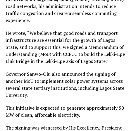
road networks, his administration intends to reduce
traffic congestion and create a seamless commuting
experience.
He wrote, “We believe that good roads and transport
infrastructure are essential for the growth of Lagos
State, and to support this, we signed a Memorandum of
Understanding (MoU) with CCECC to build the Lekki-Epe
Link Bridge in the Lekki-Epe axis of Lagos State.”
Governor Sanwo-Olu also announced the signing of
another MoU to implement solar power systems across
several state tertiary institutions, including Lagos State
University.
This initiative is expected to generate approximately 50
MW of clean, affordable electricity.
The signing was witnessed by His Excellency, President