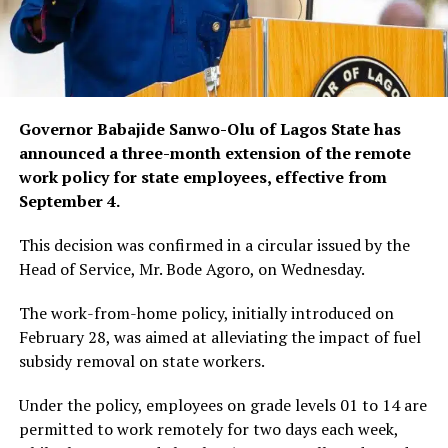
Governor Babajide Sanwo-Olu of Lagos State has
announced a three-month extension of the remote
work policy for state employees, effective from
September 4.
This decision was confirmed in a circular issued by the
Head of Service, Mr. Bode Agoro, on Wednesday.
The work-from-home policy, initially introduced on
February 28, was aimed at alleviating the impact of fuel
subsidy removal on state workers.
Under the policy, employees on grade levels 01 to 14 are
permitted to work remotely for two days each week,