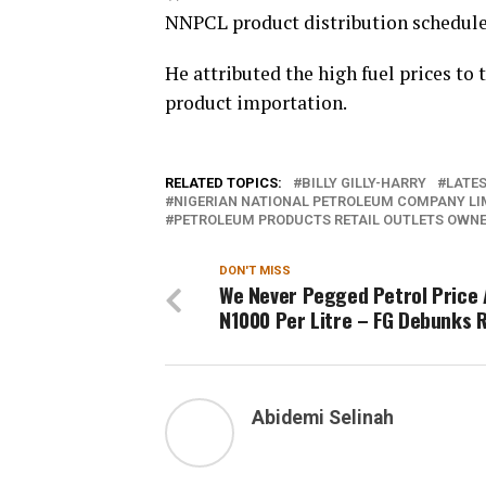
NNPCL product distribution schedule
He attributed the high fuel prices to
product importation.
RELATED TOPICS:
BILLY GILLY-HARRY
LATES
NIGERIAN NATIONAL PETROLEUM COMPANY LIM
PETROLEUM PRODUCTS RETAIL OUTLETS OWNER
DON'T MISS
We Never Pegged Petrol Price 
N1000 Per Litre – FG Debunks
Abidemi Selinah