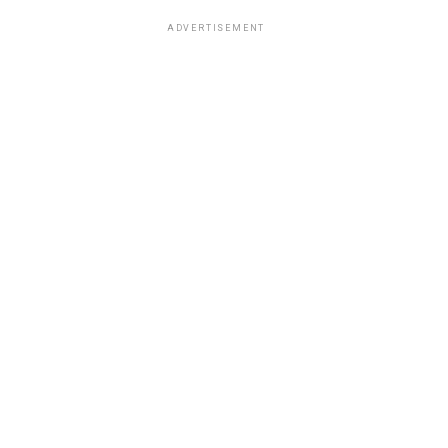
ADVERTISEMENT