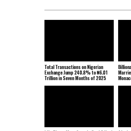
Total Transactions on Nigerian
Billio
Exchange Jump 240.8% to ₦6.01
Marrie
Trillion in Seven Months of 2025
Monaco