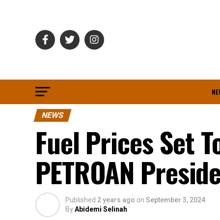
NE
NEWS
Fuel Prices Set T
PETROAN Preside
Published
2 years ago
on
September 3, 2024
By
Abidemi Selinah