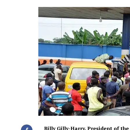
Billy Gilly-Harry, President of t