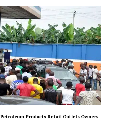
he Petroleum Products Retail Outlets Owners