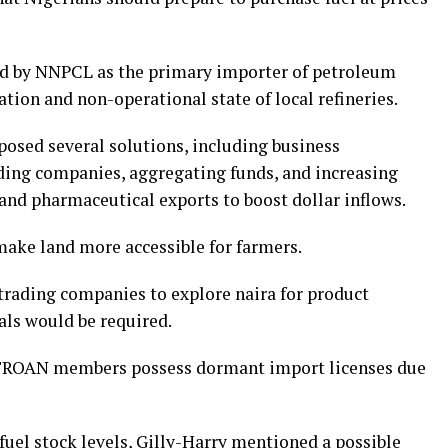
d by NNPCL as the primary importer of petroleum
ation and non-operational state of local refineries.
oposed several solutions, including business
ding companies, aggregating funds, and increasing
and pharmaceutical exports to boost dollar inflows.
make land more accessible for farmers.
trading companies to explore naira for product
ls would be required.
ETROAN members possess dormant import licenses due
uel stock levels, Gilly-Harry mentioned a possible