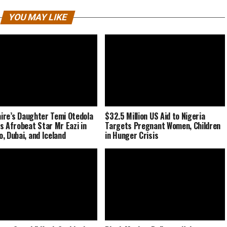
YOU MAY LIKE
naire’s Daughter Temi Otedola
$32.5 Million US Aid to Nigeria
s Afrobeat Star Mr Eazi in
Targets Pregnant Women, Children
, Dubai, and Iceland
in Hunger Crisis