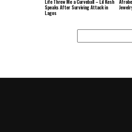
Life Threw Me a Curveball – Lil Kesh
Afrobe
Speaks After Surviving Attack in
Jewelr
Lagos