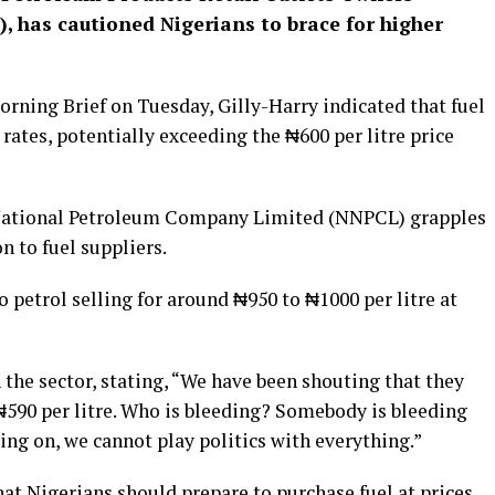
, has cautioned Nigerians to brace for higher
rning Brief on Tuesday, Gilly-Harry indicated that fuel
rates, potentially exceeding the ₦600 per litre price
National Petroleum Company Limited (NNPCL) grapples
n to fuel suppliers.
to petrol selling for around ₦950 to ₦1000 per litre at
 the sector, stating, “We have been shouting that they
₦590 per litre. Who is bleeding? Somebody is bleeding
oing on, we cannot play politics with everything.”
t Nigerians should prepare to purchase fuel at prices