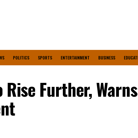
WS
POLITICS
SPORTS
ENTERTAINMENT
BUSINESS
EDUCAT
o Rise Further, Warns
nt