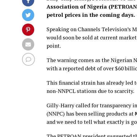
Association of Nigeria (PETROAN)
petrol prices in the coming days.
Speaking on Channels Television’s Mo
would soon be sold at current market 
point.
The warning comes as the Nigerian 
with a reported debt of over $60 billio
This financial strain has already led 
non-NNPCL stations due to scarcity.
Gilly-Harry called for transparency in
(NNPC) has been selling products at 
and we need to tell what exactly is g
The PETROAN president suggested tha