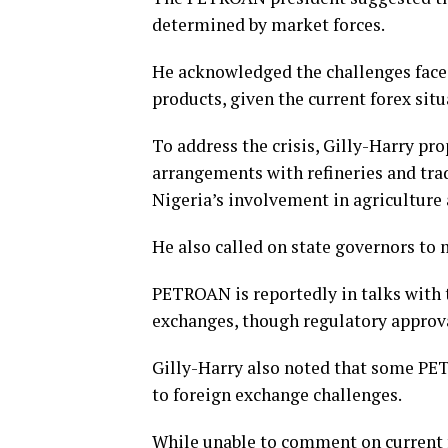
determined by market forces.
He acknowledged the challenges face
products, given the current forex situ
To address the crisis, Gilly-Harry pr
arrangements with refineries and tra
Nigeria’s involvement in agriculture 
He also called on state governors to 
PETROAN is reportedly in talks with 
exchanges, though regulatory approva
Gilly-Harry also noted that some P
to foreign exchange challenges.
While unable to comment on current f