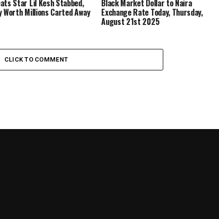
ats Star Lil Kesh Stabbed,
Black Market Dollar to Naira
y Worth Millions Carted Away
Exchange Rate Today, Thursday,
August 21st 2025
CLICK TO COMMENT