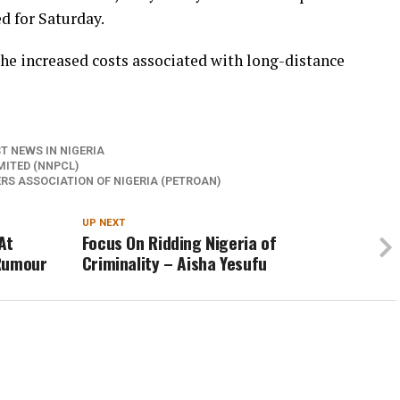
d for Saturday.
 the increased costs associated with long-distance
T NEWS IN NIGERIA
ITED (NNPCL)
S ASSOCIATION OF NIGERIA (PETROAN)
UP NEXT
At
Focus On Ridding Nigeria of
 Rumour
Criminality – Aisha Yesufu