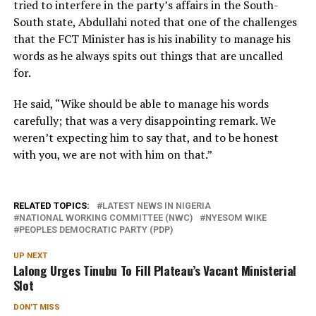
tried to interfere in the party’s affairs in the South-
South state, Abdullahi noted that one of the challenges
that the FCT Minister has is his inability to manage his
words as he always spits out things that are uncalled
for.
He said, “Wike should be able to manage his words
carefully; that was a very disappointing remark. We
weren’t expecting him to say that, and to be honest
with you, we are not with him on that.”
RELATED TOPICS:
LATEST NEWS IN NIGERIA
NATIONAL WORKING COMMITTEE (NWC)
NYESOM WIKE
PEOPLES DEMOCRATIC PARTY (PDP)
UP NEXT
Lalong Urges Tinubu To Fill Plateau’s Vacant Ministerial
Slot
DON'T MISS