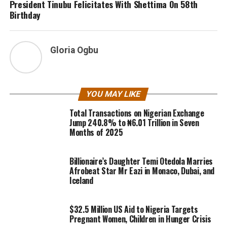
President Tinubu Felicitates With Shettima On 58th
Birthday
Gloria Ogbu
YOU MAY LIKE
Total Transactions on Nigerian Exchange
Jump 240.8% to ₦6.01 Trillion in Seven
Months of 2025
Billionaire’s Daughter Temi Otedola Marries
Afrobeat Star Mr Eazi in Monaco, Dubai, and
Iceland
$32.5 Million US Aid to Nigeria Targets
Pregnant Women, Children in Hunger Crisis