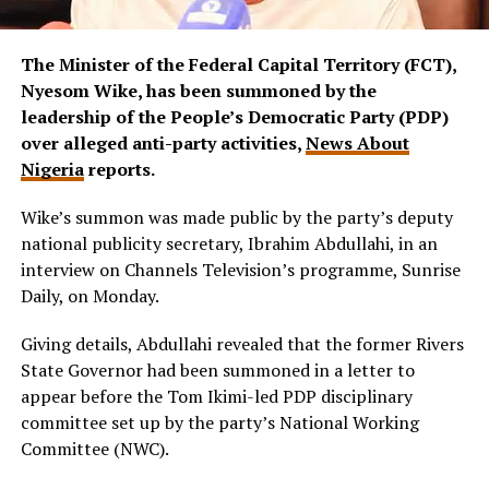
The Minister of the Federal Capital Territory (FCT),
Nyesom Wike, has been summoned by the
leadership of the People’s Democratic Party (PDP)
over alleged anti-party activities,
News About
Nigeria
reports.
Wike’s summon was made public by the party’s deputy
national publicity secretary, Ibrahim Abdullahi, in an
interview on Channels Television’s programme, Sunrise
Daily, on Monday.
Giving details, Abdullahi revealed that the former Rivers
State Governor had been summoned in a letter to
appear before the Tom Ikimi-led PDP disciplinary
committee set up by the party’s National Working
Committee (NWC).