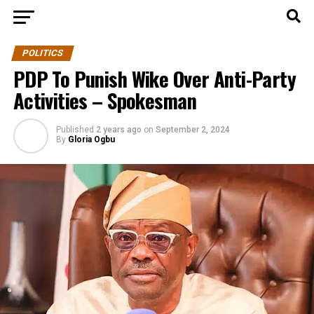
POLITICS
PDP To Punish Wike Over Anti-Party
Activities – Spokesman
Published
2 years ago
on
September 2, 2024
By
Gloria Ogbu