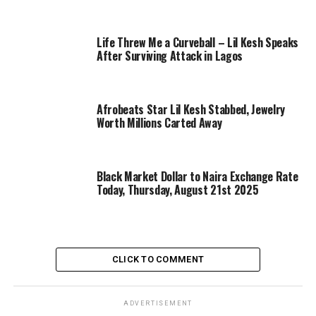
Life Threw Me a Curveball – Lil Kesh Speaks
After Surviving Attack in Lagos
Afrobeats Star Lil Kesh Stabbed, Jewelry
Worth Millions Carted Away
Black Market Dollar to Naira Exchange Rate
Today, Thursday, August 21st 2025
CLICK TO COMMENT
ADVERTISEMENT