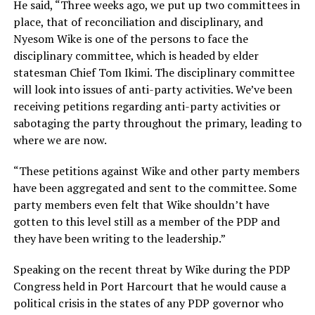
He said, “Three weeks ago, we put up two committees in
place, that of reconciliation and disciplinary, and
Nyesom Wike is one of the persons to face the
disciplinary committee, which is headed by elder
statesman Chief Tom Ikimi. The disciplinary committee
will look into issues of anti-party activities. We’ve been
receiving petitions regarding anti-party activities or
sabotaging the party throughout the primary, leading to
where we are now.
“These petitions against Wike and other party members
have been aggregated and sent to the committee. Some
party members even felt that Wike shouldn’t have
gotten to this level still as a member of the PDP and
they have been writing to the leadership.”
Speaking on the recent threat by Wike during the PDP
Congress held in Port Harcourt that he would cause a
political crisis in the states of any PDP governor who