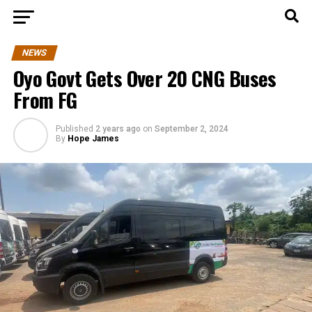
NEWS
Oyo Govt Gets Over 20 CNG Buses
From FG
Published
2 years ago
on
September 2, 2024
By
Hope James