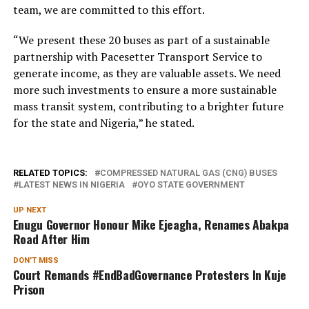
team, we are committed to this effort.
“We present these 20 buses as part of a sustainable
partnership with Pacesetter Transport Service to
generate income, as they are valuable assets. We need
more such investments to ensure a more sustainable
mass transit system, contributing to a brighter future
for the state and Nigeria,” he stated.
RELATED TOPICS:
COMPRESSED NATURAL GAS (CNG) BUSES
LATEST NEWS IN NIGERIA
OYO STATE GOVERNMENT
UP NEXT
Enugu Governor Honour Mike Ejeagha, Renames Abakpa
Road After Him
DON'T MISS
Court Remands #EndBadGovernance Protesters In Kuje
Prison