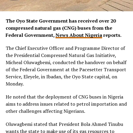
The Oyo State Government has received over 20
compressed natural gas (CNG) buses from the
Federal Government,
News About Nigeria
reports.
The Chief Executive Officer and Programme Director of
the Presidential Compressed Natural Gas Initiative,
Micheal Oluwagbemi, conducted the handover on behalf
of the Federal Government at the Pacesetter Transport
Service, Eleyele, in Ibadan, the Oyo State capital, on
Monday.
He noted that the deployment of CNG buses in Nigeria
aims to address issues related to petrol importation and
other challenges affecting Nigerians.
Oluwagbemi stated that President Bola Ahmed Tinubu
wants the state to make use of its gas resources to