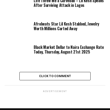
Life Threw Me a Curveball – Lil Kesh Speaks
After Surviving Attack in Lagos
Afrobeats Star Lil Kesh Stabbed, Jewelry
Worth Millions Carted Away
Black Market Dollar to Naira Exchange Rate
Today, Thursday, August 21st 2025
CLICK TO COMMENT
ADVERTISEMENT