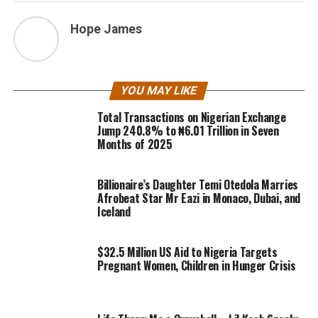
Hope James
YOU MAY LIKE
Total Transactions on Nigerian Exchange
Jump 240.8% to ₦6.01 Trillion in Seven
Months of 2025
Billionaire’s Daughter Temi Otedola Marries
Afrobeat Star Mr Eazi in Monaco, Dubai, and
Iceland
$32.5 Million US Aid to Nigeria Targets
Pregnant Women, Children in Hunger Crisis