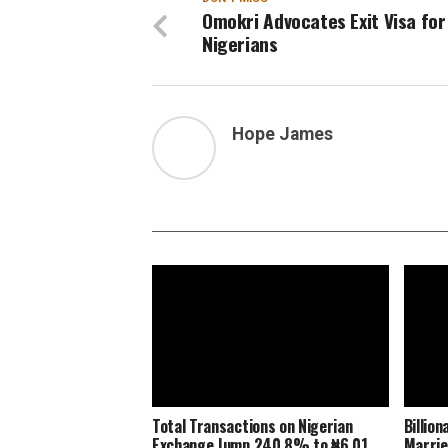
Omokri Advocates Exit Visa for
Nigerians
Hope James
Total Transactions on Nigerian
Billio
Exchange Jump 240.8% to ₦6.01
Marrie