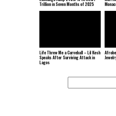
Trillion in Seven Months of 2025
Monaco
Life Threw Me a Curveball – Lil Kesh
Afrobe
Speaks After Surviving Attack in
Jewelr
Lagos