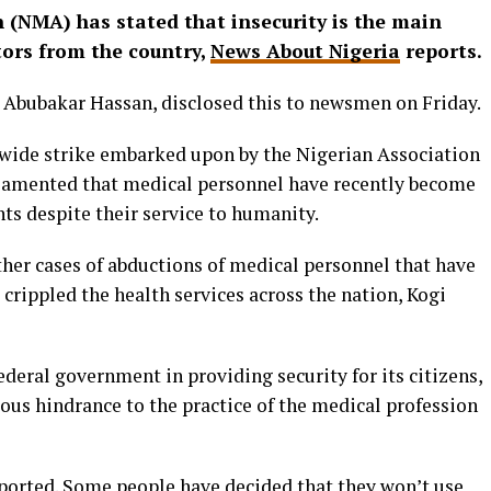
 (NMA) has stated that insecurity is the main
tors from the country,
News About Nigeria
reports.
 Abubakar Hassan, disclosed this to newsmen on Friday.
nwide strike embarked upon by the Nigerian Association
lamented that medical personnel have recently become
ts despite their service to humanity.
ther cases of abductions of medical personnel that have
 crippled the health services across the nation, Kogi
ederal government in providing security for its citizens,
ous hindrance to the practice of the medical profession
ported. Some people have decided that they won’t use