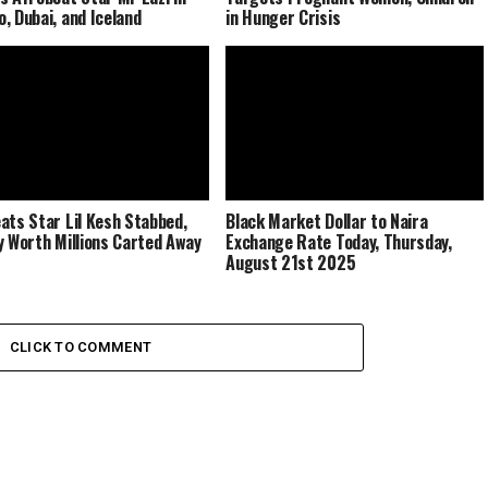
, Dubai, and Iceland
in Hunger Crisis
ats Star Lil Kesh Stabbed,
Black Market Dollar to Naira
y Worth Millions Carted Away
Exchange Rate Today, Thursday,
August 21st 2025
CLICK TO COMMENT