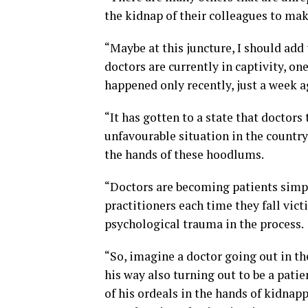
the kidnap of their colleagues to mak
“Maybe at this juncture, I should add 
doctors are currently in captivity, o
happened only recently, just a week a
“It has gotten to a state that doctors
unfavourable situation in the country
the hands of these hoodlums.
“Doctors are becoming patients simpl
practitioners each time they fall vict
psychological trauma in the process.
“So, imagine a doctor going out in th
his way also turning out to be a patie
of his ordeals in the hands of kidnap