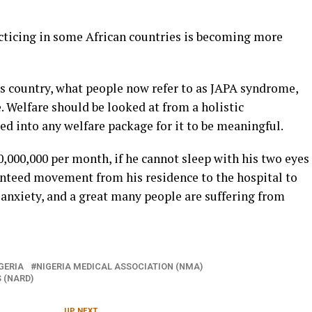
cticing in some African countries is becoming more
s country, what people now refer to as JAPA syndrome,
e. Welfare should be looked at from a holistic
red into any welfare package for it to be meaningful.
,000,000 per month, if he cannot sleep with his two eyes
anteed movement from his residence to the hospital to
n anxiety, and a great many people are suffering from
GERIA
NIGERIA MEDICAL ASSOCIATION (NMA)
 (NARD)
UP NEXT