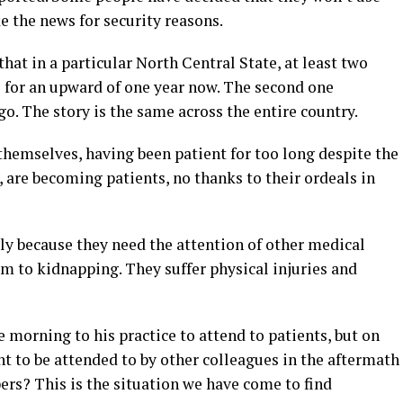
e the news for security reasons.
that in a particular North Central State, at least two
ne for an upward of one year now. The second one
go. The story is the same across the entire country.
 themselves, having been patient for too long despite the
, are becoming patients, no thanks to their ordeals in
y because they need the attention of other medical
im to kidnapping. They suffer physical injuries and
e morning to his practice to attend to patients, but on
nt to be attended to by other colleagues in the aftermath
pers? This is the situation we have come to find