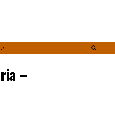
ION
ria –