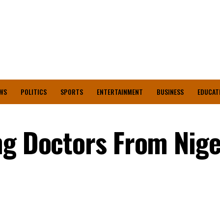
WS
POLITICS
SPORTS
ENTERTAINMENT
BUSINESS
EDUCAT
ng Doctors From Nige