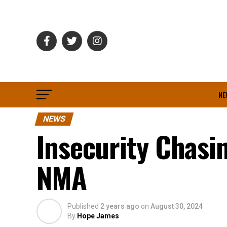
NE
NEWS
Insecurity Chasi
NMA
Published
2 years ago
on
August 30, 2024
By
Hope James