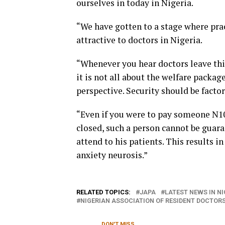
ourselves in today in Nigeria.
“We have gotten to a stage where pra
attractive to doctors in Nigeria.
“Whenever you hear doctors leave thi
it is not all about the welfare packag
perspective. Security should be facto
“Even if you were to pay someone N10
closed, such a person cannot be guar
attend to his patients. This results i
anxiety neurosis.”
RELATED TOPICS:
JAPA
LATEST NEWS IN NI
NIGERIAN ASSOCIATION OF RESIDENT DOCTORS
DON'T MISS