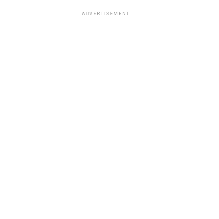
ADVERTISEMENT