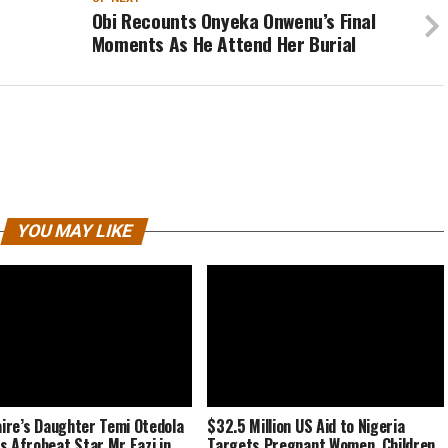
Obi Recounts Onyeka Onwenu’s Final
Moments As He Attend Her Burial
YOU MAY LIKE
naire’s Daughter Temi Otedola
$32.5 Million US Aid to Nigeria
s Afrobeat Star Mr Eazi in
Targets Pregnant Women, Children