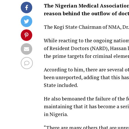
The Nigerian Medical Association
reason behind the outflow of doc
The Kogi State Chairman of NMA, Dr.
While reacting to the ongoing natio
of Resident Doctors (NARD), Hassan 
the prime targets for criminal elemen
According to him, there are several o
been unreported, adding that this has
State included.
He also bemoaned the failure of the f
maintaining that it has become a seri
in Nigeria.
“There are many others that are unre