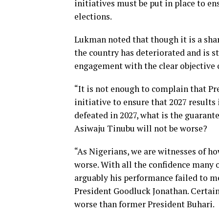
initiatives must be put in place to en
elections.
Lukman noted that though it is a sha
the country has deteriorated and is sti
engagement with the clear objective o
“It is not enough to complain that P
initiative to ensure that 2027 results 
defeated in 2027, what is the guaran
Asiwaju Tinubu will not be worse?
“As Nigerians, we are witnesses of h
worse. With all the confidence many
arguably his performance failed to m
President Goodluck Jonathan. Certain
worse than former President Buhari.