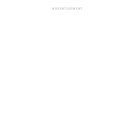
ADVERTISEMENT