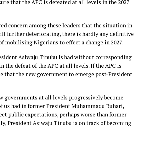
sure that the APC is defeated at all levels in the 2027
red concern among these leaders that the situation in
ll further deteriorating, there is hardly any definitive
f mobilising Nigerians to effect a change in 2027.
resident Asiwaju Tinubu is bad without corresponding
in the defeat of the APC at all levels. If the APC is
tee that the new government to emerge post-President
ow governments at all levels progressively become
 of us had in former President Muhammadu Buhari,
eet public expectations, perhaps worse than former
ly, President Asiwaju Tinubu is on track of becoming