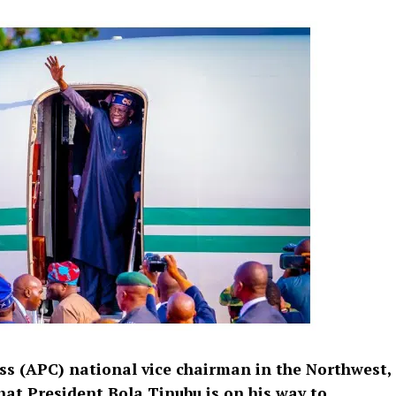
ss (APC) national vice chairman in the Northwest,
hat President Bola Tinubu is on his way to