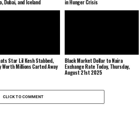
, Dubai, and Iceland
in Hunger Crisis
ats Star Lil Kesh Stabbed,
Black Market Dollar to Naira
y Worth Millions Carted Away
Exchange Rate Today, Thursday,
August 21st 2025
CLICK TO COMMENT