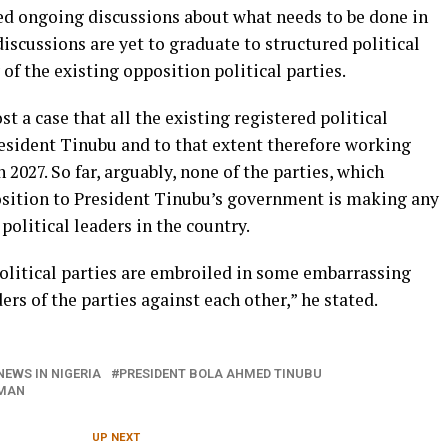
ed ongoing discussions about what needs to be done in
discussions are yet to graduate to structured political
f the existing opposition political parties.
st a case that all the existing registered political
resident Tinubu and to that extent therefore working
 2027. So far, arguably, none of the parties, which
osition to President Tinubu’s government is making any
political leaders in the country.
political parties are embroiled in some embarrassing
ers of the parties against each other,” he stated.
NEWS IN NIGERIA
PRESIDENT BOLA AHMED TINUBU
KMAN
UP NEXT