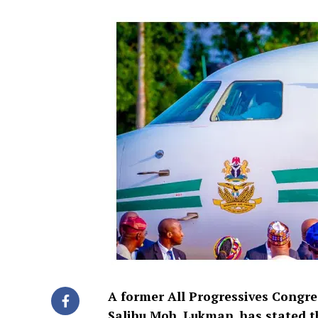
A former All Progressives Congre
Salihu Moh. Lukman, has stated t