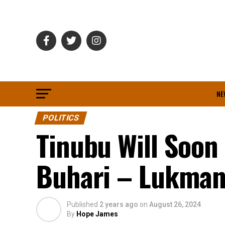
NE
POLITICS
Tinubu Will Soo
Buhari – Lukma
Published
2 years ago
on
August 26, 2024
By
Hope James