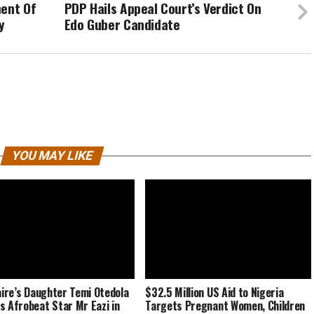
ment Of
PDP Hails Appeal Court’s Verdict On
y
Edo Guber Candidate
YOU MAY LIKE
naire’s Daughter Temi Otedola
$32.5 Million US Aid to Nigeria
s Afrobeat Star Mr Eazi in
Targets Pregnant Women, Children