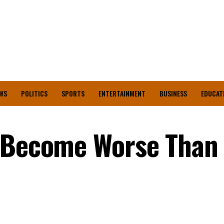
WS
POLITICS
SPORTS
ENTERTAINMENT
BUSINESS
EDUCAT
n Become Worse Than
n