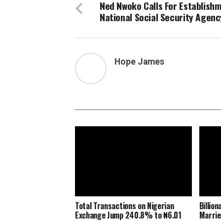
Ned Nwoko Calls For Establish
National Social Security Agenc
Hope James
Total Transactions on Nigerian
Billio
Exchange Jump 240.8% to ₦6.01
Marrie