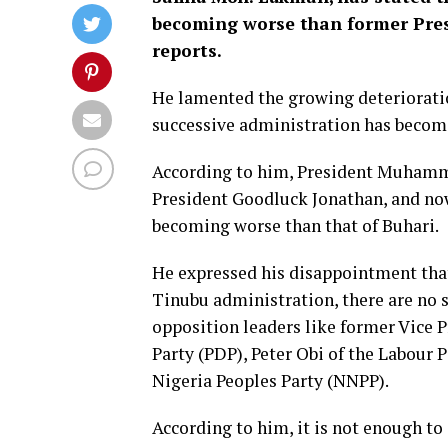
becoming worse than former Pr
reports.
He lamented the growing deterioratio
successive administration has become
According to him, President Muhamma
President Goodluck Jonathan, and now
becoming worse than that of Buhari.
He expressed his disappointment that
Tinubu administration, there are no
opposition leaders like former Vice 
Party (PDP), Peter Obi of the Labour
Nigeria Peoples Party (NNPP).
According to him, it is not enough t