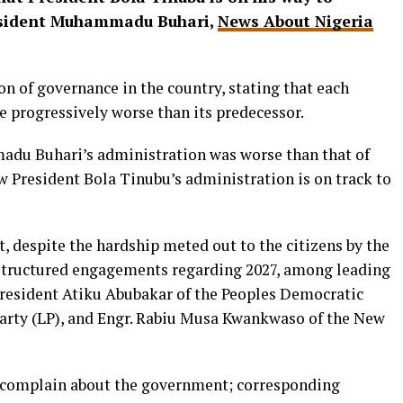
esident Muhammadu Buhari,
News About Nigeria
n of governance in the country, stating that each
 progressively worse than its predecessor.
du Buhari’s administration was worse than that of
 President Bola Tinubu’s administration is on track to
, despite the hardship meted out to the citizens by the
 structured engagements regarding 2027, among leading
President Atiku Abubakar of the Peoples Democratic
 Party (LP), and Engr. Rabiu Musa Kwankwaso of the New
o complain about the government; corresponding