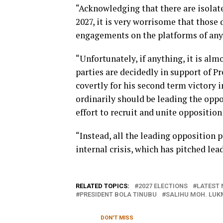
“Acknowledging that there are isolat
2027, it is very worrisome that those 
engagements on the platforms of any o
“Unfortunately, if anything, it is almo
parties are decidedly in support of P
covertly for his second term victory in
ordinarily should be leading the opp
effort to recruit and unite opposition 
“Instead, all the leading opposition 
internal crisis, which has pitched lead
RELATED TOPICS:
2027 ELECTIONS
LATEST 
PRESIDENT BOLA TINUBU
SALIHU MOH. LU
DON'T MISS