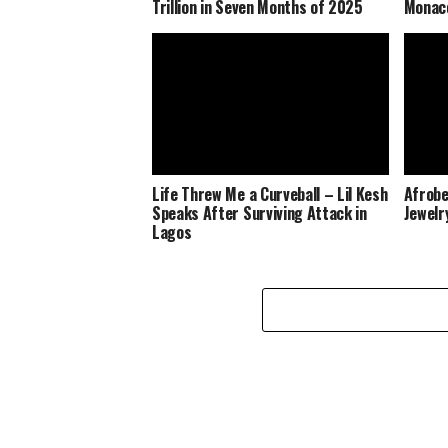
Trillion in Seven Months of 2025
Monaco
Life Threw Me a Curveball – Lil Kesh
Afrobe
Speaks After Surviving Attack in
Jewelr
Lagos