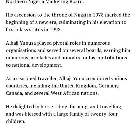
Northern Nigeria Marketing Board.
His ascension to the throne of Ningi in 1978 marked the
beginning of a new era, culminating in his elevation to
first-class status in 1998.
Alhaji Yunusa played pivotal roles in numerous
organisations and served on several boards, earning him
numerous accolades and honours for his contributions
to national development.
As a seasoned traveller, Alhaji Yunusa explored various
countries, including the United Kingdom, Germany,
Canada, and several West African nations.
He delighted in horse riding, farming, and travelling,
and was blessed with a large family of twenty-four
children.