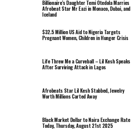
Billionaire’s Daughter Temi Otedola Marries
Afrobeat Star Mr Eazi in Monaco, Dubai, and
Iceland
$32.5 Million US Aid to Nigeria Targets
Pregnant Women, Children in Hunger Crisis
Life Threw Me a Curveball – Lil Kesh Speaks
After Surviving Attack in Lagos
Afrobeats Star Lil Kesh Stabbed, Jewelry
Worth Millions Carted Away
Black Market Dollar to Naira Exchange Rate
Today, Thursday, August 21st 2025