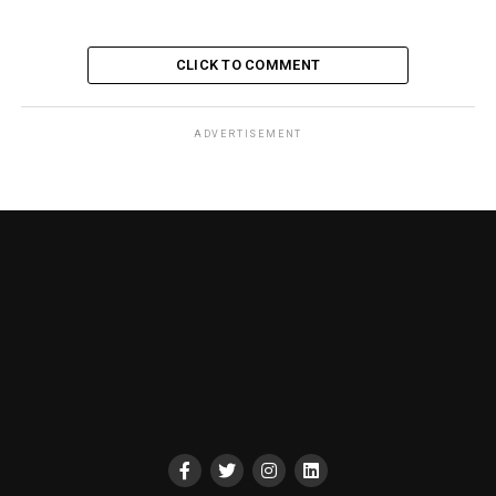
CLICK TO COMMENT
ADVERTISEMENT