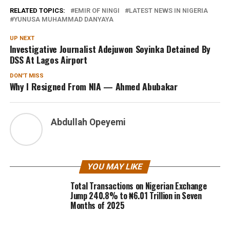
RELATED TOPICS:
EMIR OF NINGI
LATEST NEWS IN NIGERIA
YUNUSA MUHAMMAD DANYAYA
UP NEXT
Investigative Journalist Adejuwon Soyinka Detained By
DSS At Lagos Airport
DON'T MISS
Why I Resigned From NIA — Ahmed Abubakar
Abdullah Opeyemi
YOU MAY LIKE
Total Transactions on Nigerian Exchange
Jump 240.8% to ₦6.01 Trillion in Seven
Months of 2025