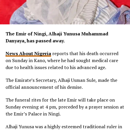
The Emir of Ningi, Alhaji Yunusa Muhammad
Danyaya, has passed away.
News About Nigeria
reports that his death occurred
on Sunday in Kano, where he had sought medical care
due to health issues related to his advanced age.
The Emirate’s Secretary, Alhaji Usman Sule, made the
official announcement of his demise.
The funeral rites for the late Emir will take place on
Sunday evening at 4 pm, preceded by a prayer session at
the Emir’s Palace in Ningi.
Alhaji Yunusa was a highly esteemed traditional ruler in