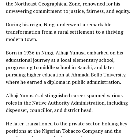
the Northeast Geographical Zone, renowned for his
unwavering commitment to justice, fairness, and equity.
During his reign, Ningi underwent a remarkable
transformation from a rural settlement to a thriving
modern town.
Born in 1936 in Ningi, Alhaji Yunusa embarked on his
educational journey at a local elementary school,
progressing to middle school in Bauchi, and later
pursuing higher education at Ahmadu Bello University,
where he earned a diploma in public administration.
Alhaji Yunusa’s distinguished career spanned various
roles in the Native Authority Administration, including
dispenser, councillor, and district head.
He later transitioned to the private sector, holding key
positions at the Nigerian Tobacco Company and the