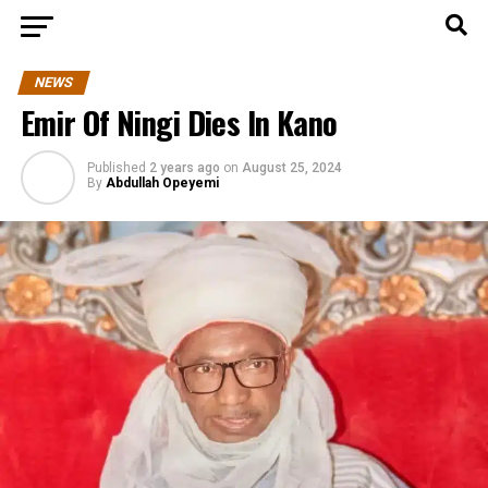
NEWS
Emir Of Ningi Dies In Kano
Published
2 years ago
on
August 25, 2024
By
Abdullah Opeyemi