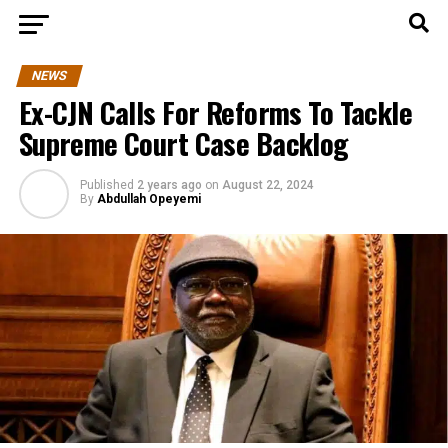
NEWS
Ex-CJN Calls For Reforms To Tackle
Supreme Court Case Backlog
Published
2 years ago
on
August 22, 2024
By
Abdullah Opeyemi