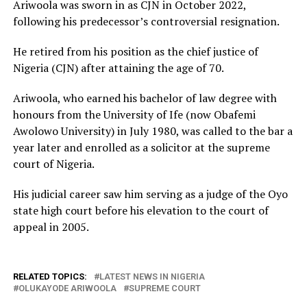
Ariwoola was sworn in as CJN in October 2022,
following his predecessor’s controversial resignation.
He retired from his position as the chief justice of
Nigeria (CJN) after attaining the age of 70.
Ariwoola, who earned his bachelor of law degree with
honours from the University of Ife (now Obafemi
Awolowo University) in July 1980, was called to the bar a
year later and enrolled as a solicitor at the supreme
court of Nigeria.
His judicial career saw him serving as a judge of the Oyo
state high court before his elevation to the court of
appeal in 2005.
RELATED TOPICS:
LATEST NEWS IN NIGERIA
OLUKAYODE ARIWOOLA
SUPREME COURT