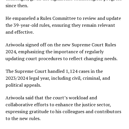
since then.
He empaneled a Rules Committee to review and update
the 39-year-old rules, ensuring they remain relevant
and effective.
Ariwoola signed off on the new Supreme Court Rules
2024, emphasizing the importance of regularly
updating court procedures to reflect changing needs.
The Supreme Court handled 1,124 cases in the
2023/2024 legal year, including civil, criminal, and
political appeals.
Ariwoola said that the court’s workload and
collaborative efforts to enhance the justice sector,
expressing gratitude to his colleagues and contributors
to the new rules.