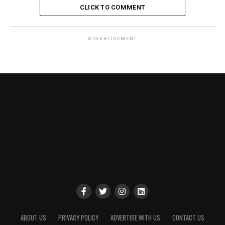
CLICK TO COMMENT
ADVERTISEMENT
ABOUT US
PRIVACY POLICY
ADVERTISE WITH US
CONTACT US