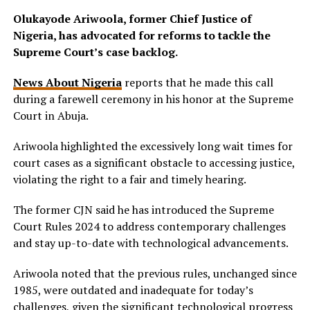
Olukayode Ariwoola, former Chief Justice of
Nigeria, has advocated for reforms to tackle the
Supreme Court’s case backlog.
News About Nigeria
reports that he made this call
during a farewell ceremony in his honor at the Supreme
Court in Abuja.
Ariwoola highlighted the excessively long wait times for
court cases as a significant obstacle to accessing justice,
violating the right to a fair and timely hearing.
The former CJN said he has introduced the Supreme
Court Rules 2024 to address contemporary challenges
and stay up-to-date with technological advancements.
Ariwoola noted that the previous rules, unchanged since
1985, were outdated and inadequate for today’s
challenges, given the significant technological progress