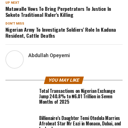
UP NEXT
Matawalle Vows To Bring Perpetrators To Justice In
Sokoto Traditional Ruler’s Killing
DON'T MISS
Nigerian Army To Investigate Soldiers’ Role In Kaduna
Resident, Cattle Deaths
Abdullah Opeyemi
YOU MAY LIKE
Total Transactions on Nigerian Exchange
Jump 240.8% to ₦6.01 Trillion in Seven
Months of 2025
Billionaire’s Daughter Temi Otedola Marries
Afrobeat Star Mr Eazi in Monaco, Dubai, and