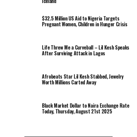
Iceland
$32.5 Million US Aid to Nigeria Targets
Pregnant Women, Children in Hunger Crisis
Life Threw Me a Curveball – Lil Kesh Speaks
After Surviving Attack in Lagos
Afrobeats Star Lil Kesh Stabbed, Jewelry
Worth Millions Carted Away
Black Market Dollar to Naira Exchange Rate
Today, Thursday, August 21st 2025