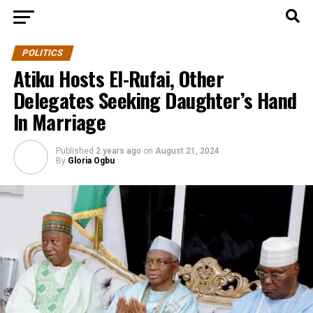
POLITICS
Atiku Hosts El-Rufai, Other
Delegates Seeking Daughter’s Hand
In Marriage
Published
2 years ago
on
August 21, 2024
By
Gloria Ogbu