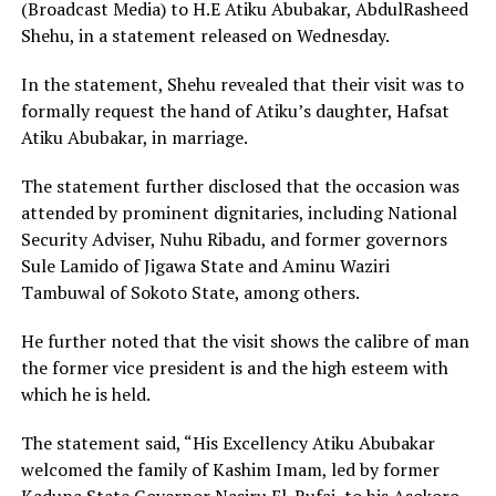
(Broadcast Media) to H.E Atiku Abubakar, AbdulRasheed
Shehu, in a statement released on Wednesday.
In the statement, Shehu revealed that their visit was to
formally request the hand of Atiku’s daughter, Hafsat
Atiku Abubakar, in marriage.
The statement further disclosed that the occasion was
attended by prominent dignitaries, including National
Security Adviser, Nuhu Ribadu, and former governors
Sule Lamido of Jigawa State and Aminu Waziri
Tambuwal of Sokoto State, among others.
He further noted that the visit shows the calibre of man
the former vice president is and the high esteem with
which he is held.
The statement said, “His Excellency Atiku Abubakar
welcomed the family of Kashim Imam, led by former
Kaduna State Governor Nasiru El-Rufai, to his Asokoro