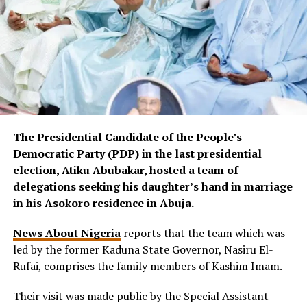
The Presidential Candidate of the People’s
Democratic Party (PDP) in the last presidential
election, Atiku Abubakar, hosted a team of
delegations seeking his daughter’s hand in marriage
in his Asokoro residence in Abuja.
News About Nigeria
reports that the team which was
led by the former Kaduna State Governor, Nasiru El-
Rufai, comprises the family members of Kashim Imam.
Their visit was made public by the Special Assistant