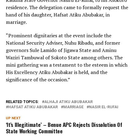
residence. The delegation came to formally request the
hand of his daughter, Hafsat Atiku Abubakar, in
marriage.
“Prominent dignitaries at the event include the
National Security Adviser, Nuhu Ribadu, and former
governors Sule Lamido of Jigawa State and Aminu
Waziri Tambuwal of Sokoto State among others. The
mini gathering was a testament to the esteem in which
His Excellency Atiku Abubakar is held, and the
significance of the occasion.”
RELATED TOPICS:
ALHAJI ATIKU ABUBAKAR
HAFSAT ATIKU ABUBAKAR
MARRIAGE
NASIR EL-RUFAI
UP NEXT
‘It’s Illegitimate’ – Benue APC Rejects Dissolution Of
State Working Committee