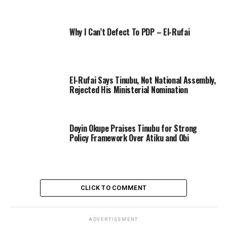
Why I Can’t Defect To PDP – El-Rufai
El-Rufai Says Tinubu, Not National Assembly,
Rejected His Ministerial Nomination
Doyin Okupe Praises Tinubu for Strong
Policy Framework Over Atiku and Obi
CLICK TO COMMENT
ADVERTISEMENT