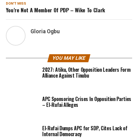
DON'T MISS
You’re Not A Member Of PDP – Wike To Clark
Gloria Ogbu
YOU MAY LIKE
2027: Atiku, Other Opposition Leaders Form
Alliance Against Tinubu
APC Sponsoring Crises In Opposition Parties
– El-Rufai Alleges
El-Rufai Dumps APC for SDP, Cites Lack of
Internal Democracy