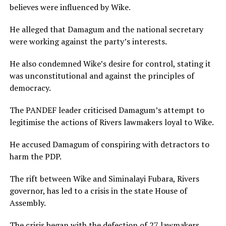
believes were influenced by Wike.
He alleged that Damagum and the national secretary
were working against the party’s interests.
He also condemned Wike’s desire for control, stating it
was unconstitutional and against the principles of
democracy.
The PANDEF leader criticised Damagum’s attempt to
legitimise the actions of Rivers lawmakers loyal to Wike.
He accused Damagum of conspiring with detractors to
harm the PDP.
The rift between Wike and Siminalayi Fubara, Rivers
governor, has led to a crisis in the state House of
Assembly.
The crisis began with the defection of 27 lawmakers