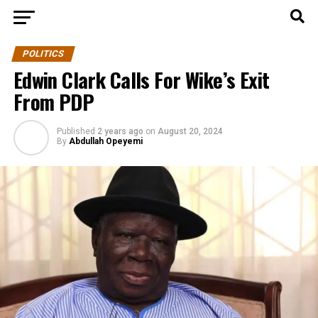
POLITICS
Edwin Clark Calls For Wike’s Exit
From PDP
Published
2 years ago
on
August 20, 2024
By
Abdullah Opeyemi