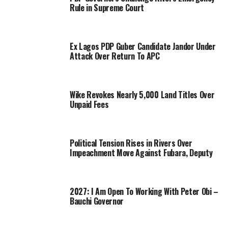
Rule in Supreme Court
Ex Lagos PDP Guber Candidate Jandor Under
Attack Over Return To APC
Wike Revokes Nearly 5,000 Land Titles Over
Unpaid Fees
Political Tension Rises in Rivers Over
Impeachment Move Against Fubara, Deputy
2027: I Am Open To Working With Peter Obi –
Bauchi Governor