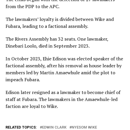
from the PDP to the APC.
The lawmakers’ loyalty is divided between Wike and
Fubara, leading to a factional assembly.
The Rivers Assembly has 32 seats. One lawmaker,
Dinebari Loolo, died in September 2023.
In October 2023, Ehie Edison was elected speaker of the
factional assembly, after his removal as house leader by
members led by Martin Amaewhule amid the plot to
impeach Fubara.
Edison later resigned as a lawmaker to become chief of
staff at Fubara. The lawmakers in the Amaewhule-led
faction are loyal to Wike.
RELATED TOPICS:
EDWIN CLARK
NYESOM WIKE