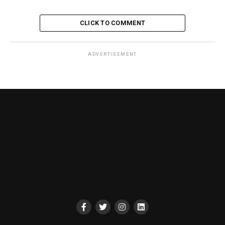
CLICK TO COMMENT
ADVERTISEMENT