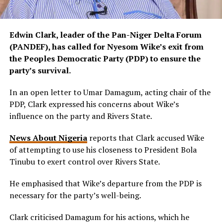
Edwin Clark, leader of the Pan-Niger Delta Forum
(PANDEF), has called for Nyesom Wike’s exit from
the Peoples Democratic Party (PDP) to ensure the
party’s survival.
In an open letter to Umar Damagum, acting chair of the
PDP, Clark expressed his concerns about Wike’s
influence on the party and Rivers State.
News About Nigeria
reports that Clark accused Wike
of attempting to use his closeness to President Bola
Tinubu to exert control over Rivers State.
He emphasised that Wike’s departure from the PDP is
necessary for the party’s well-being.
Clark criticised Damagum for his actions, which he