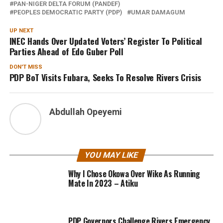
PAN-NIGER DELTA FORUM (PANDEF)
PEOPLES DEMOCRATIC PARTY (PDP)
UMAR DAMAGUM
UP NEXT
INEC Hands Over Updated Voters’ Register To Political
Parties Ahead of Edo Guber Poll
DON'T MISS
PDP BoT Visits Fubara, Seeks To Resolve Rivers Crisis
Abdullah Opeyemi
YOU MAY LIKE
Why I Chose Okowa Over Wike As Running
Mate In 2023 – Atiku
PDP Governors Challenge Rivers Emergency