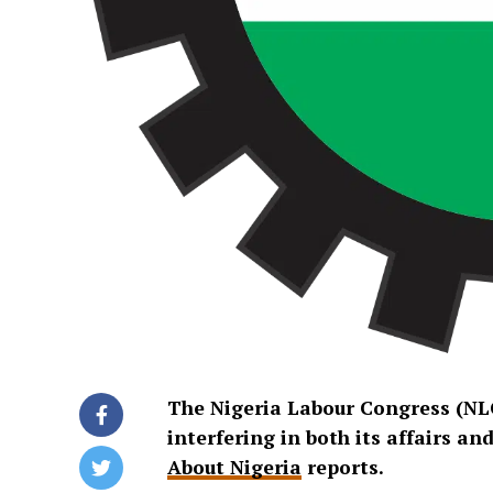
The Nigeria Labour Congress (NL
interfering in both its affairs a
About Nigeria
reports.