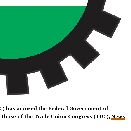
C) has accused the Federal Government of
nd those of the Trade Union Congress (TUC),
News