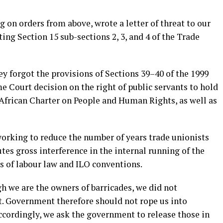
g on orders from above, wrote a letter of threat to our
ting Section 15 sub-sections 2, 3, and 4 of the Trade
hey forgot the provisions of Sections 39–40 of the 1999
 Court decision on the right of public servants to hold
e African Charter on People and Human Rights, as well as
working to reduce the number of years trade unionists
utes gross interference in the internal running of the
us of labour law and ILO conventions.
h we are the owners of barricades, we did not
t. Government therefore should not rope us into
cordingly, we ask the government to release those in