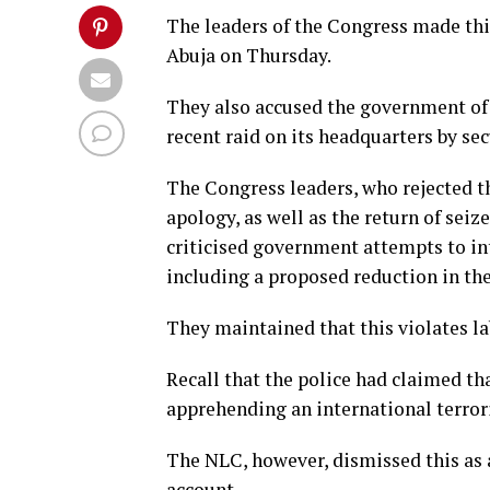
The leaders of the Congress made thi
Abuja on Thursday.
They also accused the government of 
recent raid on its headquarters by sec
The Congress leaders, who rejected t
apology, as well as the return of seiz
criticised government attempts to int
including a proposed reduction in the
They maintained that this violates l
Recall that the police had claimed th
apprehending an international terrori
The NLC, however, dismissed this as a
account.