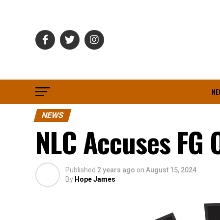
NE
NEWS
NLC Accuses FG Of
Published
2 years ago
on
August 15, 2024
By
Hope James