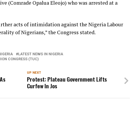
ive (Comrade Opalua Eleojo) who was arrested at a
rther acts of intimidation against the Nigeria Labour
ality of Nigerians,” the Congress stated.
IGERIA
LATEST NEWS IN NIGERIA
ION CONGRESS (TUC)
UP NEXT
 As
Protest: Plateau Government Lifts
Curfew In Jos