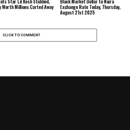
ats Star Lil Kesh Stabbed,
Black Market Dollar to Naira
y Worth Millions Carted Away
Exchange Rate Today, Thursday,
August 21st 2025
CLICK TO COMMENT