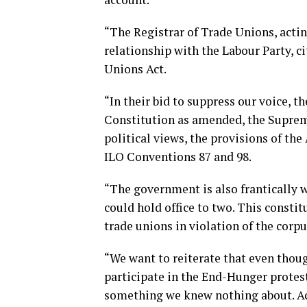
“The Registrar of Trade Unions, actin
relationship with the Labour Party, ci
Unions Act.
“In their bid to suppress our voice, t
Constitution as amended, the Supreme
political views, the provisions of th
ILO Conventions 87 and 98.
“The government is also frantically 
could hold office to two. This constit
trade unions in violation of the corp
“We want to reiterate that even thoug
participate in the End-Hunger protes
something we knew nothing about. Ac