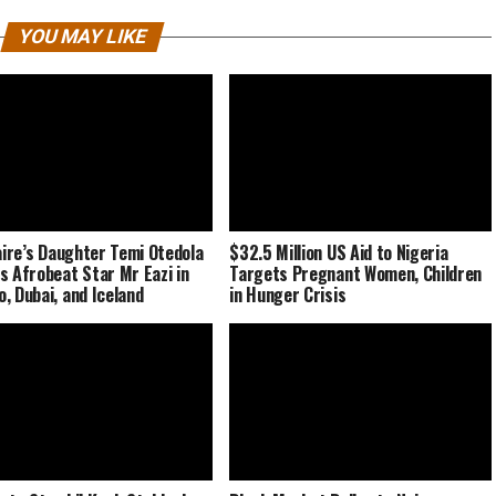
YOU MAY LIKE
naire’s Daughter Temi Otedola
$32.5 Million US Aid to Nigeria
s Afrobeat Star Mr Eazi in
Targets Pregnant Women, Children
, Dubai, and Iceland
in Hunger Crisis