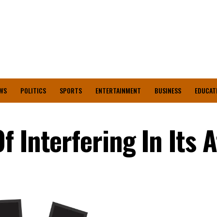
WS
POLITICS
SPORTS
ENTERTAINMENT
BUSINESS
EDUCAT
 Interfering In Its A