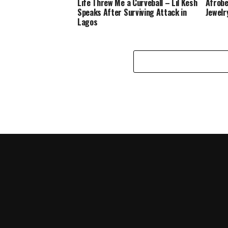
Life Threw Me a Curveball – Lil Kesh
Afrobe
Speaks After Surviving Attack in
Jewelr
Lagos