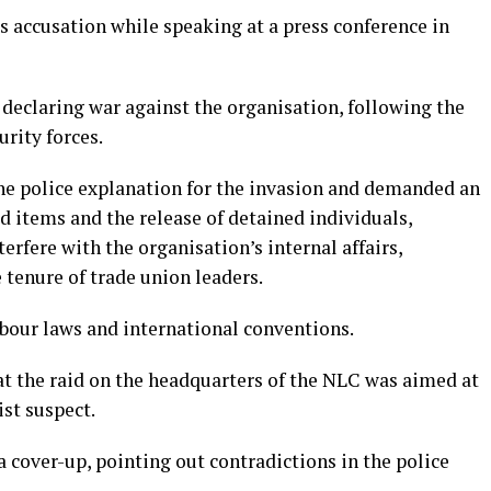
s accusation while speaking at a press conference in
declaring war against the organisation, following the
urity forces.
he police explanation for the invasion and demanded an
ed items and the release of detained individuals,
erfere with the organisation’s internal affairs,
 tenure of trade union leaders.
abour laws and international conventions.
at the raid on the headquarters of the NLC was aimed at
st suspect.
 cover-up, pointing out contradictions in the police