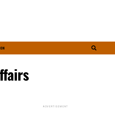
ION
ffairs
ADVERTISEMENT