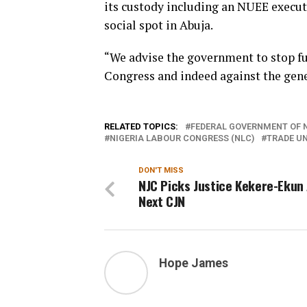
its custody including an NUEE execut
social spot in Abuja.
“We advise the government to stop fu
Congress and indeed against the gener
RELATED TOPICS:
FEDERAL GOVERNMENT OF N
NIGERIA LABOUR CONGRESS (NLC)
TRADE UN
DON'T MISS
NJC Picks Justice Kekere-Ekun
Next CJN
Hope James