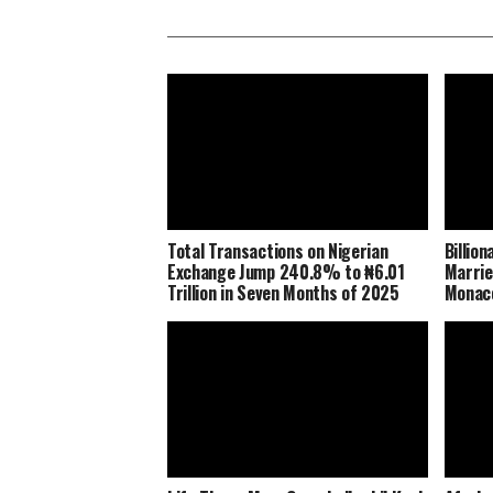
Total Transactions on Nigerian
Billio
Exchange Jump 240.8% to ₦6.01
Marrie
Trillion in Seven Months of 2025
Monaco