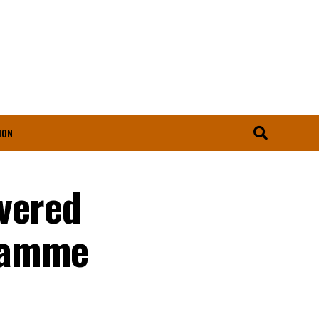
ION
vered
gramme