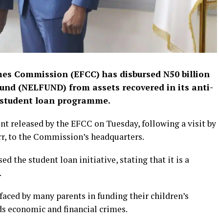
es Commission (EFCC) has disbursed N50 billion
und (NELFUND) from assets recovered in its anti-
e student loan programme.
nt released by the EFCC on Tuesday, following a visit by
 to the Commission’s headquarters.
 the student loan initiative, stating that it is a
.
 faced by many parents in funding their children’s
s economic and financial crimes.