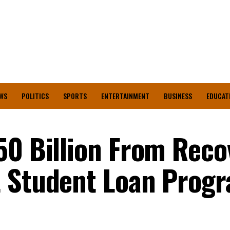
WS
POLITICS
SPORTS
ENTERTAINMENT
BUSINESS
EDUCAT
50 Billion From Reco
t Student Loan Pro