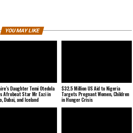
YOU MAY LIKE
naire’s Daughter Temi Otedola
$32.5 Million US Aid to Nigeria
s Afrobeat Star Mr Eazi in
Targets Pregnant Women, Children
, Dubai, and Iceland
in Hunger Crisis