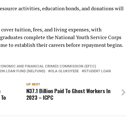
esource activities, education bonds, and donations will
over tuition, fees, and living expenses, with
 graduates complete the National Youth Service Corps
e to establish their careers before repayment begins.
CONOMIC AND FINANCIAL CRIMES COMMISSION (EFCC)
ON LOAN FUND (NELFUND)
OLA OLUKOYEDE
STUDENT LOAN
UP NEXT
n
N37.1 Billion Paid To Ghost Workers In
 To
2023 – ICPC