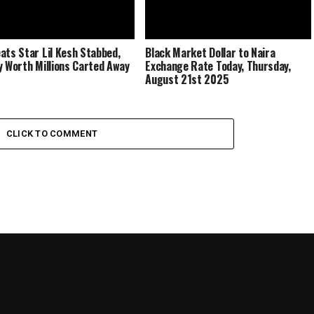
ats Star Lil Kesh Stabbed,
Black Market Dollar to Naira
y Worth Millions Carted Away
Exchange Rate Today, Thursday,
August 21st 2025
CLICK TO COMMENT