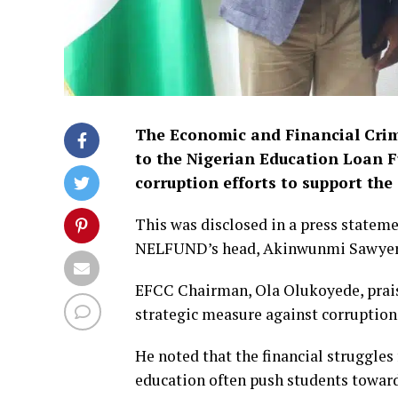
The Economic and Financial Crim
to the Nigerian Education Loan F
corruption efforts to support th
This was disclosed in a press stateme
NELFUND’s head, Akinwunmi Sawyerr,
EFCC Chairman, Ola Olukoyede, praised
strategic measure against corruption
He noted that the financial struggles
education often push students toward