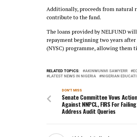
Additionally, proceeds from natural r
contribute to the fund.
The loans provided by NELFUND will c
repayment beginning two years after
(NYSC) programme, allowing them tim
RELATED TOPICS:
AKINWUNMI SAWYERR
E
LATEST NEWS IN NIGERIA
NIGERIAN EDUCATI
DON'T MISS
Senate Committee Vows Actio
Against NNPCL, FIRS For Failing
Address Audit Queries