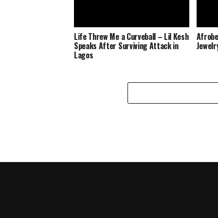
Life Threw Me a Curveball – Lil Kesh
Afrobe
Speaks After Surviving Attack in
Jewelr
Lagos