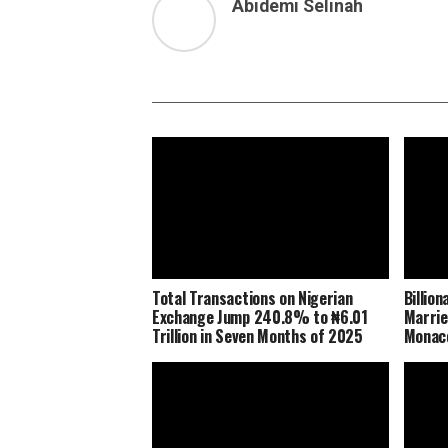
Abidemi Selinah
Total Transactions on Nigerian
Billio
Exchange Jump 240.8% to ₦6.01
Marrie
Trillion in Seven Months of 2025
Monaco