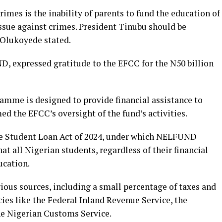
imes is the inability of parents to fund the education of
ssue against crimes. President Tinubu should be
 Olukoyede stated.
 expressed gratitude to the EFCC for the N50 billion
ramme is designed to provide financial assistance to
d the EFCC’s oversight of the fund’s activities.
he Student Loan Act of 2024, under which NELFUND
at all Nigerian students, regardless of their financial
ucation.
ious sources, including a small percentage of taxes and
ies like the Federal Inland Revenue Service, the
he Nigerian Customs Service.