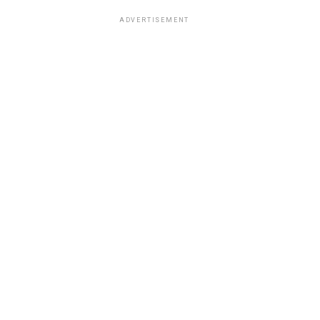
ADVERTISEMENT