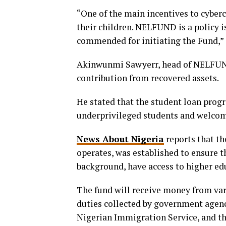
“One of the main incentives to cybercr
their children. NELFUND is a policy i
commended for initiating the Fund,”
Akinwunmi Sawyerr, head of NELFUND,
contribution from recovered assets.
He stated that the student loan prog
underprivileged students and welcome
News About Nigeria
reports that t
operates, was established to ensure th
background, have access to higher ed
The fund will receive money from var
duties collected by government agenc
Nigerian Immigration Service, and t