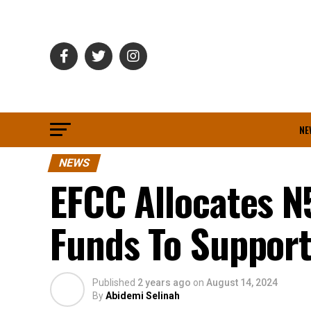
NE
NEWS
EFCC Allocates N
Funds To Suppor
Published
2 years ago
on
August 14, 2024
By
Abidemi Selinah