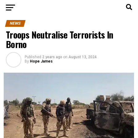
NEWS
Troops Neutralise Terrorists In
Borno
Published
2 years ago
on
August 13, 2024
By
Hope James