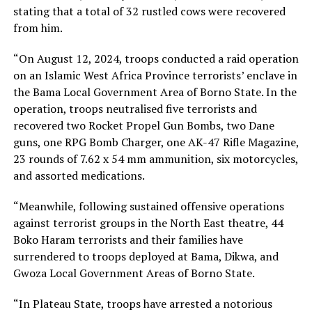
stating that a total of 32 rustled cows were recovered
from him.
“On August 12, 2024, troops conducted a raid operation
on an Islamic West Africa Province terrorists’ enclave in
the Bama Local Government Area of Borno State. In the
operation, troops neutralised five terrorists and
recovered two Rocket Propel Gun Bombs, two Dane
guns, one RPG Bomb Charger, one AK-47 Rifle Magazine,
23 rounds of 7.62 x 54 mm ammunition, six motorcycles,
and assorted medications.
“Meanwhile, following sustained offensive operations
against terrorist groups in the North East theatre, 44
Boko Haram terrorists and their families have
surrendered to troops deployed at Bama, Dikwa, and
Gwoza Local Government Areas of Borno State.
“In Plateau State, troops have arrested a notorious