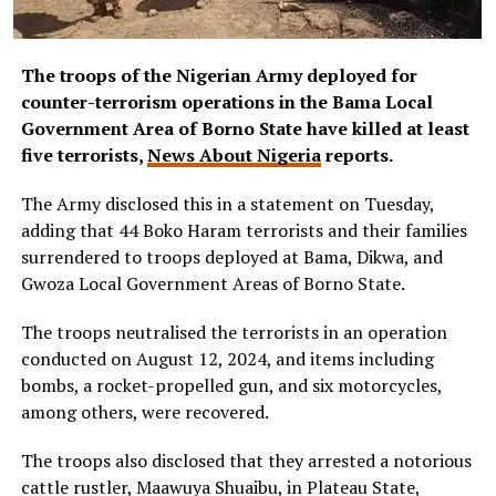
The troops of the Nigerian Army deployed for
counter-terrorism operations in the Bama Local
Government Area of Borno State have killed at least
five terrorists,
News About Nigeria
reports.
The Army disclosed this in a statement on Tuesday,
adding that 44 Boko Haram terrorists and their families
surrendered to troops deployed at Bama, Dikwa, and
Gwoza Local Government Areas of Borno State.
The troops neutralised the terrorists in an operation
conducted on August 12, 2024, and items including
bombs, a rocket-propelled gun, and six motorcycles,
among others, were recovered.
The troops also disclosed that they arrested a notorious
cattle rustler, Maawuya Shuaibu, in Plateau State,