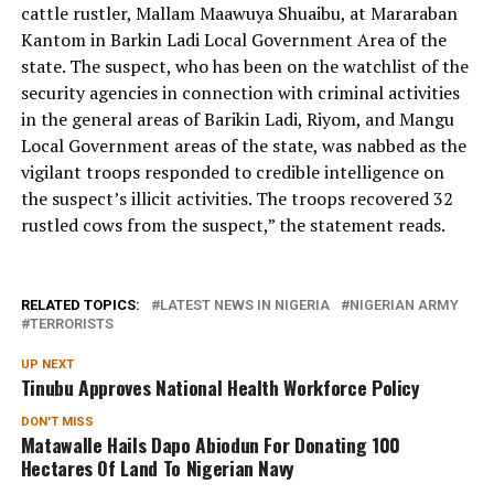
cattle rustler, Mallam Maawuya Shuaibu, at Mararaban
Kantom in Barkin Ladi Local Government Area of the
state. The suspect, who has been on the watchlist of the
security agencies in connection with criminal activities
in the general areas of Barikin Ladi, Riyom, and Mangu
Local Government areas of the state, was nabbed as the
vigilant troops responded to credible intelligence on
the suspect’s illicit activities. The troops recovered 32
rustled cows from the suspect,” the statement reads.
RELATED TOPICS:
LATEST NEWS IN NIGERIA
NIGERIAN ARMY
TERRORISTS
UP NEXT
Tinubu Approves National Health Workforce Policy
DON'T MISS
Matawalle Hails Dapo Abiodun For Donating 100
Hectares Of Land To Nigerian Navy