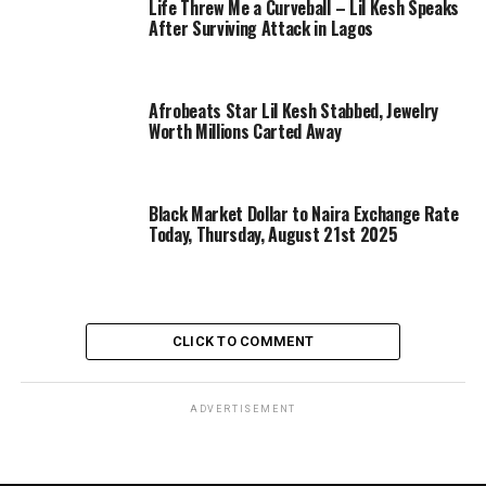
Life Threw Me a Curveball – Lil Kesh Speaks
After Surviving Attack in Lagos
Afrobeats Star Lil Kesh Stabbed, Jewelry
Worth Millions Carted Away
Black Market Dollar to Naira Exchange Rate
Today, Thursday, August 21st 2025
CLICK TO COMMENT
ADVERTISEMENT