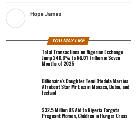
Hope James
YOU MAY LIKE
Total Transactions on Nigerian Exchange
Jump 240.8% to ₦6.01 Trillion in Seven
Months of 2025
Billionaire’s Daughter Temi Otedola Marries
Afrobeat Star Mr Eazi in Monaco, Dubai, and
Iceland
$32.5 Million US Aid to Nigeria Targets
Pregnant Women, Children in Hunger Crisis