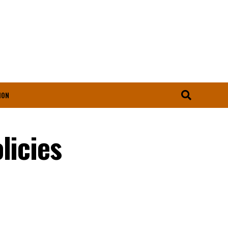
ION
licies