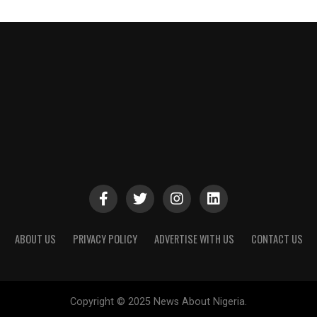
ABOUT US
PRIVACY POLICY
ADVERTISE WITH US
CONTACT US
Copyright © 2025 News About Nigeria.