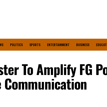
WS
POLITICS
SPORTS
ENTERTAINMENT
BUSINESS
EDUCAT
ter To Amplify FG Po
ve Communication