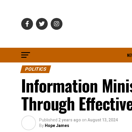
NE
POLITICS
Information Minis
Through Effecti
Published
2 years ago
on
August 13, 2024
By
Hope James