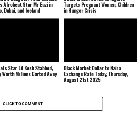
s Afrobeat Star Mr Eazi in
Targets Pregnant Women, Children
, Dubai, and Iceland
in Hunger Crisis
ats Star Lil Kesh Stabbed,
Black Market Dollar to Naira
y Worth Millions Carted Away
Exchange Rate Today, Thursday,
August 21st 2025
CLICK TO COMMENT