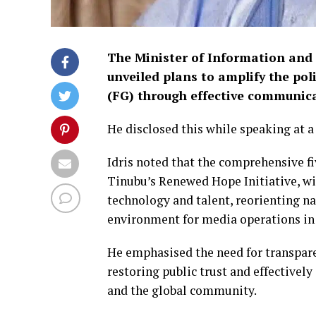
The Minister of Information and
unveiled plans to amplify the p
(FG) through effective communic
He disclosed this while speaking at a
Idris noted that the comprehensive f
Tinubu’s Renewed Hope Initiative, wi
technology and talent, reorienting na
environment for media operations in
He emphasised the need for transpare
restoring public trust and effectivel
and the global community.