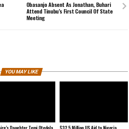
ea
Obasanjo Absent As Jonathan, Buhari
Attend Tinubu’s First Council Of State
Meeting
YOU MAY LIKE
naire’s Daughter Temi Otedola
$32.5 Million US Aid to Nigeria