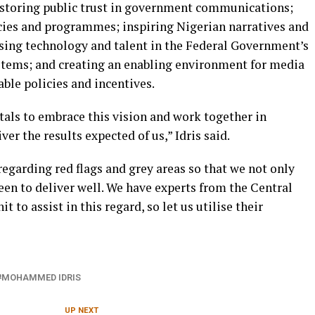
 restoring public trust in government communications;
ies and programmes; inspiring Nigerian narratives and
sing technology and talent in the Federal Government’s
tems; and creating an enabling environment for media
ble policies and incentives.
atals to embrace this vision and work together in
iver the results expected of us,” Idris said.
regarding red flags and grey areas so that we not only
een to deliver well. We have experts from the Central
 to assist in this regard, so let us utilise their
MOHAMMED IDRIS
UP NEXT