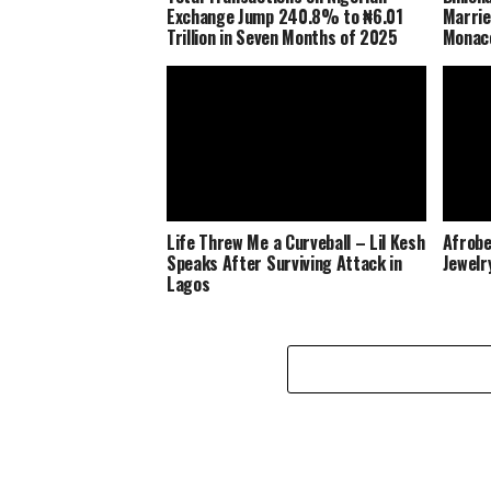
Exchange Jump 240.8% to ₦6.01
Marrie
Trillion in Seven Months of 2025
Monaco
Life Threw Me a Curveball – Lil Kesh
Afrobe
Speaks After Surviving Attack in
Jewelr
Lagos