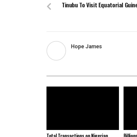
Tinubu To Visit Equatorial Guin
Hope James
Total Transactions on Nigerian
Billio