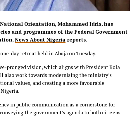
 National Orientation, Mohammed Idris, has
olicies and programmes of the Federal Government
ation,
News About Nigeria
reports.
 one-day retreat held in Abuja on Tuesday.
ive-pronged vision, which aligns with President Bola
ll also work towards modernising the ministry’s
tional values, and creating a more favourable
 Nigeria.
ncy in public communication as a cornerstone for
y conveying the government’s agenda to both citizens