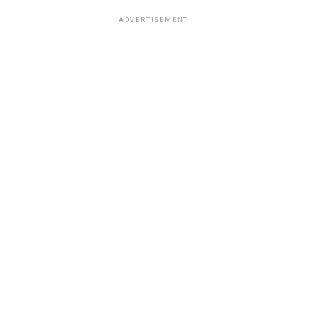
ADVERTISEMENT