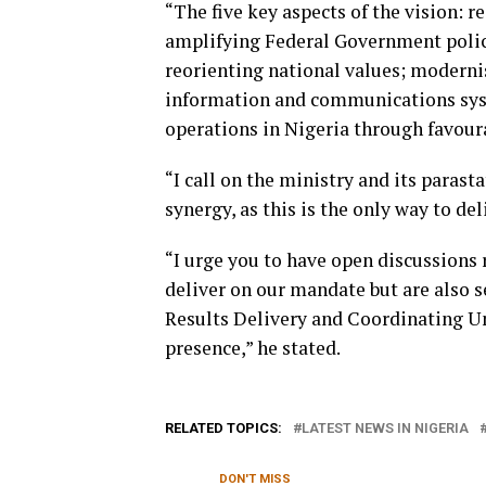
“The five key aspects of the vision:
amplifying Federal Government polic
reorienting national values; moderni
information and communications sys
operations in Nigeria through favoura
“I call on the ministry and its parast
synergy, as this is the only way to del
“I urge you to have open discussions 
deliver on our mandate but are also s
Results Delivery and Coordinating Unit
presence,” he stated.
RELATED TOPICS:
LATEST NEWS IN NIGERIA
DON'T MISS