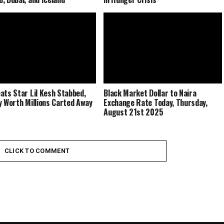
ats Star Lil Kesh Stabbed,
Black Market Dollar to Naira
y Worth Millions Carted Away
Exchange Rate Today, Thursday,
August 21st 2025
CLICK TO COMMENT