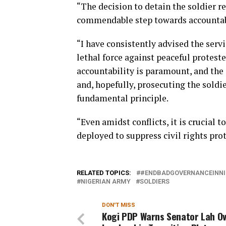
“The decision to detain the soldier r
commendable step towards accountabil
“I have consistently advised the serv
lethal force against peaceful protest
accountability is paramount, and the
and, hopefully, prosecuting the soldie
fundamental principle.
“Even amidst conflicts, it is crucial 
deployed to suppress civil rights prot
RELATED TOPICS:
#ENDBADGOVERNANCEINNI
NIGERIAN ARMY
SOLDIERS
DON'T MISS
Kogi PDP Warns Senator Lah O