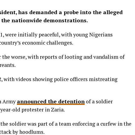
esident, has demanded a probe into the alleged
ng the nationwide demonstrations.
, were initially peaceful, with young Nigerians
 country’s economic challenges.
r the worse, with reports of looting and vandalism of
reants.
 2, with videos showing police officers mistreating
an Army
announced the detention
of a soldier
-year-old protester in Zaria.
he soldier was part of a team enforcing a curfew in the
ttack by hoodlums.