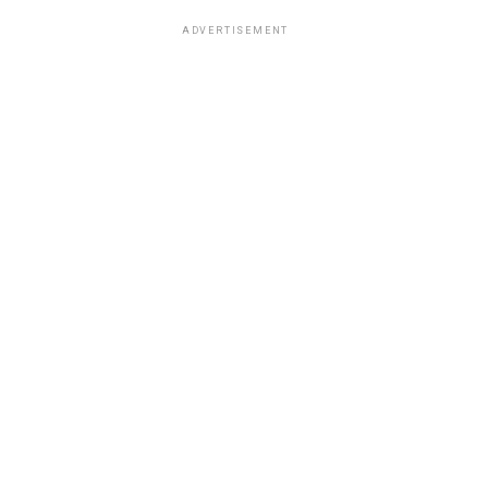
ADVERTISEMENT