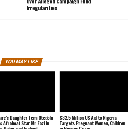
Over Alleged Campaign Fund
Irregularities
YOU MAY LIKE
naire’s Daughter Temi Otedola
$32.5 Million US Aid to Nigeria
s Afrobeat Star Mr Eazi in
Targets Pregnant Women, Children
, Dubai, and Iceland
in Hunger Crisis