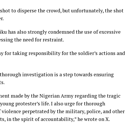
 shot to disperse the crowd, but unfortunately, the shot
r.
iku has also strongly condemned the use of excessive
essing the need for restraint.
for taking responsibility for the soldier’s actions and
a thorough investigation is a step towards ensuring
ts.
ent made by the Nigerian Army regarding the tragic
 young protester’s life. I also urge for thorough
 violence perpetrated by the military, police, and other
s, in the spirit of accountability,” he wrote on X.