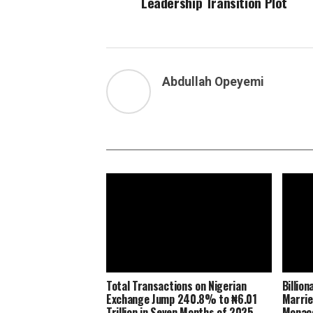
Leadership Transition Plot
Abdullah Opeyemi
Total Transactions on Nigerian
Billio
Exchange Jump 240.8% to ₦6.01
Marrie
Trillion in Seven Months of 2025
Monaco