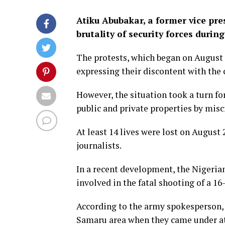
Atiku Abubakar, a former vice pr
brutality of security forces duri
The protests, which began on August 1
expressing their discontent with the
However, the situation took a turn fo
public and private properties by misc
At least 14 lives were lost on August
journalists.
In a recent development, the Nigeri
involved in the fatal shooting of a 16
According to the army spokesperson, t
Samaru area when they came under a