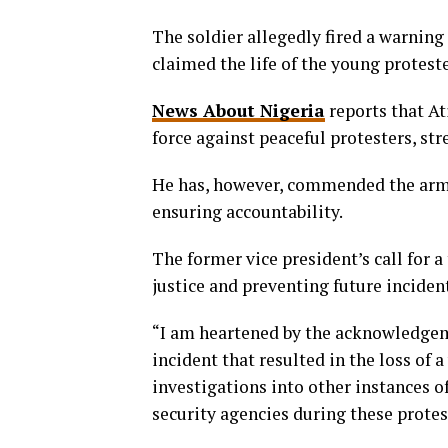
The soldier allegedly fired a warning
claimed the life of the young proteste
News About Nigeria
reports that At
force against peaceful protesters, str
He has, however, commended the army 
ensuring accountability.
The former vice president’s call for 
justice and preventing future inciden
“I am heartened by the acknowledgem
incident that resulted in the loss of a
investigations into other instances of
security agencies during these protest