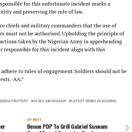
esponsible for this unfortunate incident marks a
ity and preserving the rule of law.
ice chiefs and military commanders that the use of
ers must not be authorised. Upholding the principle of
 actions taken by the Nigerian Army in apprehending
r responsible for this incident align with this
to adhere to rules of engagement. Soldiers should not be
ests. -AA.”
GERIA PROTEST
ATIKU ABUBUKAR
LATEST NEWS IN NIGERIA
UP NEXT
ver
Benue PDP To Grill Gabriel Suswam