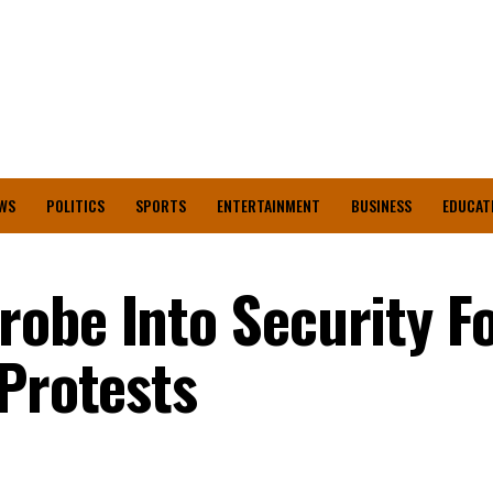
WS
POLITICS
SPORTS
ENTERTAINMENT
BUSINESS
EDUCAT
obe Into Security Fo
 Protests