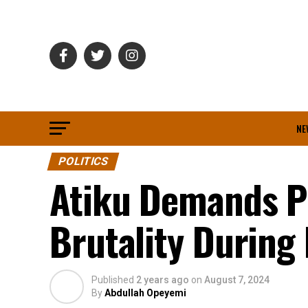
NE
POLITICS
Atiku Demands Pr
Brutality During
Published
2 years ago
on
August 7, 2024
By
Abdullah Opeyemi