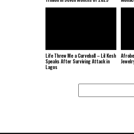
Life Threw Me a Curveball – Lil Kesh
Afrobe
Speaks After Surviving Attack in
Jewelr
Lagos