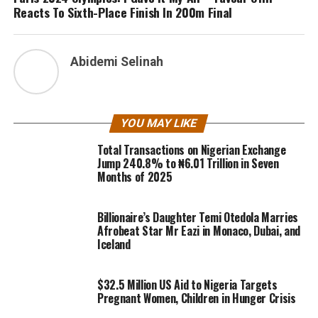
Reacts To Sixth-Place Finish In 200m Final
Abidemi Selinah
YOU MAY LIKE
Total Transactions on Nigerian Exchange
Jump 240.8% to ₦6.01 Trillion in Seven
Months of 2025
Billionaire’s Daughter Temi Otedola Marries
Afrobeat Star Mr Eazi in Monaco, Dubai, and
Iceland
$32.5 Million US Aid to Nigeria Targets
Pregnant Women, Children in Hunger Crisis