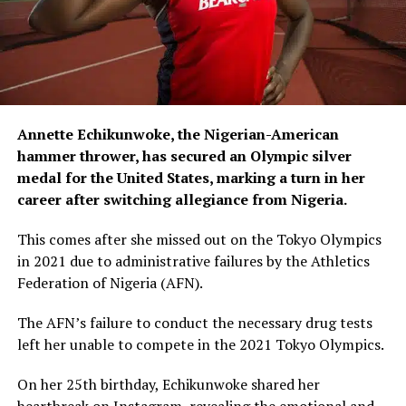
Annette Echikunwoke, the Nigerian-American
hammer thrower, has secured an Olympic silver
medal for the United States, marking a turn in her
career after switching allegiance from Nigeria.
This comes after she missed out on the Tokyo Olympics
in 2021 due to administrative failures by the Athletics
Federation of Nigeria (AFN).
The AFN’s failure to conduct the necessary drug tests
left her unable to compete in the 2021 Tokyo Olympics.
On her 25th birthday, Echikunwoke shared her
heartbreak on Instagram, revealing the emotional and