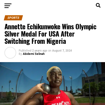
SPORTS
Annette Echikunwoke Wins Olympic
Silver Medal For USA After
Switching From Nigeria
Published
2 years ago
on
August 7, 2024
By
Abidemi Selinah