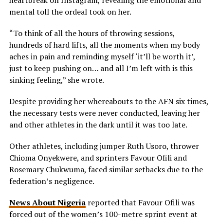
mental toll the ordeal took on her.
“To think of all the hours of throwing sessions,
hundreds of hard lifts, all the moments when my body
aches in pain and reminding myself ‘it’ll be worth it’,
just to keep pushing on… and all I’m left with is this
sinking feeling,” she wrote.
Despite providing her whereabouts to the AFN six times,
the necessary tests were never conducted, leaving her
and other athletes in the dark until it was too late.
Other athletes, including jumper Ruth Usoro, thrower
Chioma Onyekwere, and sprinters Favour Ofili and
Rosemary Chukwuma, faced similar setbacks due to the
federation’s negligence.
News About Nigeria
reported that Favour Ofili was
forced out of the women’s 100-metre sprint event at