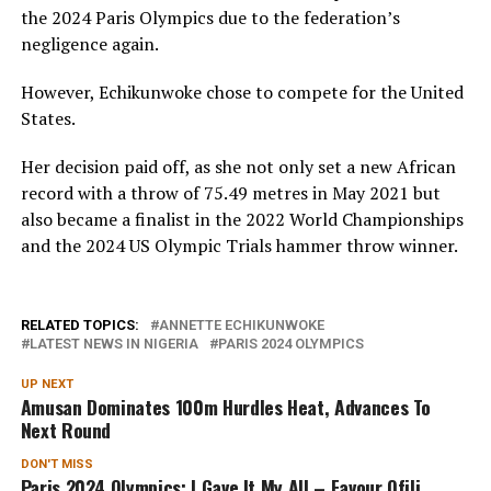
the 2024 Paris Olympics due to the federation’s
negligence again.
However, Echikunwoke chose to compete for the United
States.
Her decision paid off, as she not only set a new African
record with a throw of 75.49 metres in May 2021 but
also became a finalist in the 2022 World Championships
and the 2024 US Olympic Trials hammer throw winner.
RELATED TOPICS:
ANNETTE ECHIKUNWOKE
LATEST NEWS IN NIGERIA
PARIS 2024 OLYMPICS
UP NEXT
Amusan Dominates 100m Hurdles Heat, Advances To
Next Round
DON'T MISS
Paris 2024 Olympics: I Gave It My All – Favour Ofili