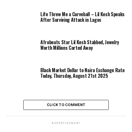
Life Threw Me a Curveball – Lil Kesh Speaks
After Surviving Attack in Lagos
Afrobeats Star Lil Kesh Stabbed, Jewelry
Worth Millions Carted Away
Black Market Dollar to Naira Exchange Rate
Today, Thursday, August 21st 2025
CLICK TO COMMENT
ADVERTISEMENT