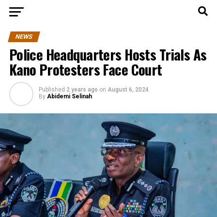
NEWS
Police Headquarters Hosts Trials As
Kano Protesters Face Court
Published
2 years ago
on
August 6, 2024
By
Abidemi Selinah