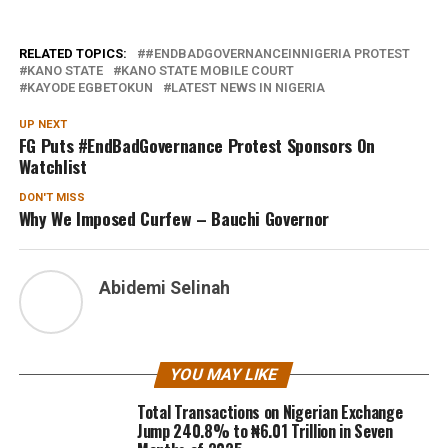
RELATED TOPICS:
#ENDBADGOVERNANCEINNIGERIA PROTEST
KANO STATE
KANO STATE MOBILE COURT
KAYODE EGBETOKUN
LATEST NEWS IN NIGERIA
UP NEXT
FG Puts #EndBadGovernance Protest Sponsors On
Watchlist
DON'T MISS
Why We Imposed Curfew – Bauchi Governor
Abidemi Selinah
YOU MAY LIKE
Total Transactions on Nigerian Exchange
Jump 240.8% to ₦6.01 Trillion in Seven