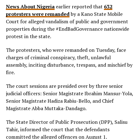
News About Nigeria
earlier reported that
632
protesters were remanded
by a Kano State Mobile
Court for alleged vandalism of public and government
properties during the #EndBadGovernance nationwide
protest in the state.
The protesters, who were remanded on Tuesday, face
charges of criminal conspiracy, theft, unlawful
assembly, inciting disturbance, trespass, and mischief by
fire.
The court sessions are presided over by three senior
judicial officers: Senior Magistrate Ibrahim Mansur-Yola,
Senior Magistrate Hadiza Rabiu-Bello, and Chief
Magistrate Abba Muttaka-Dandago.
The State Director of Public Prosecution (DPP), Salisu
Tahir, informed the court that the defendants
committed the alleged offences on August 1.