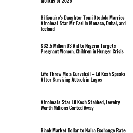
Months of 2025
Billionaire’s Daughter Temi Otedola Marries
Afrobeat Star Mr Eazi in Monaco, Dubai, and
Iceland
$32.5 Million US Aid to Nigeria Targets
Pregnant Women, Children in Hunger Crisis
Life Threw Me a Curveball – Lil Kesh Speaks
After Surviving Attack in Lagos
Afrobeats Star Lil Kesh Stabbed, Jewelry
Worth Millions Carted Away
Black Market Dollar to Naira Exchange Rate