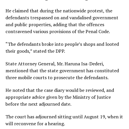
He claimed that during the nationwide protest, the
defendants trespassed on and vandalised government
and public properties, adding that the offences
contravened various provisions of the Penal Code.
“The defendants broke into people’s shops and looted
their goods,” stated the DPP.
State Attorney General, Mr. Haruna Isa-Dederi,
mentioned that the state government has constituted
three mobile courts to prosecute the defendants.
He noted that the case diary would be reviewed, and
appropriate advice given by the Ministry of Justice
before the next adjourned date.
The court has adjourned sitting until August 19, when it
will reconvene for a hearing.