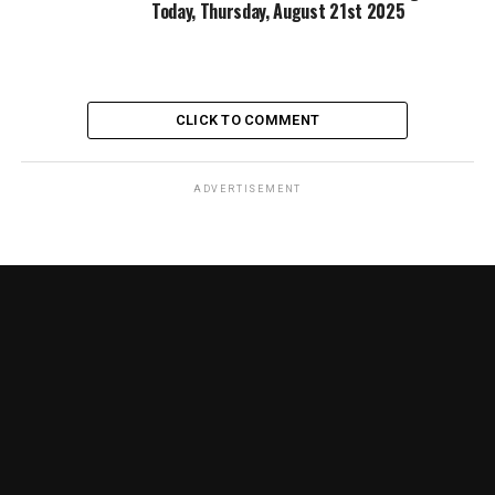
Today, Thursday, August 21st 2025
CLICK TO COMMENT
ADVERTISEMENT