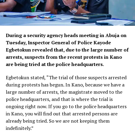
During a security agency heads meeting in Abuja on
Tuesday, Inspector General of Police Kayode
Egbetokun revealed that, due to the large number of
arrests, suspects from the recent protests in Kano
are being tried at the police headquarters.
Egbetokun stated, “The trial of those suspects arrested
during protests has begun. In Kano, because we have a
large number of arrests, the magistrate moved to the
police headquarters, and that is where the trial is
ongoing right now. If you go to the police headquarters
in Kano, you will find out that arrested persons are
already being tried. So we are not keeping them
indefinitely.”