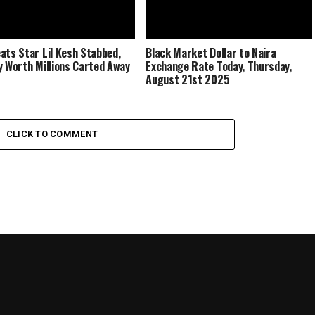
ats Star Lil Kesh Stabbed,
Black Market Dollar to Naira
y Worth Millions Carted Away
Exchange Rate Today, Thursday,
August 21st 2025
CLICK TO COMMENT