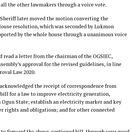
all the other lawmakers through a voice vote.
Sheriff later moved the motion converting the
ouse resolution, which was seconded by Lukmon
upported by the whole house through a unanimous voice
d read a letter from the chairman of the OGSIEC,
embly’s approval for the revised guidelines, in line
roval Law 2020.
 acknowledged the receipt of correspondence from
ll for a law to improve electricity generation,
 Ogun State; establish an electricity marker and key
r rights and obligations; and for other connected
d to forward the above-captioned bill, through your good