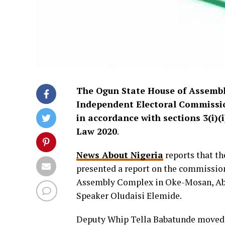
The Ogun State House of Assembly
Independent Electoral Commission
in accordance with sections 3(i)(
Law 2020
.
News About Nigeria
reports that th
presented a report on the commission’
Assembly Complex in Oke-Mosan, Abe
Speaker Oludaisi Elemide.
Deputy Whip Tella Babatunde moved t