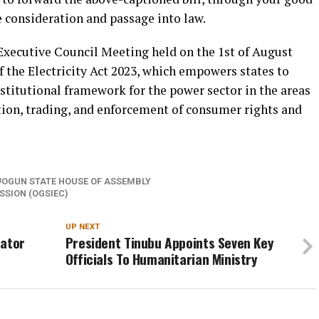
e consideration and passage into law.
 Executive Council Meeting held on the 1st of August
of the Electricity Act 2023, which empowers states to
stitutional framework for the power sector in the areas
tion, trading, and enforcement of consumer rights and
OGUN STATE HOUSE OF ASSEMBLY
SION (OGSIEC)
UP NEXT
nator
President Tinubu Appoints Seven Key
Officials To Humanitarian Ministry