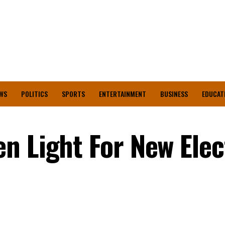
WS
POLITICS
SPORTS
ENTERTAINMENT
BUSINESS
EDUCAT
n Light For New Elec