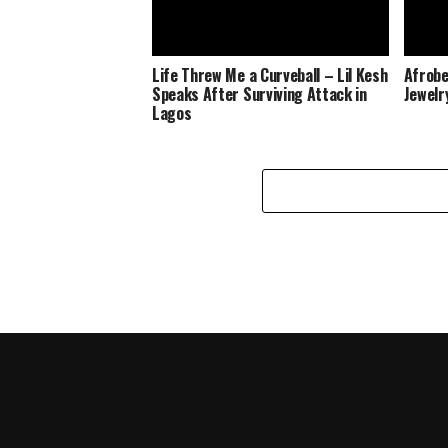
Life Threw Me a Curveball – Lil Kesh
Afrobe
Speaks After Surviving Attack in
Jewelr
Lagos