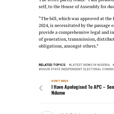
self, to the House of Assembly for du
“The bill, which was approved at the
2024, is necessitated by the passage 
provide a comprehensive legal and in
of generation, transmission, distribu
obligations, amongst others.”
RELATED TOPICS:
LATEST NEWS IN NIGERIA
OGUN STATE INDEPENDENT ELECTORAL COMMIS
DON'T MISS
I Have Apologised To APC – Se
Ndume