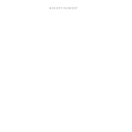
ADVERTISEMENT