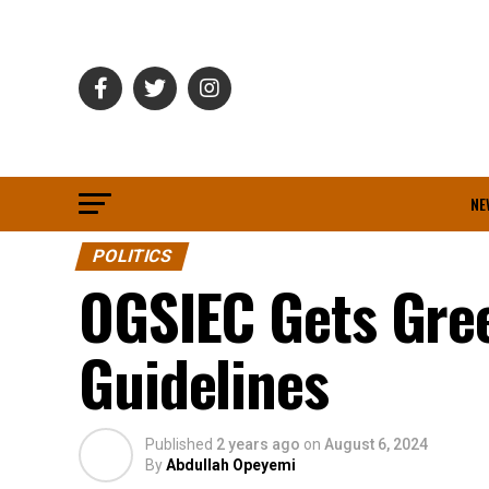
NE
POLITICS
OGSIEC Gets Gree
Guidelines
Published
2 years ago
on
August 6, 2024
By
Abdullah Opeyemi