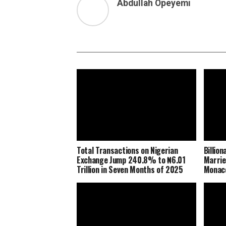
Abdullah Opeyemi
Total Transactions on Nigerian
Billio
Exchange Jump 240.8% to ₦6.01
Marrie
Trillion in Seven Months of 2025
Monaco