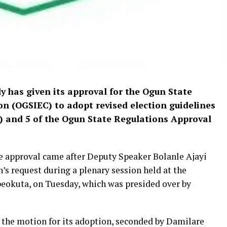
 has given its approval for the Ogun State
 (OGSIEC) to adopt revised election guidelines
i) and 5 of the Ogun State Regulations Approval
e approval came after Deputy Speaker Bolanle Ajayi
s request during a plenary session held at the
okuta, on Tuesday, which was presided over by
he motion for its adoption, seconded by Damilare