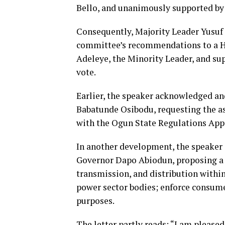
Bello, and unanimously supported by 
Consequently, Majority Leader Yusuf 
committee’s recommendations to a H
Adeleye, the Minority Leader, and s
vote.
Earlier, the speaker acknowledged an
Babatunde Osibodu, requesting the ass
with the Ogun State Regulations App
In another development, the speaker
Governor Dapo Abiodun, proposing a bi
transmission, and distribution within
power sector bodies; enforce consume
purposes.
The letter partly reads: “I am please