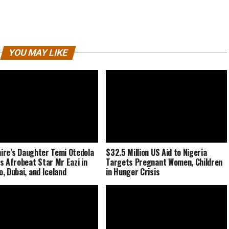
YOU MAY LIKE
naire’s Daughter Temi Otedola
$32.5 Million US Aid to Nigeria
s Afrobeat Star Mr Eazi in
Targets Pregnant Women, Children
, Dubai, and Iceland
in Hunger Crisis