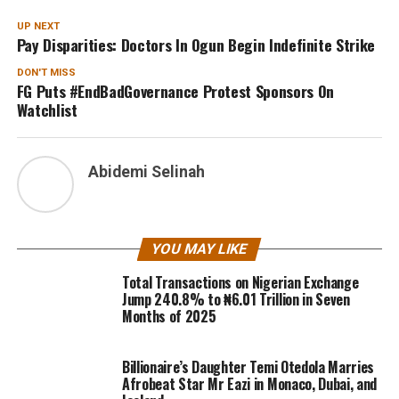
UP NEXT
Pay Disparities: Doctors In Ogun Begin Indefinite Strike
DON'T MISS
FG Puts #EndBadGovernance Protest Sponsors On
Watchlist
Abidemi Selinah
YOU MAY LIKE
Total Transactions on Nigerian Exchange
Jump 240.8% to ₦6.01 Trillion in Seven
Months of 2025
Billionaire’s Daughter Temi Otedola Marries
Afrobeat Star Mr Eazi in Monaco, Dubai, and