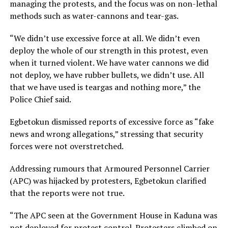
managing the protests, and the focus was on non-lethal
methods such as water-cannons and tear-gas.
“We didn’t use excessive force at all. We didn’t even
deploy the whole of our strength in this protest, even
when it turned violent. We have water cannons we did
not deploy, we have rubber bullets, we didn’t use. All
that we have used is teargas and nothing more,” the
Police Chief said.
Egbetokun dismissed reports of excessive force as “fake
news and wrong allegations,” stressing that security
forces were not overstretched.
Addressing rumours that Armoured Personnel Carrier
(APC) was hijacked by protesters, Egbetokun clarified
that the reports were not true.
“The APC seen at the Government House in Kaduna was
not deployed for protest control. Protesters climbed on