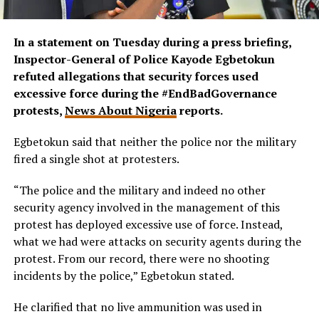
In a statement on Tuesday during a press briefing,
Inspector-General of Police Kayode Egbetokun
refuted allegations that security forces used
excessive force during the #EndBadGovernance
protests,
News About Nigeria
reports.
Egbetokun said that neither the police nor the military
fired a single shot at protesters.
“The police and the military and indeed no other
security agency involved in the management of this
protest has deployed excessive use of force. Instead,
what we had were attacks on security agents during the
protest. From our record, there were no shooting
incidents by the police,”
Egbetokun stated.
He clarified that no live ammunition was used in