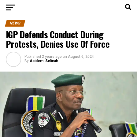
NEWS
IGP Defends Conduct During
Protests, Denies Use Of Force
Published
2 years ago
on
August 6, 2024
By
Abidemi Selinah