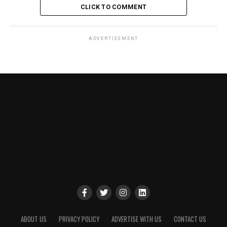
CLICK TO COMMENT
ADVERTISEMENT
ABOUT US
PRIVACY POLICY
ADVERTISE WITH US
CONTACT US