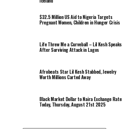
Iceland
$32.5 Million US Aid to Nigeria Targets
Pregnant Women, Children in Hunger Crisis
Life Threw Me a Curveball – Lil Kesh Speaks
After Surviving Attack in Lagos
Afrobeats Star Lil Kesh Stabbed, Jewelry
Worth Millions Carted Away
Black Market Dollar to Naira Exchange Rate
Today, Thursday, August 21st 2025