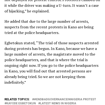
it while the driver was making a U-turn. It wasn’t a case
of hijacking,” he explained.
He added that due to the large number of arrests,
suspects from the recent protests in Kano are being
tried at the police headquarters.
Egbetokun stated, “The trial of those suspects arrested
during protests has begun. In Kano, because we have a
large number of arrests, the magistrate moved to the
police headquarters, and that is where the trial is
ongoing right now. If you go to the police headquarters
in Kano, you will find out that arrested persons are
already being tried. So we are not keeping them
indefinitely.”
RELATED TOPICS:
#ENDBADGOVERNANCEINNIGERIA PROTEST
KAYODE EGBETOKUN
LATEST NEWS IN NIGERIA