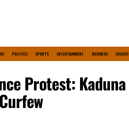
WS
POLITICS
SPORTS
ENTERTAINMENT
BUSINESS
EDUCAT
ce Protest: Kaduna
 Curfew