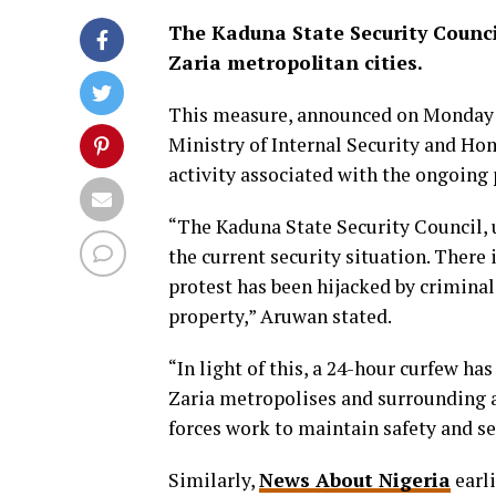
The Kaduna State Security Counc
Zaria metropolitan cities.
This measure, announced on Monday
Ministry of Internal Security and Hom
activity associated with the ongoing 
“The Kaduna State Security Council, 
the current security situation. There 
protest has been hijacked by crimina
property,” Aruwan stated.
“In light of this, a 24-hour curfew 
Zaria metropolises and surrounding ar
forces work to maintain safety and se
Similarly,
News About Nigeria
earli