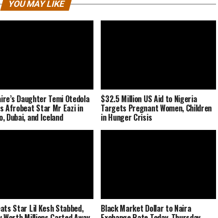
YOU MAY LIKE
naire’s Daughter Temi Otedola
$32.5 Million US Aid to Nigeria
s Afrobeat Star Mr Eazi in
Targets Pregnant Women, Children
, Dubai, and Iceland
in Hunger Crisis
ats Star Lil Kesh Stabbed,
Black Market Dollar to Naira
y Worth Millions Carted Away
Exchange Rate Today, Thursday,