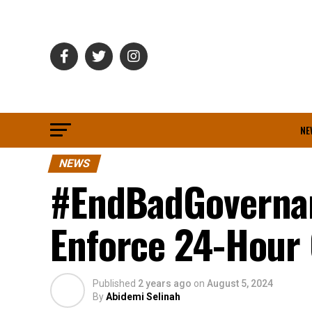
NE
NEWS
#EndBadGovernan
Enforce 24-Hour
Published
2 years ago
on
August 5, 2024
By
Abidemi Selinah