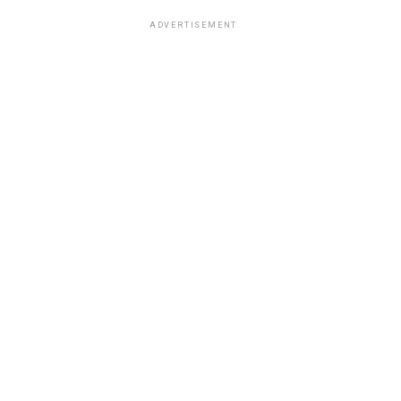
ADVERTISEMENT