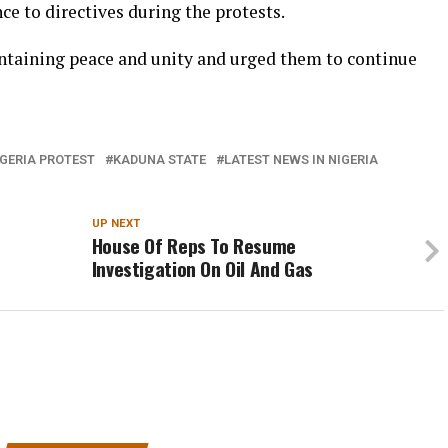
ce to directives during the protests.
taining peace and unity and urged them to continue
GERIA PROTEST
KADUNA STATE
LATEST NEWS IN NIGERIA
UP NEXT
House Of Reps To Resume
Investigation On Oil And Gas