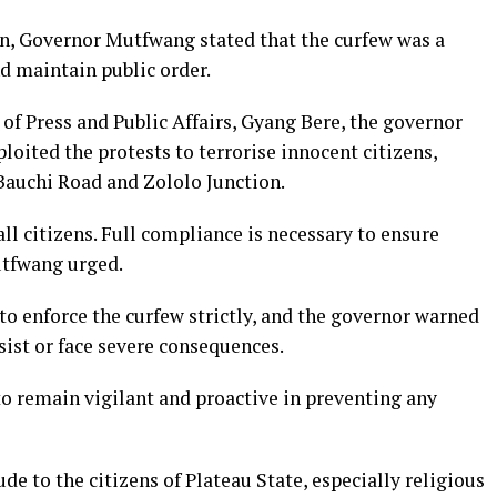
ion, Governor Mutfwang stated that the curfew was a
d maintain public order.
 of Press and Public Affairs, Gyang Bere, the governor
loited the protests to terrorise innocent citizens,
Bauchi Road and Zololo Junction.
 all citizens. Full compliance is necessary to ensure
utfwang urged.
to enforce the curfew strictly, and the governor warned
sist or face severe consequences.
to remain vigilant and proactive in preventing any
 to the citizens of Plateau State, especially religious