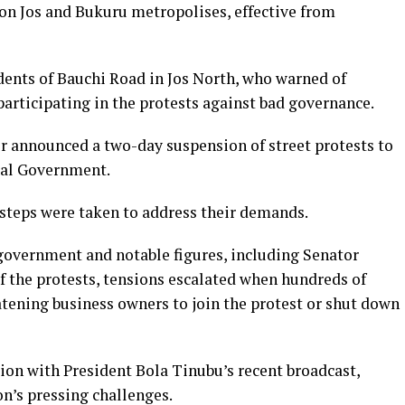
on Jos and Bukuru metropolises, effective from
dents of Bauchi Road in Jos North, who warned of
participating in the protests against bad governance.
ier announced a two-day suspension of street protests to
ral Government.
steps were taken to address their demands.
 government and notable figures, including Senator
of the protests, tensions escalated when hundreds of
atening business owners to join the protest or shut down
ion with President Bola Tinubu’s recent broadcast,
on’s pressing challenges.