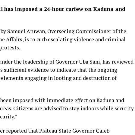
il has imposed a 24-hour curfew on Kaduna and
 by Samuel Aruwan, Overseeing Commissioner of the
e Affairs, is to curb escalating violence and criminal
protests.
under the leadership of Governor Uba Sani, has reviewed
is sufficient evidence to indicate that the ongoing
l elements engaging in looting and destruction of
has been imposed with immediate effect on Kaduna and
eas. Citizens are advised to stay indoors while security
curity.”
er reported that Plateau State Governor Caleb