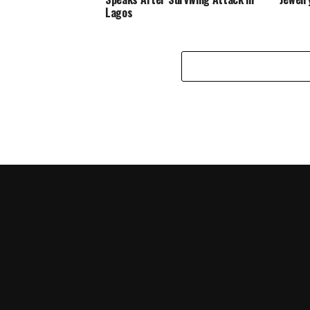
Lagos