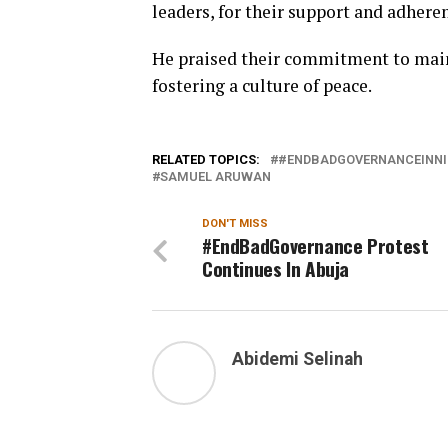
leaders, for their support and adheren
He praised their commitment to main
fostering a culture of peace.
RELATED TOPICS:
#ENDBADGOVERNANCEINNI
SAMUEL ARUWAN
DON'T MISS
#EndBadGovernance Protest
Continues In Abuja
Abidemi Selinah