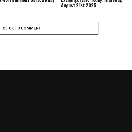
August 21st 2025
CLICK TO COMMENT