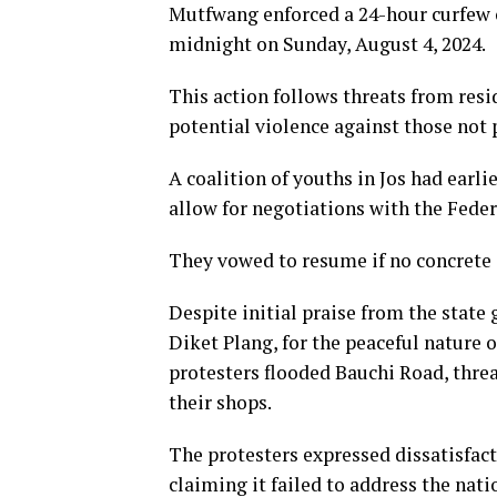
Mutfwang enforced a 24-hour curfew 
midnight on Sunday, August 4, 2024.
This action follows threats from resi
potential violence against those not 
A coalition of youths in Jos had earl
allow for negotiations with the Fede
They vowed to resume if no concrete 
Despite initial praise from the state
Diket Plang, for the peaceful nature 
protesters flooded Bauchi Road, thre
their shops.
The protesters expressed dissatisfact
claiming it failed to address the nati