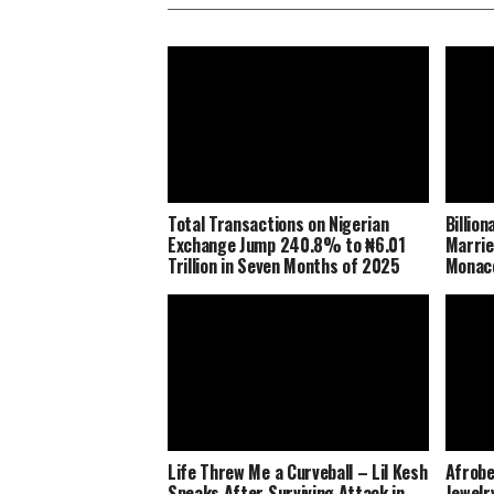
Total Transactions on Nigerian
Billio
Exchange Jump 240.8% to ₦6.01
Marrie
Trillion in Seven Months of 2025
Monaco
Life Threw Me a Curveball – Lil Kesh
Afrobe
Speaks After Surviving Attack in
Jewelr