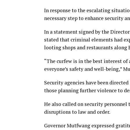
In response to the escalating situat
necessary step to enhance security an
In a statement signed by the Director
stated that criminal elements had exp
looting shops and restaurants along 
“The curfew is in the best interest of
everyone’s safety and well-being,” M
Security agencies have been directed 
those planning further violence to de
He also called on security personnel 
disruptions to law and order.
Governor Mutfwang expressed gratitude