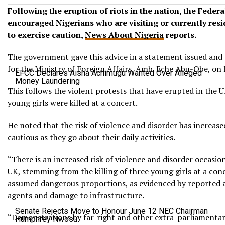
Following the eruption of riots in the nation, the Fede
encouraged Nigerians who are visiting or currently res
to exercise caution,
News About Nigeria
reports.
The government gave this advice in a statement issued and
for the Ministry of Foreign Affairs, Amb. Eche Abu-Obe, on
EFCC Declares Aisha Achimugu Wanted Over Alleged
Money Laundering
This follows the violent protests that have erupted in the 
young girls were killed at a concert.
He noted that the risk of violence and disorder has increas
cautious as they go about their daily activities.
“There is an increased risk of violence and disorder occasion
UK, stemming from the killing of three young girls at a con
assumed dangerous proportions, as evidenced by reported 
agents and damage to infrastructure.
Senate Rejects Move to Honour June 12 NEC Chairman
“Demonstrations by far-right and other extra-parliamentary
Humphrey Nwosu