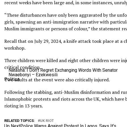
recent weeks have been large and, in some instances, unruly
“These disturbances have only been aggravated by the unfo
girls, spawning an anti-immigration narrative with particu
Muslim immigrants or persons of colour,” the statement rea
Recall that on July 29, 2024, a knife attack took place at a 
workshop.
Three children were killed and eight other children were inj
critical condition.
Natasha: I Don’t Regret Exchanging Words With Senator
Nwaebonyi – Ezekwesili
Politics
Two adults at the event were also critically injured.
Following the stabbing, anti-Muslim disinformation and r
Islamophobic protests and riots across the UK, which have 
rioting in 13 years.
RELATED TOPICS:
UK RIOT
Up Next
Police Warns Against Protest In Lagos, Says It’s