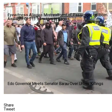
Eyewitness Alleges Mistreatment of Passenger on Ibom
Air Flight QI 513 from Uyo to Lagos
Edo Governor Meets Senator Barau Over Uromi Killings
Share
Tweet