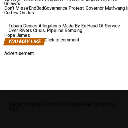
Unlawful
Don't Miss
#EndBadGovernance Protest: Governor Mutfwang 
Curfew On Jos
Fubara Denies Allegations Made By Ex Head Of Service
Over Rivers Crisis, Pipeline Bombing
Hope James
Click to comment
YOU MAY LIKE
Advertisement
Senator Natasha Denies Receiving Recall Notice from
INEC