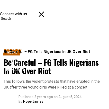
Connect with us
NEWS
POLITICS
SPORTS
ENTERTAINMENT
Be Careful – FG Tells Nigerians In UK Over Riot
NEWS
Be Careful – FG Tells Nigerians
BUSINESS
News
In UK Over Riot
EDUCATION
This follows the violent protests that have erupted in the
UK after three young girls were killed at a concert
Published
2 years ago
on
August 5, 2024
By
Hope James