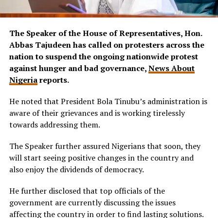
The Speaker of the House of Representatives, Hon.
Abbas Tajudeen has called on protesters across the
nation to suspend the ongoing nationwide protest
against hunger and bad governance,
News About
Nigeria
reports.
He noted that President Bola Tinubu’s administration is
aware of their grievances and is working tirelessly
towards addressing them.
The Speaker further assured Nigerians that soon, they
will start seeing positive changes in the country and
also enjoy the dividends of democracy.
He further disclosed that top officials of the
government are currently discussing the issues
affecting the country in order to find lasting solutions.