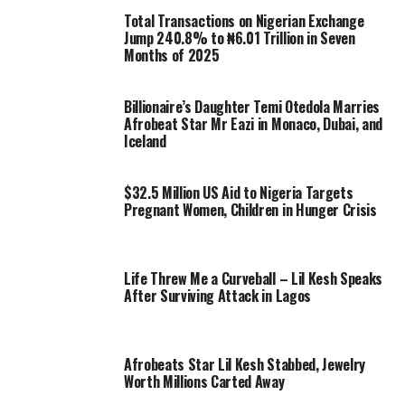
Total Transactions on Nigerian Exchange
Jump 240.8% to ₦6.01 Trillion in Seven
Months of 2025
Billionaire’s Daughter Temi Otedola Marries
Afrobeat Star Mr Eazi in Monaco, Dubai, and
Iceland
$32.5 Million US Aid to Nigeria Targets
Pregnant Women, Children in Hunger Crisis
Life Threw Me a Curveball – Lil Kesh Speaks
After Surviving Attack in Lagos
Afrobeats Star Lil Kesh Stabbed, Jewelry
Worth Millions Carted Away