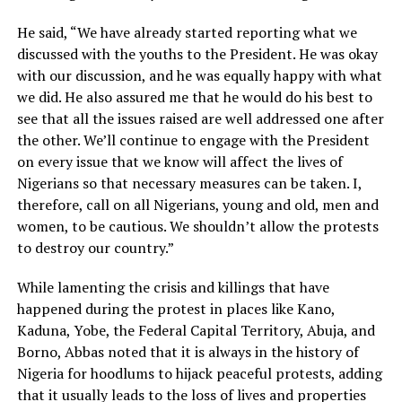
He said, “We have already started reporting what we
discussed with the youths to the President. He was okay
with our discussion, and he was equally happy with what
we did. He also assured me that he would do his best to
see that all the issues raised are well addressed one after
the other. We’ll continue to engage with the President
on every issue that we know will affect the lives of
Nigerians so that necessary measures can be taken. I,
therefore, call on all Nigerians, young and old, men and
women, to be cautious. We shouldn’t allow the protests
to destroy our country.”
While lamenting the crisis and killings that have
happened during the protest in places like Kano,
Kaduna, Yobe, the Federal Capital Territory, Abuja, and
Borno, Abbas noted that it is always in the history of
Nigeria for hoodlums to hijack peaceful protests, adding
that it usually leads to the loss of lives and properties