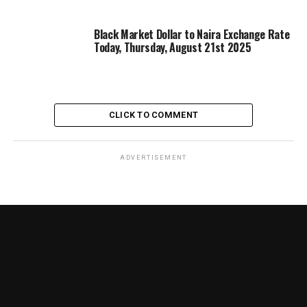
Black Market Dollar to Naira Exchange Rate
Today, Thursday, August 21st 2025
CLICK TO COMMENT
ADVERTISEMENT