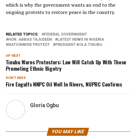
which is why the government wants an end to the
ongoing protests to restore peace in the country.
RELATED TOPICS:
FEDERAL GOVERNMENT
HON. ABBAS TAJUDEEN
LATEST NEWS IN NIGERIA
NATIONWIDE PROTEST
PRESIDENT BOLA TINUBU
UP NEXT
Tinubu Warns Protesters: Law Will Catch Up With Those
Promoting Ethnic Bigotry
DON'T MISS
Fire Engulfs NNPC Oil Well In Rivers, NUPRC Confirms
Gloria Ogbu
YOU MAY LIKE