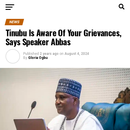
NEWS
Tinubu Is Aware Of Your Grievances,
Says Speaker Abbas
Published
2 years ago
on
August 4, 2024
By
Gloria Ogbu