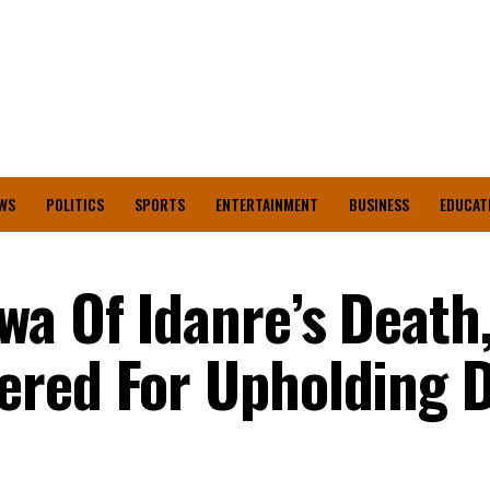
WS
POLITICS
SPORTS
ENTERTAINMENT
BUSINESS
EDUCAT
a Of Idanre’s Death
red For Upholding D