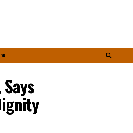
ION
, Says
ignity