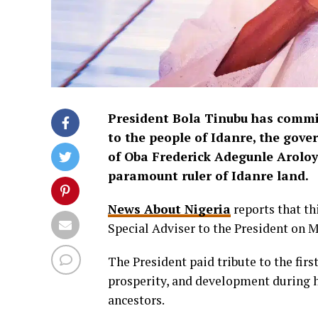
President Bola Tinubu has commi
to the people of Idanre, the gov
of Oba Frederick Adegunle Aroloy
paramount ruler of Idanre land.
News About Nigeria
reports that th
Special Adviser to the President on 
The President paid tribute to the firs
prosperity, and development during h
ancestors.