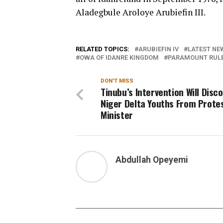
Aladegbule Aroloye Arubiefin III.
RELATED TOPICS:
ARUBIEFIN IV
LATEST NEW
OWA OF IDANRE KINGDOM
PARAMOUNT RULER
DON'T MISS
Tinubu’s Intervention Will Disc
Niger Delta Youths From Prote
Minister
Abdullah Opeyemi