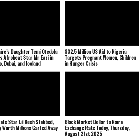
naire’s Daughter Temi Otedola
$32.5 Million US Aid to Nigeria
s Afrobeat Star Mr Eazi in
Targets Pregnant Women, Children
, Dubai, and Iceland
in Hunger Crisis
ats Star Lil Kesh Stabbed,
Black Market Dollar to Naira
y Worth Millions Carted Away
Exchange Rate Today, Thursday,
August 21st 2025