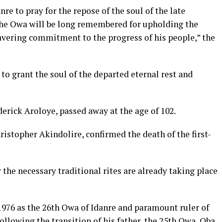
re to pray for the repose of the soul of the late
the Owa will be long remembered for upholding the
wavering commitment to the progress of his people,” the
o grant the soul of the departed eternal rest and
rick Aroloye, passed away at the age of 102.
istopher Akindolire, confirmed the death of the first-
 the necessary traditional rites are already taking place
1976 as the 26th Owa of Idanre and paramount ruler of
ollowing the transition of his father, the 25th Owa, Oba