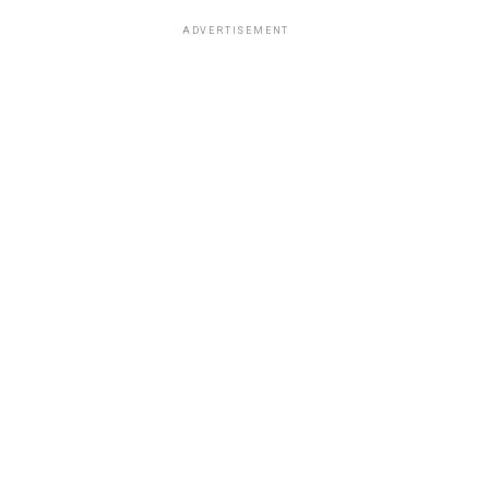
ADVERTISEMENT