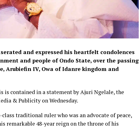
serated and expressed his heartfelt condolences
ernment and people of Ondo State, over the passing
e, Arubiefin IV, Owa of Idanre kingdom and
is is contained in a statement by Ajuri Ngelale, the
Media & Publicity on Wednesday.
t-class traditional ruler who was an advocate of peace,
is remarkable 48-year reign on the throne of his