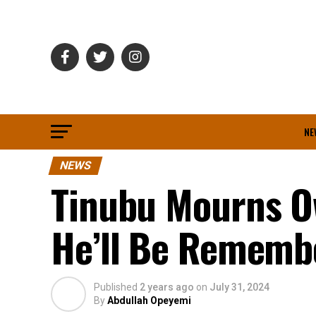
NE
NEWS
Tinubu Mourns Ow
He’ll Be Remembe
Published
2 years ago
on
July 31, 2024
By
Abdullah Opeyemi