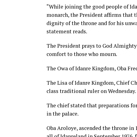
“While joining the good people of Idan
monarch, the President affirms that 
dignity of the throne and for his un
statement reads.
The President prays to God Almighty t
comfort to those who mourn.
The Owa of Idanre Kingdom, Oba Frede
The Lisa of Idanre Kingdom, Chief Chr
class traditional ruler on Wednesday.
The chief stated that preparations for
in the palace.
Oba Aroloye, ascended the throne in 
all of Idanreland in September 1976, f