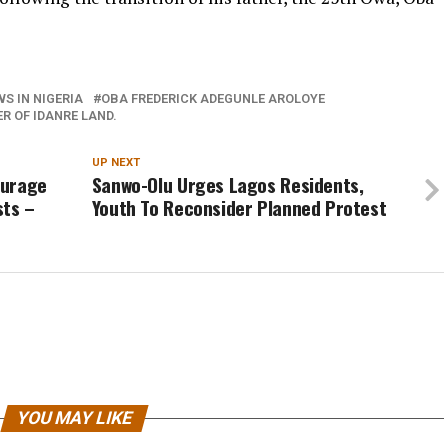
S IN NIGERIA
OBA FREDERICK ADEGUNLE AROLOYE
 OF IDANRE LAND.
UP NEXT
ourage
Sanwo-Olu Urges Lagos Residents,
sts –
Youth To Reconsider Planned Protest
YOU MAY LIKE