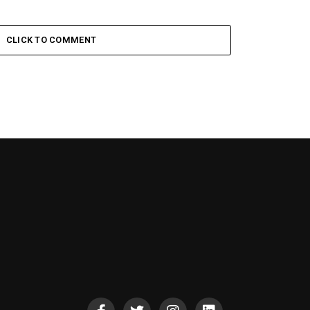
CLICK TO COMMENT