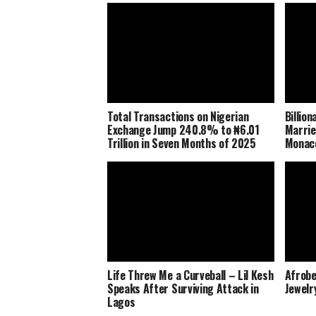
Total Transactions on Nigerian
Billio
Exchange Jump 240.8% to ₦6.01
Marrie
Trillion in Seven Months of 2025
Monaco
Life Threw Me a Curveball – Lil Kesh
Afrobe
Speaks After Surviving Attack in
Jewelr
Lagos