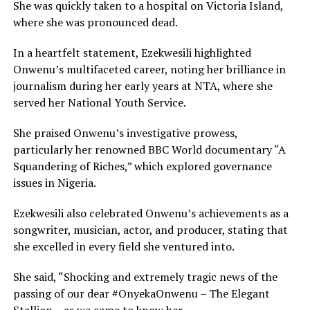
She was quickly taken to a hospital on Victoria Island,
where she was pronounced dead.
In a heartfelt statement, Ezekwesili highlighted
Onwenu’s multifaceted career, noting her brilliance in
journalism during her early years at NTA, where she
served her National Youth Service.
She praised Onwenu’s investigative prowess,
particularly her renowned BBC World documentary “A
Squandering of Riches,” which explored governance
issues in Nigeria.
Ezekwesili also celebrated Onwenu’s achievements as a
songwriter, musician, actor, and producer, stating that
she excelled in every field she ventured into.
She said, “Shocking and extremely tragic news of the
passing of our dear #OnyekaOnwenu – The Elegant