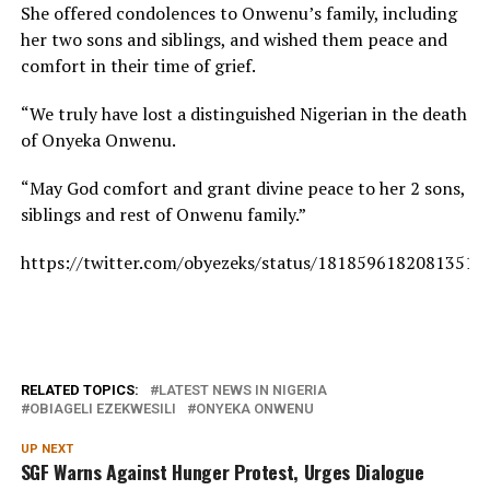
She offered condolences to Onwenu’s family, including
her two sons and siblings, and wished them peace and
comfort in their time of grief.
“We truly have lost a distinguished Nigerian in the death
of Onyeka Onwenu.
“May God comfort and grant divine peace to her 2 sons,
siblings and rest of Onwenu family.
”
https://twitter.com/obyezeks/status/18185961820813519
RELATED TOPICS:
LATEST NEWS IN NIGERIA
OBIAGELI EZEKWESILI
ONYEKA ONWENU
UP NEXT
SGF Warns Against Hunger Protest, Urges Dialogue