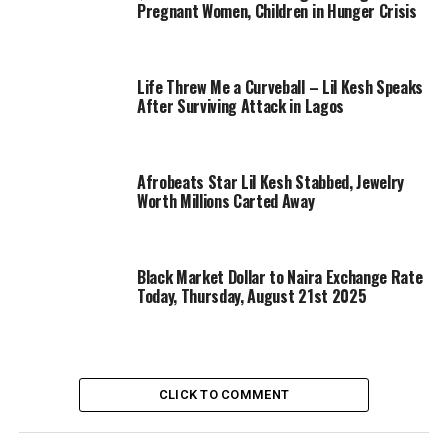
Pregnant Women, Children in Hunger Crisis
Life Threw Me a Curveball – Lil Kesh Speaks
After Surviving Attack in Lagos
Afrobeats Star Lil Kesh Stabbed, Jewelry
Worth Millions Carted Away
Black Market Dollar to Naira Exchange Rate
Today, Thursday, August 21st 2025
CLICK TO COMMENT