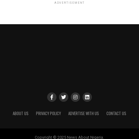
ADVERTISEMENT
ABOUT US
PRIVACY POLICY
ADVERTISE WITH US
CONTACT US
Copyright © 2025 News About Nigeria.