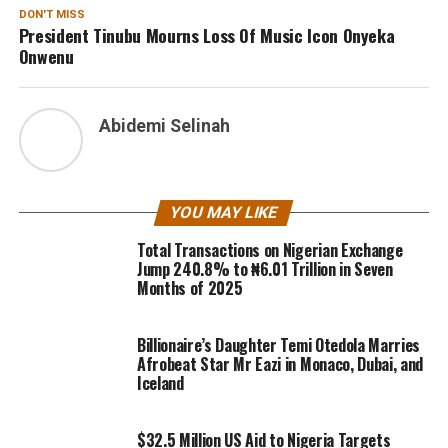
DON'T MISS
President Tinubu Mourns Loss Of Music Icon Onyeka
Onwenu
Abidemi Selinah
YOU MAY LIKE
Total Transactions on Nigerian Exchange
Jump 240.8% to ₦6.01 Trillion in Seven
Months of 2025
Billionaire’s Daughter Temi Otedola Marries
Afrobeat Star Mr Eazi in Monaco, Dubai, and
Iceland
$32.5 Million US Aid to Nigeria Targets