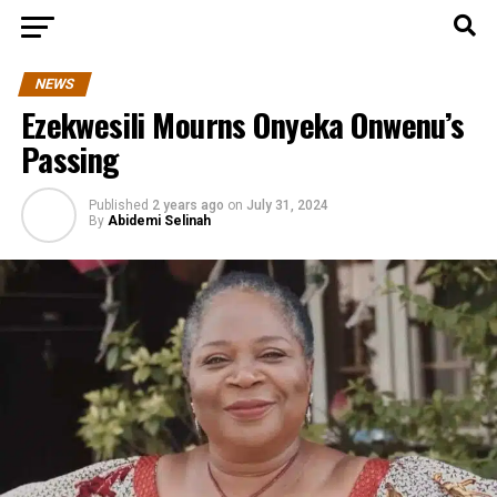
NEWS
Ezekwesili Mourns Onyeka Onwenu’s
Passing
Published
2 years ago
on
July 31, 2024
By
Abidemi Selinah