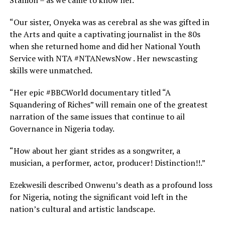
Stallion – as we came to know her.
“Our sister, Onyeka was as cerebral as she was gifted in
the Arts and quite a captivating journalist in the 80s
when she returned home and did her National Youth
Service with NTA #NTANewsNow . Her newscasting
skills were unmatched.
“Her epic #BBCWorld documentary titled “A
Squandering of Riches” will remain one of the greatest
narration of the same issues that continue to ail
Governance in Nigeria today.
“How about her giant strides as a songwriter, a
musician, a performer, actor, producer! Distinction!!.”
Ezekwesili described Onwenu’s death as a profound loss
for Nigeria, noting the significant void left in the
nation’s cultural and artistic landscape.