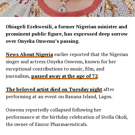
Obiageli Ezekwesili, a former Nigerian minister and
prominent public figure, has expressed deep sorrow
over Onyeka Onwenu’s passing.
News About Nigeria
earlier reported that the Nigerian
singer and actress Onyeka Onwenu, known for her
exceptional contributions to music, film, and
journalism,
passed away at the age of 72
.
The beloved artist died on Tuesday night
after
performing at an event on Banana Island, Lagos.
Onwenu reportedly collapsed following her
performance at the birthday celebration of Stella Okoli,
the owner of Emzor Pharmaceuticals.