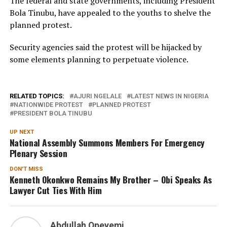
The federal and state governments, including President
Bola Tinubu, have appealed to the youths to shelve the
planned protest.
Security agencies said the protest will be hijacked by
some elements planning to perpetuate violence.
RELATED TOPICS:
AJURI NGELALE
LATEST NEWS IN NIGERIA
NATIONWIDE PROTEST
PLANNED PROTEST
PRESIDENT BOLA TINUBU
UP NEXT
National Assembly Summons Members For Emergency
Plenary Session
DON'T MISS
Kenneth Okonkwo Remains My Brother – Obi Speaks As
Lawyer Cut Ties With Him
Abdullah Opeyemi