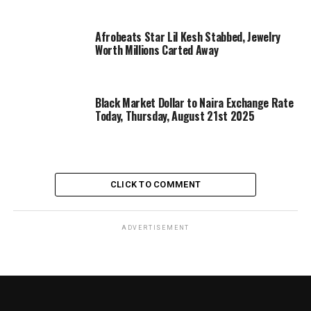
Afrobeats Star Lil Kesh Stabbed, Jewelry
Worth Millions Carted Away
Black Market Dollar to Naira Exchange Rate
Today, Thursday, August 21st 2025
CLICK TO COMMENT
ADVERTISEMENT