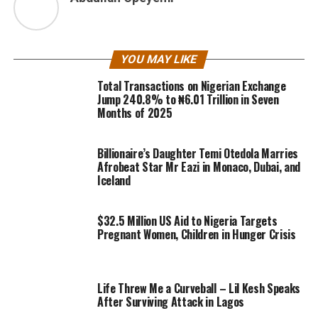
YOU MAY LIKE
Total Transactions on Nigerian Exchange
Jump 240.8% to ₦6.01 Trillion in Seven
Months of 2025
Billionaire’s Daughter Temi Otedola Marries
Afrobeat Star Mr Eazi in Monaco, Dubai, and
Iceland
$32.5 Million US Aid to Nigeria Targets
Pregnant Women, Children in Hunger Crisis
Life Threw Me a Curveball – Lil Kesh Speaks
After Surviving Attack in Lagos