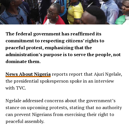
The federal government has reaffirmed its
commitment to respecting citizens’ rights to
peaceful protest, emphasizing that the
administration’s purpose is to serve the people, not
dominate them.
News About Nigeria
reports report that Ajuri Ngelale,
the presidential spokesperson spoke in an interview
with TVC.
Ngelale addressed concerns about the government’s
stance on upcoming protests, stating that no authority
can prevent Nigerians from exercising their right to
peaceful assembly.