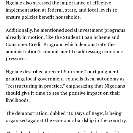
Ngelale also stressed the importance of effective
implementation at federal, state, and local levels to
ensure policies benefit households.
Additionally, he mentioned social investment programs
already in motion, like the Student Loan Scheme and
Consumer Credit Program, which demonstrate the
administration’s commitment to addressing economic
pressures.
Ngelale described a recent Supreme Court judgment
granting local government councils fiscal autonomy as
“restructuring in practice,” emphasizing that Nigerians
should give it time to see the positive impact on their
livelihoods.
The demonstration, dubbed ’10 Days of Rage’, is being
organised against the economic hardship in the country.