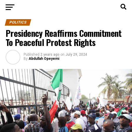
POLITICS
Presidency Reaffirms Commitment
To Peaceful Protest Rights
Published
2 years ago
on
July 29, 2024
By
Abdullah Opeyemi