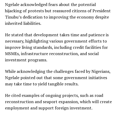
Ngelale acknowledged fears about the potential
hijacking of protests but reassured citizens of President
Tinubu’s dedication to improving the economy despite
inherited liabilities.
He stated that development takes time and patience is
necessary, highlighting various government efforts to
improve living standards, including credit facilities for
MSMEs, infrastructure reconstruction, and social
investment programs.
While acknowledging the challenges faced by Nigerians,
Ngelale pointed out that some government initiatives
may take time to yield tangible results.
He cited examples of ongoing projects, such as road
reconstruction and seaport expansion, which will create
employment and support foreign investment.