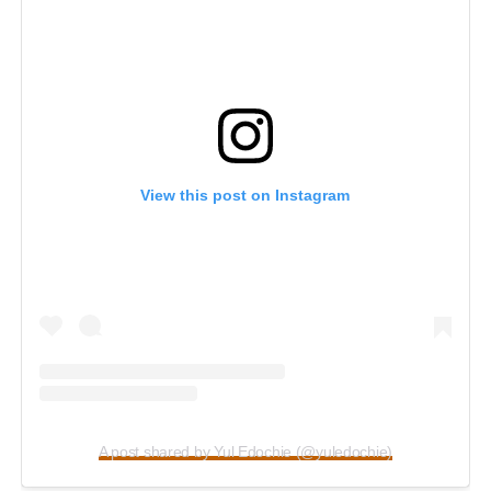
View this post on Instagram
A post shared by Yul Edochie (@yuledochie)