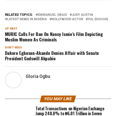
RELATED TOPICS:
EMMANUEL OBASI
JUDY AUSTIN
LATEST NEWS IN NIGERIA
NOLLYWOOD ACTOR
YUL EDOCHIE
UP NEXT
MURIC Calls For Ban On Nancy Ismie’s Film Depicting
Muslim Women As Criminals
DON'T MISS
Dakore Egbuson-Akande Denies Affair with Senate
President Godswill Akpabio
Gloria Ogbu
YOU MAY LIKE
Total Transactions on Nigerian Exchange
Jump 240.8% to ₦6.01 Trillion in Seven