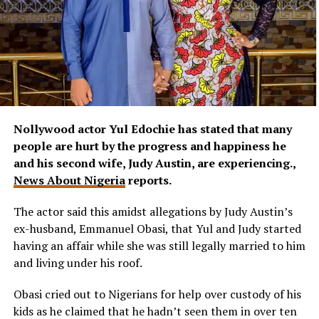
Nollywood actor Yul Edochie has stated that many
people are hurt by the progress and happiness he
and his second wife, Judy Austin, are experiencing.,
News About Nigeria
reports.
The actor said this amidst allegations by Judy Austin’s
ex-husband, Emmanuel Obasi, that Yul and Judy started
having an affair while she was still legally married to him
and living under his roof.
Obasi cried out to Nigerians for help over custody of his
kids as he claimed that he hadn’t seen them in over ten