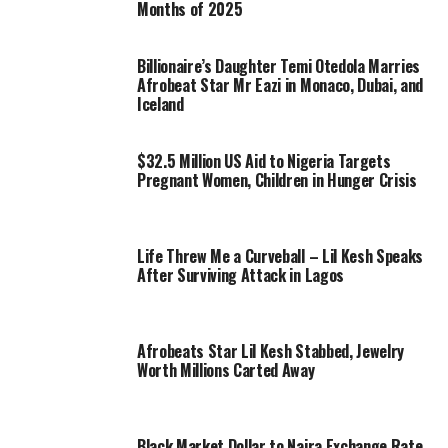
Months of 2025
Billionaire’s Daughter Temi Otedola Marries
Afrobeat Star Mr Eazi in Monaco, Dubai, and
Iceland
$32.5 Million US Aid to Nigeria Targets
Pregnant Women, Children in Hunger Crisis
Life Threw Me a Curveball – Lil Kesh Speaks
After Surviving Attack in Lagos
Afrobeats Star Lil Kesh Stabbed, Jewelry
Worth Millions Carted Away
Black Market Dollar to Naira Exchange Rate