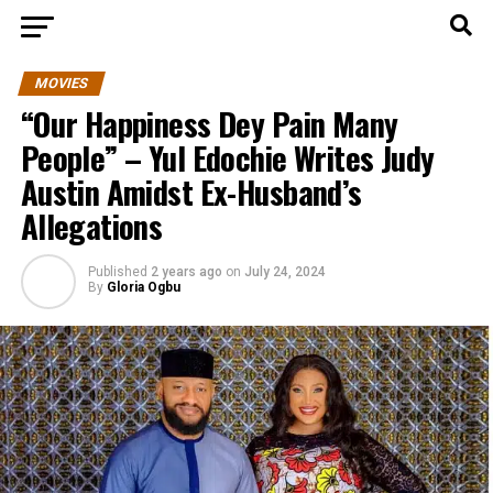
MOVIES
“Our Happiness Dey Pain Many
People” – Yul Edochie Writes Judy
Austin Amidst Ex-Husband’s
Allegations
Published
2 years ago
on
July 24, 2024
By
Gloria Ogbu