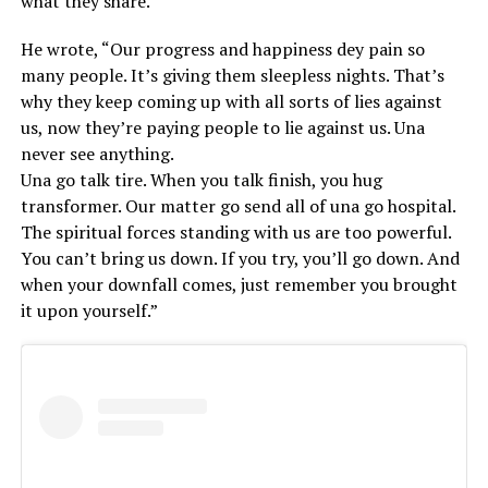
what they share.
He wrote, “Our progress and happiness dey pain so
many people. It’s giving them sleepless nights. That’s
why they keep coming up with all sorts of lies against
us, now they’re paying people to lie against us. Una
never see anything.
Una go talk tire. When you talk finish, you hug
transformer. Our matter go send all of una go hospital.
The spiritual forces standing with us are too powerful.
You can’t bring us down. If you try, you’ll go down. And
when your downfall comes, just remember you brought
it upon yourself.”