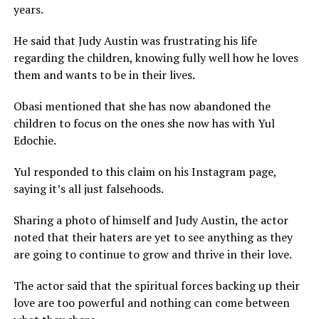
years.
He said that Judy Austin was frustrating his life
regarding the children, knowing fully well how he loves
them and wants to be in their lives.
Obasi mentioned that she has now abandoned the
children to focus on the ones she now has with Yul
Edochie.
Yul responded to this claim on his Instagram page,
saying it’s all just falsehoods.
Sharing a photo of himself and Judy Austin, the actor
noted that their haters are yet to see anything as they
are going to continue to grow and thrive in their love.
The actor said that the spiritual forces backing up their
love are too powerful and nothing can come between