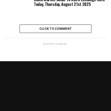
Today, Thursday, August 21st 2025
CLICK TO COMMENT
ADVERTISEMENT