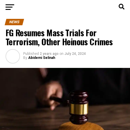
NEWS
FG Resumes Mass Trials For
Terrorism, Other Heinous Crimes
Published
2 years ago
on
July 24, 2024
By
Abidemi Selinah