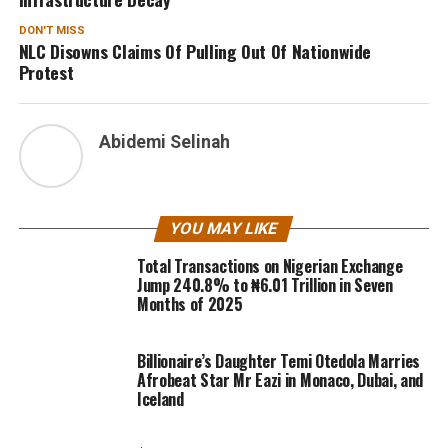
DON'T MISS
NLC Disowns Claims Of Pulling Out Of Nationwide
Protest
Abidemi Selinah
YOU MAY LIKE
Total Transactions on Nigerian Exchange
Jump 240.8% to ₦6.01 Trillion in Seven
Months of 2025
Billionaire’s Daughter Temi Otedola Marries
Afrobeat Star Mr Eazi in Monaco, Dubai, and
Iceland