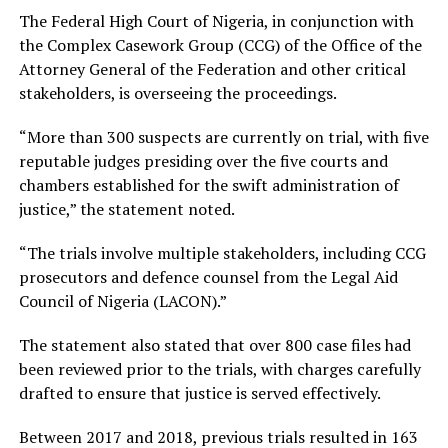
The Federal High Court of Nigeria, in conjunction with
the Complex Casework Group (CCG) of the Office of the
Attorney General of the Federation and other critical
stakeholders, is overseeing the proceedings.
“More than 300 suspects are currently on trial, with five
reputable judges presiding over the five courts and
chambers established for the swift administration of
justice,” the statement noted.
“The trials involve multiple stakeholders, including CCG
prosecutors and defence counsel from the Legal Aid
Council of Nigeria (LACON).”
The statement also stated that over 800 case files had
been reviewed prior to the trials, with charges carefully
drafted to ensure that justice is served effectively.
Between 2017 and 2018, previous trials resulted in 163