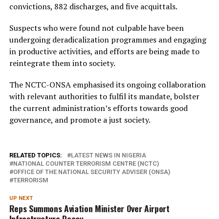
convictions, 882 discharges, and five acquittals.
Suspects who were found not culpable have been
undergoing deradicalization programmes and engaging
in productive activities, and efforts are being made to
reintegrate them into society.
The NCTC-ONSA emphasised its ongoing collaboration
with relevant authorities to fulfil its mandate, bolster
the current administration’s efforts towards good
governance, and promote a just society.
RELATED TOPICS:
LATEST NEWS IN NIGERIA
NATIONAL COUNTER TERRORISM CENTRE (NCTC)
OFFICE OF THE NATIONAL SECURITY ADVISER (ONSA)
TERRORISM
UP NEXT
Reps Summons Aviation Minister Over Airport
Infrastructure Decay