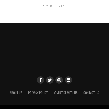
ADVERTISEMENT
ABOUT US
PRIVACY POLICY
ADVERTISE WITH US
CONTACT US