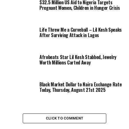
$32.5 Million US Aid to Nigeria Targets
Pregnant Women, Children in Hunger Crisis
Life Threw Me a Curveball – Lil Kesh Speaks
After Surviving Attack in Lagos
Afrobeats Star Lil Kesh Stabbed, Jewelry
Worth Millions Carted Away
Black Market Dollar to Naira Exchange Rate
Today, Thursday, August 21st 2025
CLICK TO COMMENT