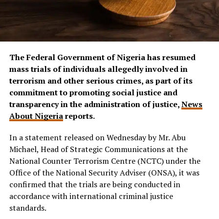
The Federal Government of Nigeria has resumed
mass trials of individuals allegedly involved in
terrorism and other serious crimes, as part of its
commitment to promoting social justice and
transparency in the administration of justice,
News
About Nigeria
reports.
In a statement released on Wednesday by Mr. Abu
Michael, Head of Strategic Communications at the
National Counter Terrorism Centre (NCTC) under the
Office of the National Security Adviser (ONSA), it was
confirmed that the trials are being conducted in
accordance with international criminal justice
standards.