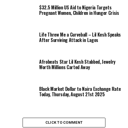
$32.5 Million US Aid to Nigeria Targets
Pregnant Women, Children in Hunger Crisis
Life Threw Me a Curveball – Lil Kesh Speaks
After Surviving Attack in Lagos
Afrobeats Star Lil Kesh Stabbed, Jewelry
Worth Millions Carted Away
Black Market Dollar to Naira Exchange Rate
Today, Thursday, August 21st 2025
CLICK TO COMMENT