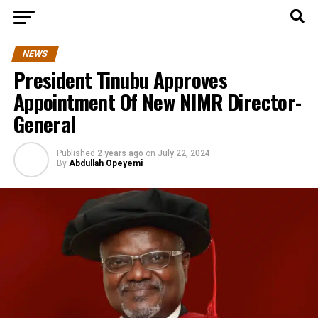
NEWS
President Tinubu Approves
Appointment Of New NIMR Director-
General
Published
2 years ago
on
July 22, 2024
By
Abdullah Opeyemi