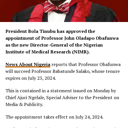
President Bola Tinubu has approved the
appointment of Professor John Oladapo Obafunwa
as the new Director-General of the Nigerian
Institute of Medical Research (NIMR).
News About Nigeria
reports that Professor Obafunwa
will succeed Professor Babatunde Salako, whose tenure
expires on July 23, 2024.
This is contained in a statement issued on Monday by
Chief Ajuri Ngelale, Special Adviser to the President on
Media & Publicity.
The appointment takes effect on July 24, 2024.