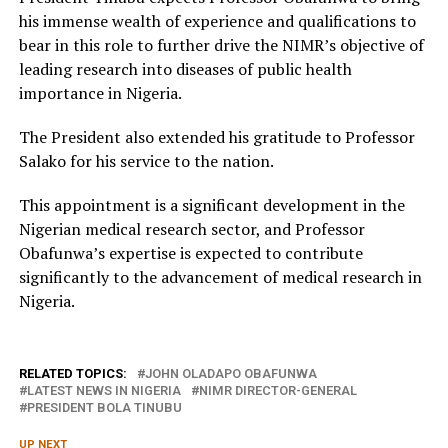
his immense wealth of experience and qualifications to
bear in this role to further drive the NIMR’s objective of
leading research into diseases of public health
importance in Nigeria.
The President also extended his gratitude to Professor
Salako for his service to the nation.
This appointment is a significant development in the
Nigerian medical research sector, and Professor
Obafunwa’s expertise is expected to contribute
significantly to the advancement of medical research in
Nigeria.
RELATED TOPICS:
JOHN OLADAPO OBAFUNWA
LATEST NEWS IN NIGERIA
NIMR DIRECTOR-GENERAL
PRESIDENT BOLA TINUBU
UP NEXT