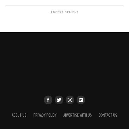
ADVERTISEMENT
ABOUT US
PRIVACY POLICY
ADVERTISE WITH US
CONTACT US