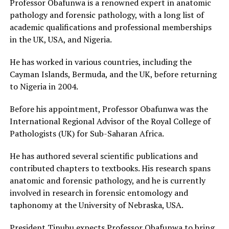
Professor Obafunwa is a renowned expert in anatomic
pathology and forensic pathology, with a long list of
academic qualifications and professional memberships
in the UK, USA, and Nigeria.
He has worked in various countries, including the
Cayman Islands, Bermuda, and the UK, before returning
to Nigeria in 2004.
Before his appointment, Professor Obafunwa was the
International Regional Advisor of the Royal College of
Pathologists (UK) for Sub-Saharan Africa.
He has authored several scientific publications and
contributed chapters to textbooks. His research spans
anatomic and forensic pathology, and he is currently
involved in research in forensic entomology and
taphonomy at the University of Nebraska, USA.
President Tinubu expects Professor Obafunwa to bring