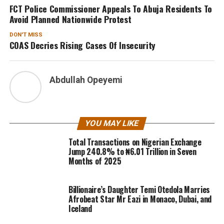
FCT Police Commissioner Appeals To Abuja Residents To
Avoid Planned Nationwide Protest
DON'T MISS
COAS Decries Rising Cases Of Insecurity
Abdullah Opeyemi
YOU MAY LIKE
Total Transactions on Nigerian Exchange
Jump 240.8% to ₦6.01 Trillion in Seven
Months of 2025
Billionaire’s Daughter Temi Otedola Marries
Afrobeat Star Mr Eazi in Monaco, Dubai, and
Iceland