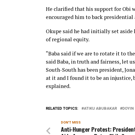
He clarified that his support for Obi
encouraged him to back presidential 
Okupe said he had initially set aside 
of regional equity.
“Baba said if we are to rotate it to t
said Baba, in truth and fairness, let 
South-South has been president, Jona
at it and I found it to be an injustice
explained.
RELATED TOPICS:
ATIKU ABUBAKAR
DOYIN
DON'T MISS
Anti-Hunger Protest: President