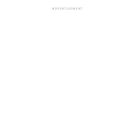
ADVERTISEMENT