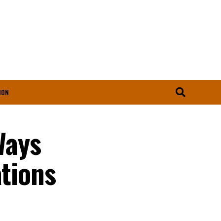
ION
Ways
ations