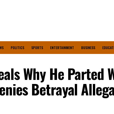
WS
POLITICS
SPORTS
ENTERTAINMENT
BUSINESS
EDUCAT
eals Why He Parted 
enies Betrayal Alleg