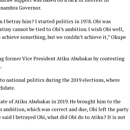
Anambra Governor.
 I betray him? I started politics in 1978. Obi was
stiny cannot be tied to Obi’s ambition. I wish Obi well,
 achieve something, but we couldn’t achieve it,” Okupe
ng former Vice President Atiku Abubakar by contesting
.
to national politics during the 2019 elections, where
didate.
ate of Atiku Abubakar in 2019. He brought him to the
n ambition, which was correct and due, Obi left the party
 said I betrayed Obi, what did Obi do to Atiku? It is not