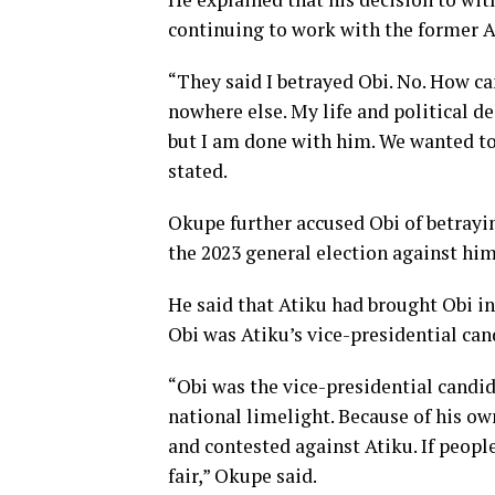
continuing to work with the former 
“They said I betrayed Obi. No. How can
nowhere else. My life and political de
but I am done with him. We wanted to
stated.
Okupe further accused Obi of betrayi
the 2023 general election against him
He said that Atiku had brought Obi in
Obi was Atiku’s vice-presidential can
“Obi was the vice-presidential candid
national limelight. Because of his ow
and contested against Atiku. If people
fair,” Okupe said.