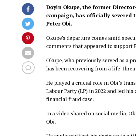
Doyin Okupe, the former Director-
campaign, has officially severed t
Peter Obi.
Okupe’s departure comes amid specula
comments that appeared to support Pr
Okupe, who previously served as a pr
has been recovering from a life-threa
He played a crucial role in Obi’s tra
Labour Party (LP) in 2022 and led his
financial fraud case.
In a video shared on social media, Ok
Obi.
He explained that his decision to wit