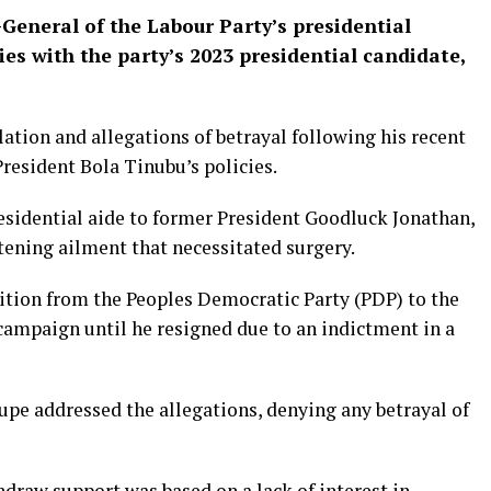
General of the Labour Party’s presidential
ies with the party’s 2023 presidential candidate,
tion and allegations of betrayal following his recent
esident Bola Tinubu’s policies.
esidential aide to former President Goodluck Jonathan,
tening ailment that necessitated surgery.
nsition from the Peoples Democratic Party (PDP) to the
 campaign until he resigned due to an indictment in a
upe addressed the allegations, denying any betrayal of
hdraw support was based on a lack of interest in