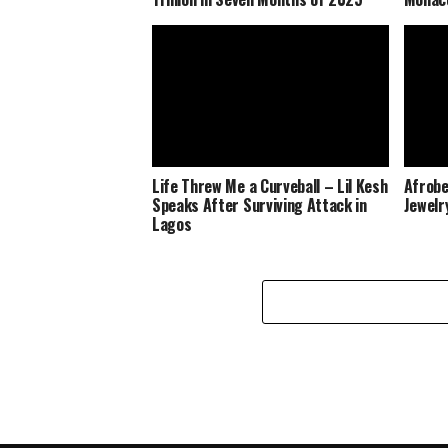
Life Threw Me a Curveball – Lil Kesh
Afrobe
Speaks After Surviving Attack in
Jewelr
Lagos