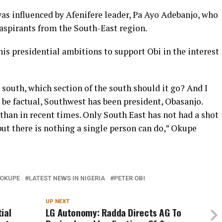
 was influenced by Afenifere leader, Pa Ayo Adebanjo, who
aspirants from the South-East region.
his presidential ambitions to support Obi in the interest
he south, which section of the south should it go? And I
us be factual, Southwest has been president, Obasanjo.
than in recent times. Only South East has not had a shot
, but there is nothing a single person can do,” Okupe
 OKUPE
LATEST NEWS IN NIGERIA
PETER OBI
UP NEXT
ial
LG Autonomy: Radda Directs AG To