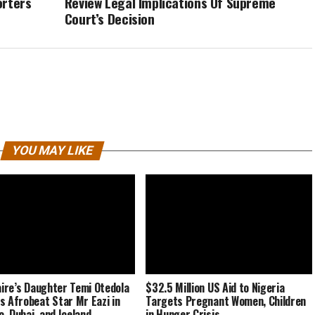
orters
Review Legal Implications Of Supreme
Court’s Decision
YOU MAY LIKE
naire’s Daughter Temi Otedola
$32.5 Million US Aid to Nigeria
s Afrobeat Star Mr Eazi in
Targets Pregnant Women, Children
, Dubai, and Iceland
in Hunger Crisis