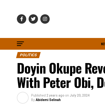
NE
POLITICS
Doyin Okupe Rev
With Peter Obi, D
Published
2 years ago
on
July 20, 2024
By
Abidemi Selinah