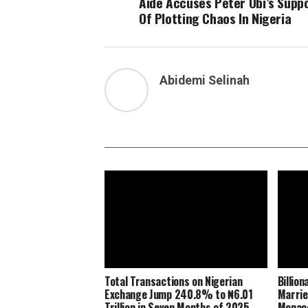
Aide Accuses Peter Obi’s Supp
Of Plotting Chaos In Nigeria
Abidemi Selinah
Total Transactions on Nigerian
Billio
Exchange Jump 240.8% to ₦6.01
Marrie
Trillion in Seven Months of 2025
Monaco