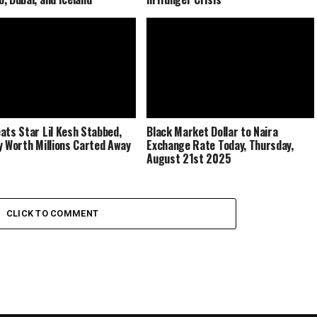
ats Star Lil Kesh Stabbed,
Black Market Dollar to Naira
y Worth Millions Carted Away
Exchange Rate Today, Thursday,
August 21st 2025
CLICK TO COMMENT