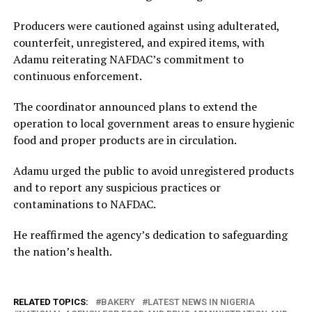
Producers were cautioned against using adulterated,
counterfeit, unregistered, and expired items, with
Adamu reiterating NAFDAC’s commitment to
continuous enforcement.
The coordinator announced plans to extend the
operation to local government areas to ensure hygienic
food and proper products are in circulation.
Adamu urged the public to avoid unregistered products
and to report any suspicious practices or
contaminations to NAFDAC.
He reaffirmed the agency’s dedication to safeguarding
the nation’s health.
RELATED TOPICS:
BAKERY
LATEST NEWS IN NIGERIA