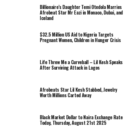
Billionaire’s Daughter Temi Otedola Marries
Afrobeat Star Mr Eazi in Monaco, Dubai, and
Iceland
$32.5 Million US Aid to Nigeria Targets
Pregnant Women, Children in Hunger Crisis
Life Threw Me a Curveball – Lil Kesh Speaks
After Surviving Attack in Lagos
Afrobeats Star Lil Kesh Stabbed, Jewelry
Worth Millions Carted Away
Black Market Dollar to Naira Exchange Rate
Today, Thursday, August 21st 2025