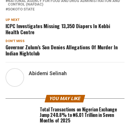
NATIONAL AGENCY FOR FOOD AND DRUG ADMINISTRATION AND
CONTROL (NAFDAC)
SOKOTO STATE
UP NEXT
ICPC Investigates Missing 13,350 Diapers In Kebbi
Health Centre
DON'T MISS
Governor Zulum’s Son Denies Allegations Of Murder In
Indian Nightclub
Abidemi Selinah
YOU MAY LIKE
Total Transactions on Nigerian Exchange
Jump 240.8% to ₦6.01 Trillion in Seven
Months of 2025