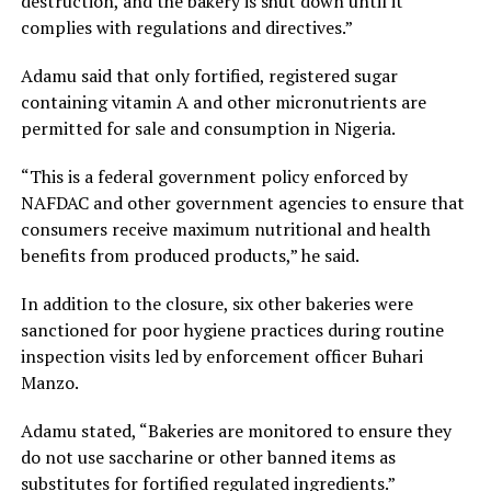
destruction, and the bakery is shut down until it
complies with regulations and directives.”
Adamu said that only fortified, registered sugar
containing vitamin A and other micronutrients are
permitted for sale and consumption in Nigeria.
“This is a federal government policy enforced by
NAFDAC and other government agencies to ensure that
consumers receive maximum nutritional and health
benefits from produced products,” he said.
In addition to the closure, six other bakeries were
sanctioned for poor hygiene practices during routine
inspection visits led by enforcement officer Buhari
Manzo.
Adamu stated, “Bakeries are monitored to ensure they
do not use saccharine or other banned items as
substitutes for fortified regulated ingredients.”