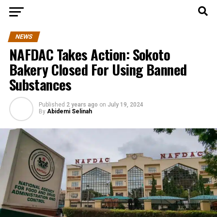
NEWS
NAFDAC Takes Action: Sokoto
Bakery Closed For Using Banned
Substances
Published
2 years ago
on
July 19, 2024
By
Abidemi Selinah