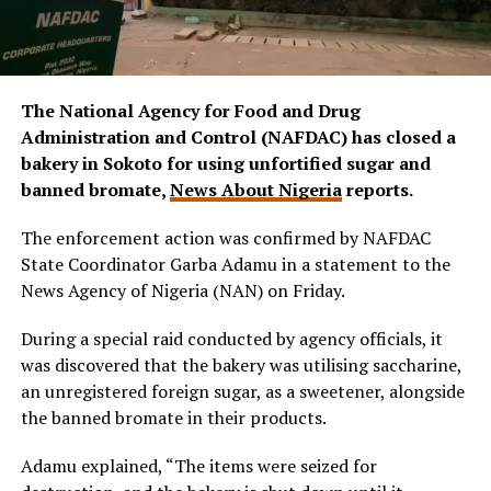
The National Agency for Food and Drug
Administration and Control (NAFDAC) has closed a
bakery in Sokoto for using unfortified sugar and
banned bromate,
News About Nigeria
reports.
The enforcement action was confirmed by NAFDAC
State Coordinator Garba Adamu in a statement to the
News Agency of Nigeria (NAN) on Friday.
During a special raid conducted by agency officials, it
was discovered that the bakery was utilising saccharine,
an unregistered foreign sugar, as a sweetener, alongside
the banned bromate in their products.
Adamu explained, “The items were seized for