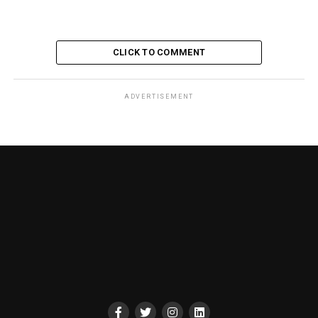
CLICK TO COMMENT
ADVERTISEMENT