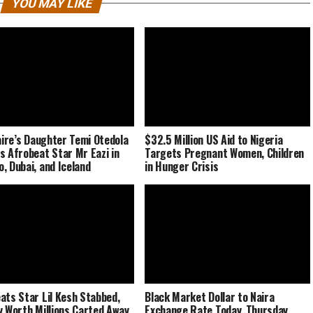
YOU MAY LIKE
naire’s Daughter Temi Otedola
$32.5 Million US Aid to Nigeria
s Afrobeat Star Mr Eazi in
Targets Pregnant Women, Children
, Dubai, and Iceland
in Hunger Crisis
ats Star Lil Kesh Stabbed,
Black Market Dollar to Naira
y Worth Millions Carted Away
Exchange Rate Today, Thursday,