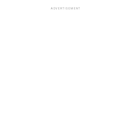
ADVERTISEMENT