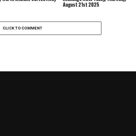
August 21st 2025
CLICK TO COMMENT