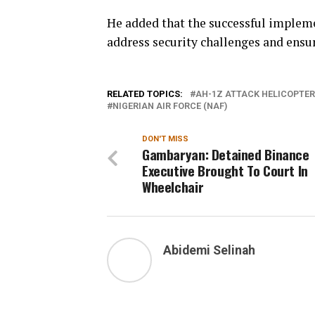
He added that the successful impleme
address security challenges and ensure
RELATED TOPICS:
AH-1Z ATTACK HELICOPTER
NIGERIAN AIR FORCE (NAF)
DON'T MISS
Gambaryan: Detained Binance
Executive Brought To Court In
Wheelchair
Abidemi Selinah