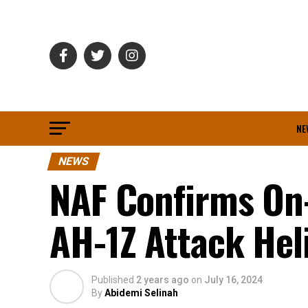
NE
NEWS
NAF Confirms On-
AH-1Z Attack Hel
Published
2 years ago
on
July 16, 2024
By
Abidemi Selinah