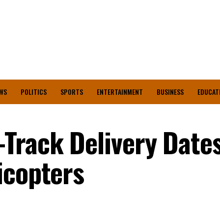
WS
POLITICS
SPORTS
ENTERTAINMENT
BUSINESS
EDUCAT
Track Delivery Dates
icopters