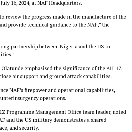
uly 16, 2024, at NAF Headquarters.
 to review the progress made in the manufacture of the
 and provide technical guidance to the NAF,” the
trong partnership between Nigeria and the US in
ities.”
l Olatunde emphasised the significance of the AH-1Z
close air support and ground attack capabilities.
ance NAF’s firepower and operational capabilities,
ounterinsurgency operations.
-1Z Programme Management Office team leader, noted
AF and the US military demonstrates a shared
ce, and security.