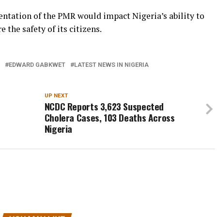
ntation of the PMR would impact Nigeria’s ability to
 the safety of its citizens.
EDWARD GABKWET
LATEST NEWS IN NIGERIA
UP NEXT
NCDC Reports 3,623 Suspected
Cholera Cases, 103 Deaths Across
Nigeria