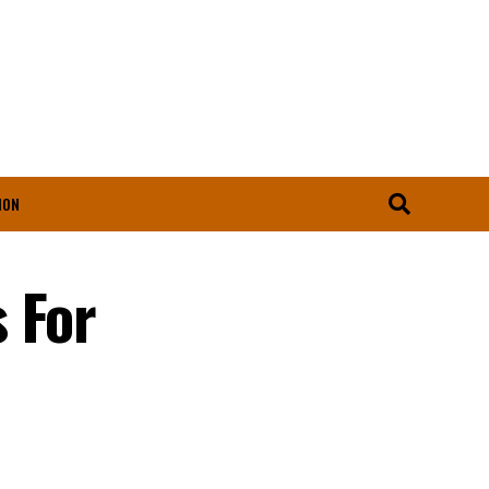
ION
 For