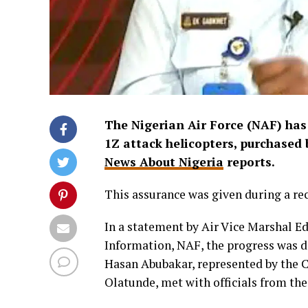
The Nigerian Air Force (NAF) has 
1Z attack helicopters, purchased
News About Nigeria
reports.
This assurance was given during a 
In a statement by Air Vice Marshal E
Information, NAF, the progress was di
Hasan Abubakar, represented by the Ch
Olatunde, met with officials from t