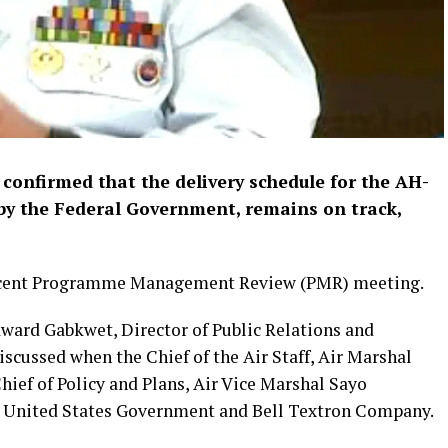
confirmed that the delivery schedule for the AH-
 by the Federal Government, remains on track,
recent Programme Management Review (PMR) meeting.
dward Gabkwet, Director of Public Relations and
scussed when the Chief of the Air Staff, Air Marshal
ief of Policy and Plans, Air Vice Marshal Sayo
he United States Government and Bell Textron Company.