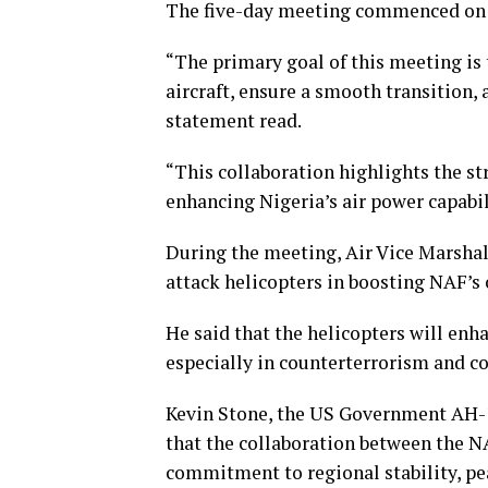
The five-day meeting commenced on J
“The primary goal of this meeting is
aircraft, ensure a smooth transition,
statement read.
“This collaboration highlights the s
enhancing Nigeria’s air power capabil
During the meeting, Air Vice Marsha
attack helicopters in boosting NAF’s 
He said that the helicopters will enh
especially in counterterrorism and c
Kevin Stone, the US Government AH
that the collaboration between the N
commitment to regional stability, pea