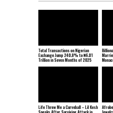
Total Transactions on Nigerian
Billio
Exchange Jump 240.8% to ₦6.01
Marrie
Trillion in Seven Months of 2025
Monaco
Life Threw Me a Curveball – Lil Kesh
Afrobe
Speaks After Surviving Attack in
Jewelr