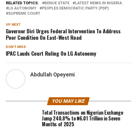
RELATED TOPICS:
BENUE STATE
LATEST NEWS IN NIGERIA
LG AUTONOMY
PEOPLES DEMOCRATIC PARTY (PDP)
SUPREME COURT
UP NEXT
Governor Diri Urges Federal Intervention To Address
Poor Condition On East-West Road
DON'T MISS
IPAC Lauds Court Ruling On LG Autonomy
Abdullah Opeyemi
YOU MAY LIKE
Total Transactions on Nigerian Exchange
Jump 240.8% to ₦6.01 Trillion in Seven
Months of 2025