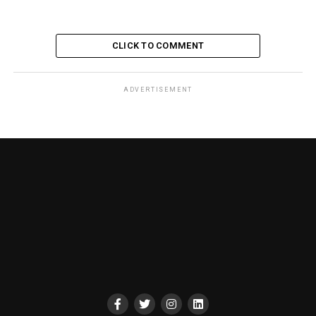
CLICK TO COMMENT
ADVERTISEMENT