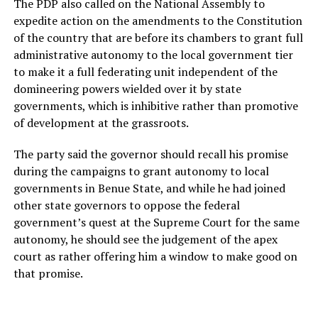
The PDP also called on the National Assembly to
expedite action on the amendments to the Constitution
of the country that are before its chambers to grant full
administrative autonomy to the local government tier
to make it a full federating unit independent of the
domineering powers wielded over it by state
governments, which is inhibitive rather than promotive
of development at the grassroots.
The party said the governor should recall his promise
during the campaigns to grant autonomy to local
governments in Benue State, and while he had joined
other state governors to oppose the federal
government’s quest at the Supreme Court for the same
autonomy, he should see the judgement of the apex
court as rather offering him a window to make good on
that promise.