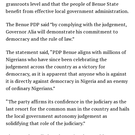
grassroots level and that the people of Benue State
benefit from effective local government administration.
The Benue PDP said ”by complying with the judgement,
Governor Alia will demonstrate his commitment to
democracy and the rule of law.”
The statement said, “PDP Benue aligns with millions of
Nigerians who have since been celebrating the
judgement across the country as a victory for
democracy, as it is apparent that anyone who is against
it is directly against democracy in Nigeria and an enemy
of ordinary Nigerians.”
“The party affirms its confidence in the judiciary as the
last resort for the common man in the country and hails
the local government autonomy judgement as
solidifying that role of the judiciary.”