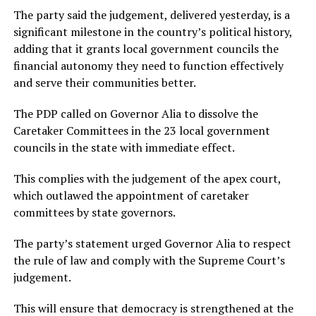
The party said the judgement, delivered yesterday, is a
significant milestone in the country’s political history,
adding that it grants local government councils the
financial autonomy they need to function effectively
and serve their communities better.
The PDP called on Governor Alia to dissolve the
Caretaker Committees in the 23 local government
councils in the state with immediate effect.
This complies with the judgement of the apex court,
which outlawed the appointment of caretaker
committees by state governors.
The party’s statement urged Governor Alia to respect
the rule of law and comply with the Supreme Court’s
judgement.
This will ensure that democracy is strengthened at the