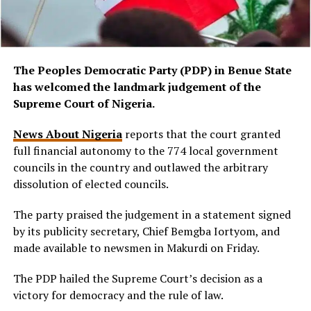
The Peoples Democratic Party (PDP) in Benue State
has welcomed the landmark judgement of the
Supreme Court of Nigeria.
News About Nigeria
reports that the court granted
full financial autonomy to the 774 local government
councils in the country and outlawed the arbitrary
dissolution of elected councils.
The party praised the judgement in a statement signed
by its publicity secretary, Chief Bemgba Iortyom, and
made available to newsmen in Makurdi on Friday.
The PDP hailed the Supreme Court’s decision as a
victory for democracy and the rule of law.