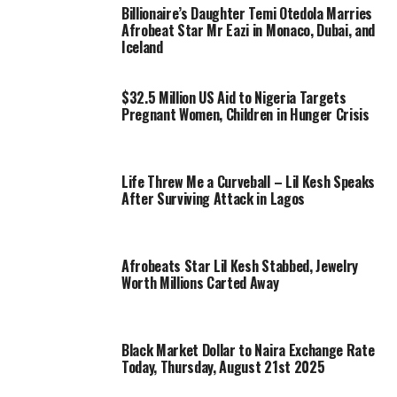
Billionaire’s Daughter Temi Otedola Marries
Afrobeat Star Mr Eazi in Monaco, Dubai, and
Iceland
$32.5 Million US Aid to Nigeria Targets
Pregnant Women, Children in Hunger Crisis
Life Threw Me a Curveball – Lil Kesh Speaks
After Surviving Attack in Lagos
Afrobeats Star Lil Kesh Stabbed, Jewelry
Worth Millions Carted Away
Black Market Dollar to Naira Exchange Rate
Today, Thursday, August 21st 2025