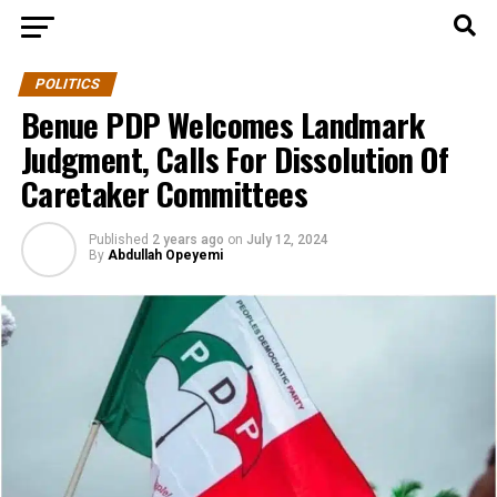
POLITICS
Benue PDP Welcomes Landmark
Judgment, Calls For Dissolution Of
Caretaker Committees
Published
2 years ago
on
July 12, 2024
By
Abdullah Opeyemi