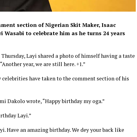
ment section of Nigerian Skit Maker, Isaac
i Wasabi to celebrate him as he turns 24 years
 Thursday, Layi shared a photo of himself having a taste
“Another year, we are still here. +1.”
w celebrities have taken to the comment section of his
imi Dakolo wrote, “Happy birthday my oga.”
rthday Layi.”
yi. Have an amazing birthday. We dey your back like