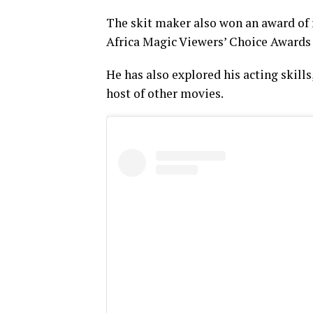
The skit maker also won an award of 
Africa Magic Viewers’ Choice Awards 
He has also explored his acting skills
host of other movies.