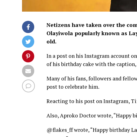
Netizens have taken over the com
Olayiwola popularly known as Lay
old.
In a post on his Instagram account on
of his birthday cake with the caption, 
Many of his fans, followers and fello
post to celebrate him.
Reacting to his post on Instagram, T
Also, Aproko Doctor wrote, “Happy bi
@flakes_ff wrote, “Happy birthday La