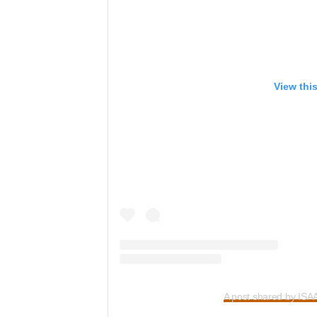
View thi
A post shared by IS