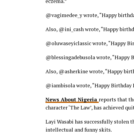
eczema.”
@vagimedee_y wrote, “Happy birthda
Also, @ini_cash wrote, “Happy birthda
@oluwaseyiclassic wrote, “Happy Bir
@blessingadebusola wrote, “Happy Bi
Also, @asherkine wrote, “Happy birth
@iambisola wrote, “Happy Birthday L
News About Nigeria
reports that t
character ‘The Law’, has achieved quite
Layi Wasabi has successfully stolen t
intellectual and funny skits.