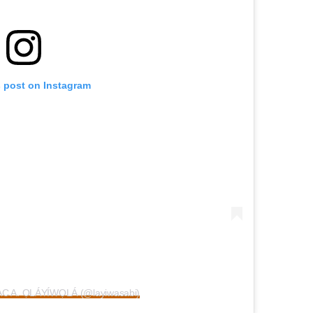
s post on Instagram
AAC A. ỌLÁYÍWỌLÁ (@layiwasabi)