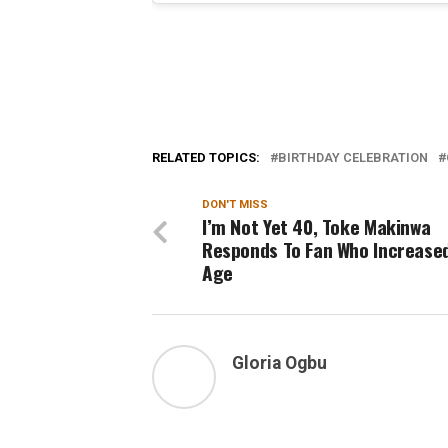
RELATED TOPICS:
BIRTHDAY CELEBRATION
DON'T MISS
I’m Not Yet 40, Toke Makinwa
Responds To Fan Who Increase
Age
Gloria Ogbu