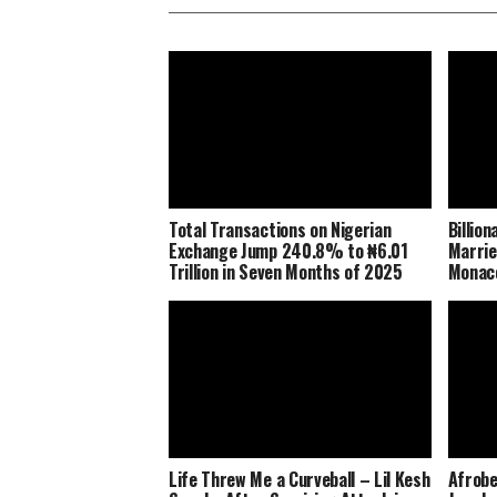
Total Transactions on Nigerian
Billio
Exchange Jump 240.8% to ₦6.01
Marrie
Trillion in Seven Months of 2025
Monaco
Life Threw Me a Curveball – Lil Kesh
Afrobe