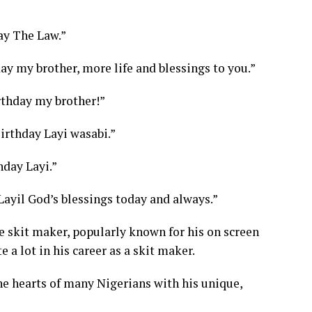
y The Law.”
y my brother, more life and blessings to you.”
thday my brother!”
rthday Layi wasabi.”
day Layi.”
ayil God’s blessings today and always.”
he skit maker, popularly known for his on screen
 a lot in his career as a skit maker.
he hearts of many Nigerians with his unique,