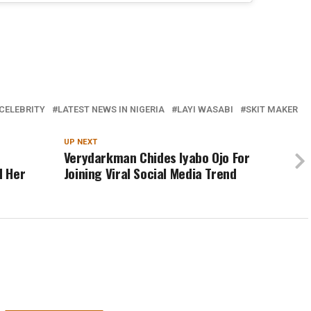
CELEBRITY
LATEST NEWS IN NIGERIA
LAYI WASABI
SKIT MAKER
UP NEXT
Verydarkman Chides Iyabo Ojo For
d Her
Joining Viral Social Media Trend