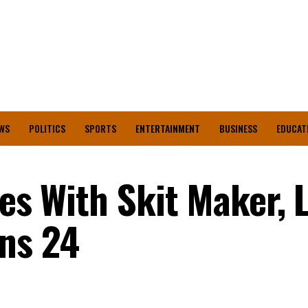
WS
POLITICS
SPORTS
ENTERTAINMENT
BUSINESS
EDUCAT
tes With Skit Maker, 
ns 24