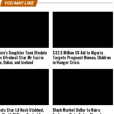
YOU MAY LIKE
naire’s Daughter Temi Otedola
$32.5 Million US Aid to Nigeria
s Afrobeat Star Mr Eazi in
Targets Pregnant Women, Children
, Dubai, and Iceland
in Hunger Crisis
ats Star Lil Kesh Stabbed,
Black Market Dollar to Naira