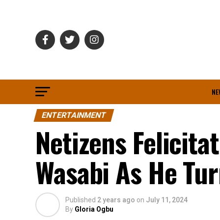
NE
ENTERTAINMENT
Netizens Felicita
Wasabi As He Tur
Published
2 years ago
on
July 11, 2024
By
Gloria Ogbu