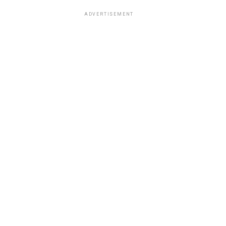
ADVERTISEMENT