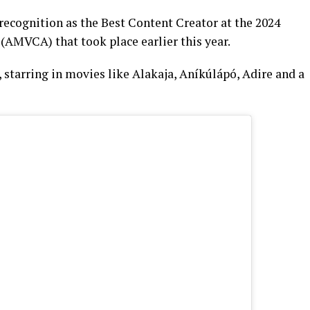
recognition as the Best Content Creator at the 2024
(AMVCA) that took place earlier this year.
, starring in movies like Alakaja, Aníkúlápó, Adire and a