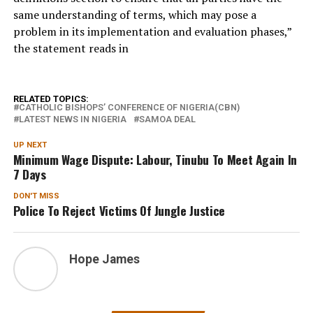
same understanding of terms, which may pose a
problem in its implementation and evaluation phases,”
the statement reads in
RELATED TOPICS:
CATHOLIC BISHOPS’ CONFERENCE OF NIGERIA(CBN)
LATEST NEWS IN NIGERIA
SAMOA DEAL
UP NEXT
Minimum Wage Dispute: Labour, Tinubu To Meet Again In
7 Days
DON'T MISS
Police To Reject Victims Of Jungle Justice
Hope James