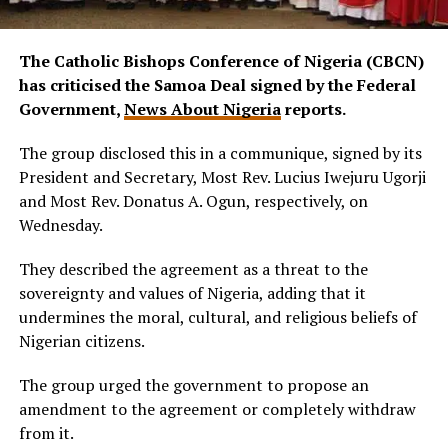
The Catholic Bishops Conference of Nigeria (CBCN)
has criticised the Samoa Deal signed by the Federal
Government,
News About Nigeria
reports.
The group disclosed this in a communique, signed by its
President and Secretary, Most Rev. Lucius Iwejuru Ugorji
and Most Rev. Donatus A. Ogun, respectively, on
Wednesday.
They described the agreement as a threat to the
sovereignty and values of Nigeria, adding that it
undermines the moral, cultural, and religious beliefs of
Nigerian citizens.
The group urged the government to propose an
amendment to the agreement or completely withdraw
from it.