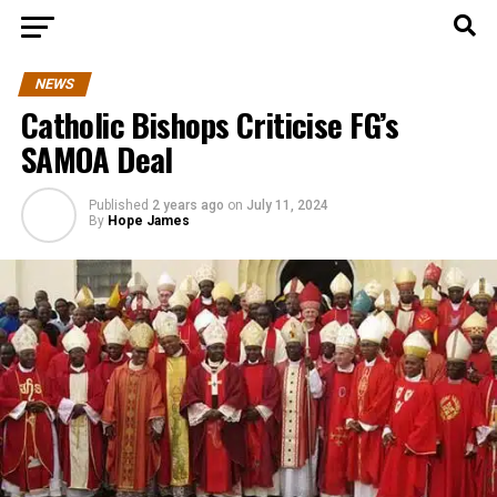
NEWS
Catholic Bishops Criticise FG’s
SAMOA Deal
Published
2 years ago
on
July 11, 2024
By
Hope James