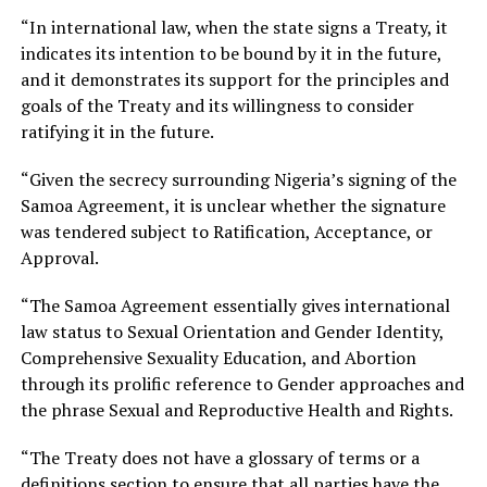
“In international law, when the state signs a Treaty, it
indicates its intention to be bound by it in the future,
and it demonstrates its support for the principles and
goals of the Treaty and its willingness to consider
ratifying it in the future.
“Given the secrecy surrounding Nigeria’s signing of the
Samoa Agreement, it is unclear whether the signature
was tendered subject to Ratification, Acceptance, or
Approval.
“The Samoa Agreement essentially gives international
law status to Sexual Orientation and Gender Identity,
Comprehensive Sexuality Education, and Abortion
through its prolific reference to Gender approaches and
the phrase Sexual and Reproductive Health and Rights.
“The Treaty does not have a glossary of terms or a
definitions section to ensure that all parties have the