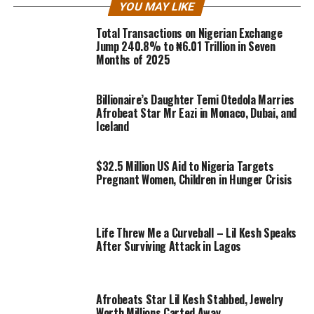
YOU MAY LIKE
Total Transactions on Nigerian Exchange
Jump 240.8% to ₦6.01 Trillion in Seven
Months of 2025
Billionaire’s Daughter Temi Otedola Marries
Afrobeat Star Mr Eazi in Monaco, Dubai, and
Iceland
$32.5 Million US Aid to Nigeria Targets
Pregnant Women, Children in Hunger Crisis
Life Threw Me a Curveball – Lil Kesh Speaks
After Surviving Attack in Lagos
Afrobeats Star Lil Kesh Stabbed, Jewelry
Worth Millions Carted Away