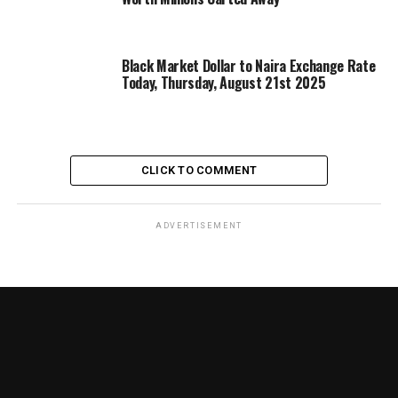
Black Market Dollar to Naira Exchange Rate
Today, Thursday, August 21st 2025
CLICK TO COMMENT
ADVERTISEMENT