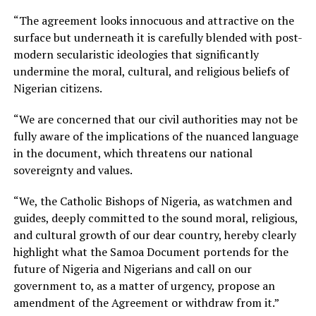
“The agreement looks innocuous and attractive on the
surface but underneath it is carefully blended with post-
modern secularistic ideologies that significantly
undermine the moral, cultural, and religious beliefs of
Nigerian citizens.
“We are concerned that our civil authorities may not be
fully aware of the implications of the nuanced language
in the document, which threatens our national
sovereignty and values.
“We, the Catholic Bishops of Nigeria, as watchmen and
guides, deeply committed to the sound moral, religious,
and cultural growth of our dear country, hereby clearly
highlight what the Samoa Document portends for the
future of Nigeria and Nigerians and call on our
government to, as a matter of urgency, propose an
amendment of the Agreement or withdraw from it.”