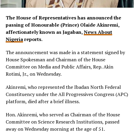
The House of Representatives has announced the
passing of Honourable (Prince) Olaide Akinremi,
affectionately known as Jagaban,
News About
Nigeria
reports.
The announcement was made in a statement signed by
House Spokesman and Chairman of the House
Committee on Media and Public Affairs, Rep. Akin
Rotimi, Jr., on Wednesday.
Akinremi, who represented the Ibadan North Federal
Constituency under the All Progressives Congress (APC)
platform, died after a brief illness.
Hon. Akinremi, who served as Chairman of the House
Committee on Science Research Institutions, passed
away on Wednesday morning at the age of 51.