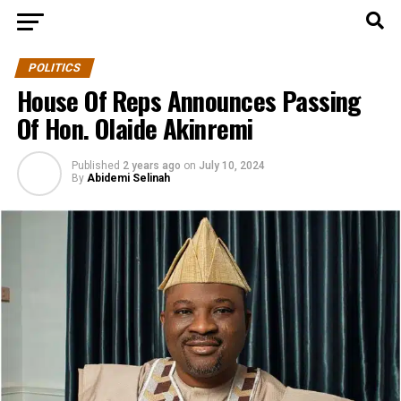
POLITICS
House Of Reps Announces Passing
Of Hon. Olaide Akinremi
Published
2 years ago
on
July 10, 2024
By
Abidemi Selinah