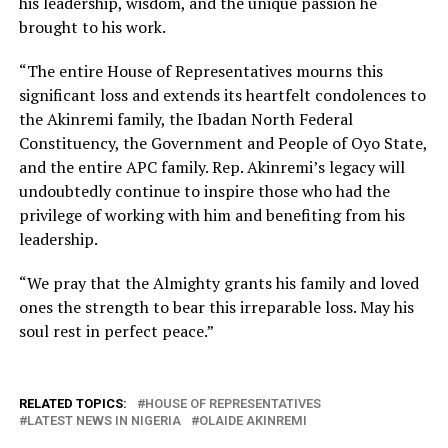
his leadership, wisdom, and the unique passion he
brought to his work.
“The entire House of Representatives mourns this
significant loss and extends its heartfelt condolences to
the Akinremi family, the Ibadan North Federal
Constituency, the Government and People of Oyo State,
and the entire APC family. Rep. Akinremi’s legacy will
undoubtedly continue to inspire those who had the
privilege of working with him and benefiting from his
leadership.
“We pray that the Almighty grants his family and loved
ones the strength to bear this irreparable loss. May his
soul rest in perfect peace.”
RELATED TOPICS:
HOUSE OF REPRESENTATIVES
LATEST NEWS IN NIGERIA
OLAIDE AKINREMI