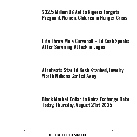
$32.5 Million US Aid to Nigeria Targets
Pregnant Women, Children in Hunger Crisis
Life Threw Me a Curveball – Lil Kesh Speaks
After Surviving Attack in Lagos
Afrobeats Star Lil Kesh Stabbed, Jewelry
Worth Millions Carted Away
Black Market Dollar to Naira Exchange Rate
Today, Thursday, August 21st 2025
CLICK TO COMMENT