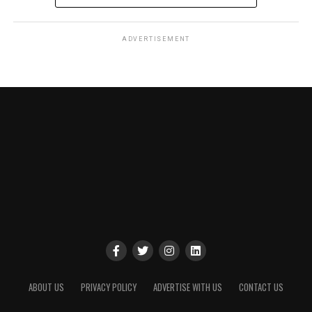
ADVERTISEMENT
ABOUT US
PRIVACY POLICY
ADVERTISE WITH US
CONTACT US