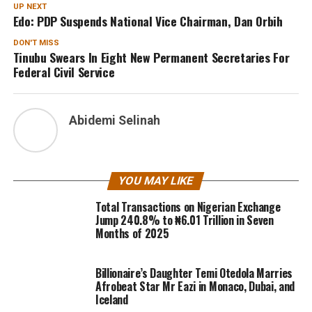
UP NEXT
Edo: PDP Suspends National Vice Chairman, Dan Orbih
DON'T MISS
Tinubu Swears In Eight New Permanent Secretaries For
Federal Civil Service
Abidemi Selinah
YOU MAY LIKE
Total Transactions on Nigerian Exchange
Jump 240.8% to ₦6.01 Trillion in Seven
Months of 2025
Billionaire’s Daughter Temi Otedola Marries
Afrobeat Star Mr Eazi in Monaco, Dubai, and
Iceland