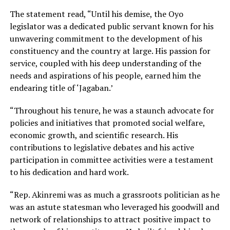
The statement read, “Until his demise, the Oyo
legislator was a dedicated public servant known for his
unwavering commitment to the development of his
constituency and the country at large. His passion for
service, coupled with his deep understanding of the
needs and aspirations of his people, earned him the
endearing title of ‘Jagaban.’
“Throughout his tenure, he was a staunch advocate for
policies and initiatives that promoted social welfare,
economic growth, and scientific research. His
contributions to legislative debates and his active
participation in committee activities were a testament
to his dedication and hard work.
“Rep. Akinremi was as much a grassroots politician as he
was an astute statesman who leveraged his goodwill and
network of relationships to attract positive impact to