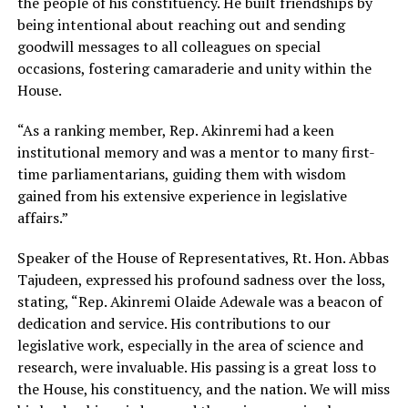
the people of his constituency. He built friendships by
being intentional about reaching out and sending
goodwill messages to all colleagues on special
occasions, fostering camaraderie and unity within the
House.
“As a ranking member, Rep. Akinremi had a keen
institutional memory and was a mentor to many first-
time parliamentarians, guiding them with wisdom
gained from his extensive experience in legislative
affairs.”
Speaker of the House of Representatives, Rt. Hon. Abbas
Tajudeen, expressed his profound sadness over the loss,
stating, “Rep. Akinremi Olaide Adewale was a beacon of
dedication and service. His contributions to our
legislative work, especially in the area of science and
research, were invaluable. His passing is a great loss to
the House, his constituency, and the nation. We will miss