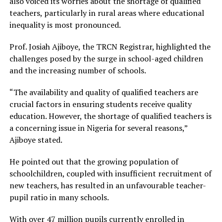
also voiced its worries about the shortage of qualified
teachers, particularly in rural areas where educational
inequality is most pronounced.
Prof. Josiah Ajiboye, the TRCN Registrar, highlighted the
challenges posed by the surge in school-aged children
and the increasing number of schools.
“The availability and quality of qualified teachers are
crucial factors in ensuring students receive quality
education. However, the shortage of qualified teachers is
a concerning issue in Nigeria for several reasons,”
Ajiboye stated.
He pointed out that the growing population of
schoolchildren, coupled with insufficient recruitment of
new teachers, has resulted in an unfavourable teacher-
pupil ratio in many schools.
With over 47 million pupils currently enrolled in