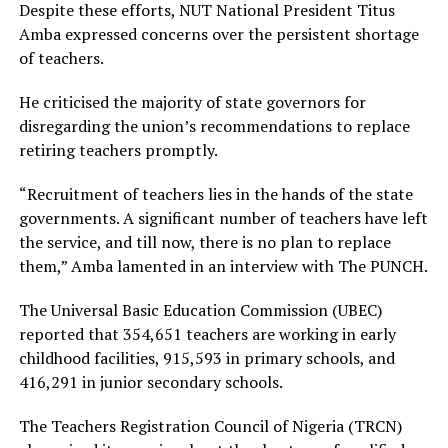
Despite these efforts, NUT National President Titus
Amba expressed concerns over the persistent shortage
of teachers.
He criticised the majority of state governors for
disregarding the union’s recommendations to replace
retiring teachers promptly.
“Recruitment of teachers lies in the hands of the state
governments. A significant number of teachers have left
the service, and till now, there is no plan to replace
them,” Amba lamented in an interview with The PUNCH.
The Universal Basic Education Commission (UBEC)
reported that 354,651 teachers are working in early
childhood facilities, 915,593 in primary schools, and
416,291 in junior secondary schools.
The Teachers Registration Council of Nigeria (TRCN)