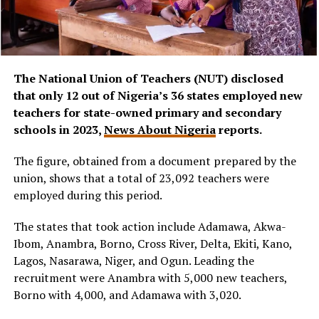
The National Union of Teachers (NUT) disclosed
that only 12 out of Nigeria’s 36 states employed new
teachers for state-owned primary and secondary
schools in 2023,
News About Nigeria
reports.
The figure, obtained from a document prepared by the
union, shows that a total of 23,092 teachers were
employed during this period.
The states that took action include Adamawa, Akwa-
Ibom, Anambra, Borno, Cross River, Delta, Ekiti, Kano,
Lagos, Nasarawa, Niger, and Ogun. Leading the
recruitment were Anambra with 5,000 new teachers,
Borno with 4,000, and Adamawa with 3,020.