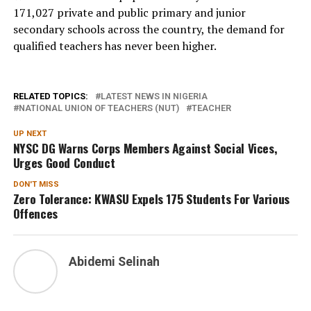
171,027 private and public primary and junior
secondary schools across the country, the demand for
qualified teachers has never been higher.
RELATED TOPICS:
LATEST NEWS IN NIGERIA
NATIONAL UNION OF TEACHERS (NUT)
TEACHER
UP NEXT
NYSC DG Warns Corps Members Against Social Vices,
Urges Good Conduct
DON'T MISS
Zero Tolerance: KWASU Expels 175 Students For Various
Offences
Abidemi Selinah