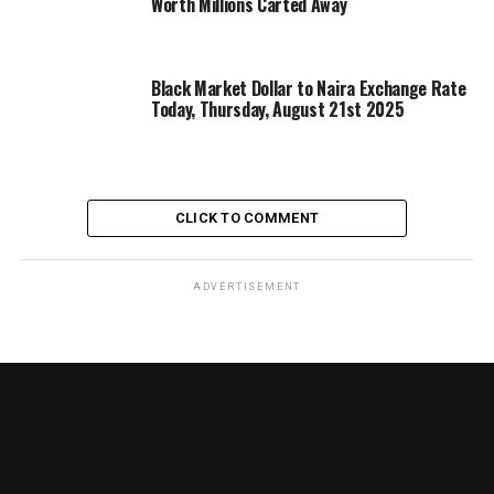
Worth Millions Carted Away
Black Market Dollar to Naira Exchange Rate
Today, Thursday, August 21st 2025
CLICK TO COMMENT
ADVERTISEMENT