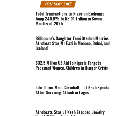
YOU MAY LIKE
Total Transactions on Nigerian Exchange
Jump 240.8% to ₦6.01 Trillion in Seven
Months of 2025
Billionaire’s Daughter Temi Otedola Marries
Afrobeat Star Mr Eazi in Monaco, Dubai, and
Iceland
$32.5 Million US Aid to Nigeria Targets
Pregnant Women, Children in Hunger Crisis
Life Threw Me a Curveball – Lil Kesh Speaks
After Surviving Attack in Lagos
Afrobeats Star Lil Kesh Stabbed, Jewelry