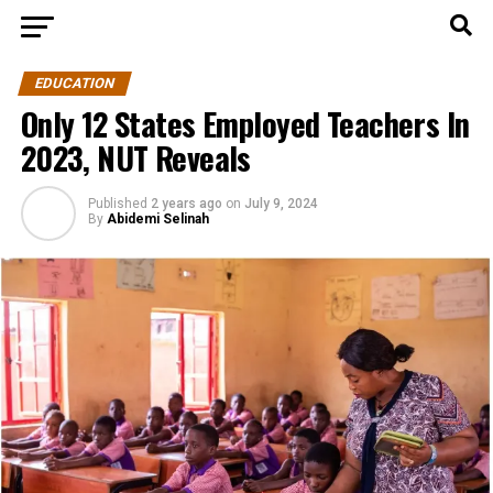
EDUCATION
Only 12 States Employed Teachers In
2023, NUT Reveals
Published
2 years ago
on
July 9, 2024
By
Abidemi Selinah