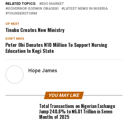
RELATED TOPICS:
EDO MARKET
GOVERNOR GODWIN OBASEKI
LATEST NEWS IN NIGERIA
THUNDERSTORM
UP NEXT
Tinubu Creates New Ministry
DON'T MISS
Peter Obi Donates N10 Million To Support Nursing
Education In Kogi State
Hope James
YOU MAY LIKE
Total Transactions on Nigerian Exchange
Jump 240.8% to ₦6.01 Trillion in Seven
Months of 2025