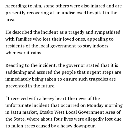
According to him, some others were also injured and are
presently recovering at an undisclosed hospital in the
area.
He described the incident as a tragedy and sympathised
with families who lost their loved ones, appealing to
residents of the local government to stay indoors
whenever it rains.
Reacting to the incident, the governor stated that it is
saddening and assured the people that urgent steps are
immediately being taken to ensure such tragedies are
prevented in the future.
“I received with a heavy heart the news of the
unfortunate incident that occurred on Monday morning
in Jattu market, Etsako West Local Government Area of
the State, where about four lives were allegedly lost due
to fallen trees caused by a heavy downpour.