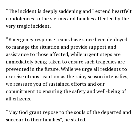
“The incident is deeply saddening and I extend heartfelt
condolences to the victims and families affected by the
very tragic incident.
“Emergency response teams have since been deployed
to manage the situation and provide support and
assistance to those affected, while urgent steps are
immediately being taken to ensure such tragedies are
prevented in the future. While we urge all residents to
exercise utmost caution as the rainy season intensifies,
we reassure you of sustained efforts and our
commitment to ensuring the safety and well-being of
all citizens.
“May God grant repose to the souls of the departed and
succour to their families”, he stated.