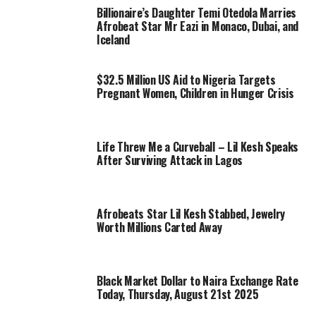
Billionaire’s Daughter Temi Otedola Marries
Afrobeat Star Mr Eazi in Monaco, Dubai, and
Iceland
$32.5 Million US Aid to Nigeria Targets
Pregnant Women, Children in Hunger Crisis
Life Threw Me a Curveball – Lil Kesh Speaks
After Surviving Attack in Lagos
Afrobeats Star Lil Kesh Stabbed, Jewelry
Worth Millions Carted Away
Black Market Dollar to Naira Exchange Rate
Today, Thursday, August 21st 2025