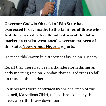
Governor Godwin Obaseki of Edo State has
expressed his sympathy to the families of those who
lost their lives due to a thunderstorm at the Jattu
market, in Etsako West Local Government Area of
the State,
News About Nigeria
reports.
He made this known in a statement issued on Tuesday.
Recall that there had been a thunderstorm during an
early morning rain on Monday, that caused trees to fall
on those in the market.
Four persons were confirmed by the chairman of the
council, Marvellous Zibiri, to have been killed by the
trees, after the heavy downpour.