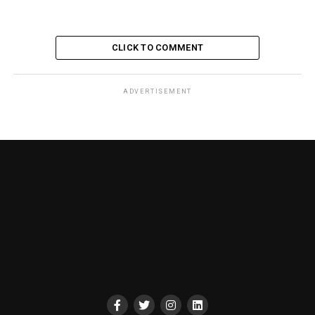
CLICK TO COMMENT
ADVERTISEMENT