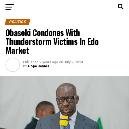
POLITICS
Obaseki Condones With
Thunderstorm Victims In Edo
Market
Published
2 years ago
on
July 9, 2024
By
Hope James