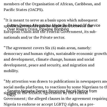
members of the Organisation of African, Caribbean, and
Pacific States (OACPS).
“It is meant to serve as a basis upon which subsequent
specific agreements can be negotiated between the
Fubara Denies Allegations Made By Ex Head Of Service
Over Rivers Crisis, Pipeline Bombing
European Union and the Federal Government, its sub-
nationals and/or the Private sector.
“The agreement covers Six (6) main areas, namely:
democracy and human rights, sustainable economic growth
and development, climate change, human and social
development, peace and security, and migration and
mobility.
“My attention was drawn to publications in newspapers an
social media platforms, to reactions by some Nigerians to t
Senator Natasha Denies Receiving Recall Notice from
signing of the SAMOA Agreement by the Federal
INEC
Government; the alleged clauses in the agreement requirin
Nigeria to endorse or accept LGBTQ rights, as a pre-