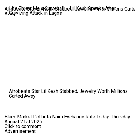
Life Threw Me a Curveball – Lil Kesh Speaks After
Afrobeats Star Lil Kesh Stabbed, Jewelry Worth Millions Cart
Surviving Attack in Lagos
Away
Afrobeats Star Lil Kesh Stabbed, Jewelry Worth Millions
Carted Away
Black Market Dollar to Naira Exchange Rate Today, Thursday,
August 21st 2025
Click to comment
Advertisement