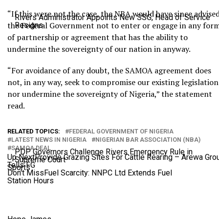
“If this were not the case, the NBA would have since advise
Rivers Administrator Appoints New SSG, Head of Service
the Federal Government not to enter or engage in any for
Resigns
of partnership or agreement that has the ability to
undermine the sovereignty of our nation in anyway.
“For avoidance of any doubt, the SAMOA agreement does
not, in any way, seek to compromise our existing legislation
nor undermine the sovereignty of Nigeria,” the statement
read.
RELATED TOPICS:
FEDERAL GOVERNMENT OF NIGERIA
LATEST NEWS IN NIGERIA
NIGERIAN BAR ASSOCIATION (NBA)
SAMOA DEAL
PDP Governors Challenge Rivers Emergency Rule in
Up Next
Provide Grazing Sites For Cattle Rearing – Arewa Gro
Supreme Court
Tells FG
Sports
Don't Miss
Fuel Scarcity: NNPC Ltd Extends Fuel
Station Hours