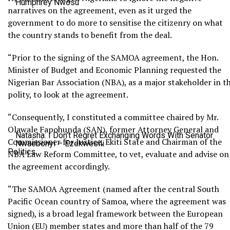
Humphrey Nwosu
narratives on the agreement, even as it urged the
government to do more to sensitise the citizenry on what
the country stands to benefit from the deal.
“Prior to the signing of the SAMOA agreement, the Hon.
Minister of Budget and Economic Planning requested the
Nigerian Bar Association (NBA), as a major stakeholder in t
polity, to look at the agreement.
“Consequently, I constituted a committee chaired by Mr.
Olawale Fapohunda (SAN), former Attorney General and
Natasha: I Don’t Regret Exchanging Words With Senator
Commissioner for Justice, Ekiti State and Chairman of the
Nwaebonyi – Ezekwesili
Politics
NBA Law Reform Committee, to vet, evaluate and advise on
the agreement accordingly.
“The SAMOA Agreement (named after the central South
Pacific Ocean country of Samoa, where the agreement was
signed), is a broad legal framework between the European
Union (EU) member states and more than half of the 79