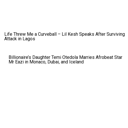
Life Threw Me a Curveball – Lil Kesh Speaks After Surviving
Attack in Lagos
Billionaire’s Daughter Temi Otedola Marries Afrobeat Star
Mr Eazi in Monaco, Dubai, and Iceland