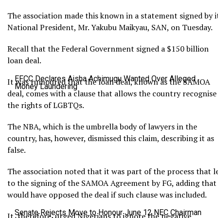
The association made this known in a statement signed by i
National President, Mr. Yakubu Maikyau, SAN, on Tuesday.
Recall that the Federal Government signed a $150 billion
loan deal.
EFCC Declares Aisha Achimugu Wanted Over Alleged
It was rumoured that the loan deal, known as the SAMOA
Money Laundering
deal, comes with a clause that allows the country recognise
the rights of LGBTQs.
The NBA, which is the umbrella body of lawyers in the
country, has, however, dismissed this claim, describing it as
false.
The association noted that it was part of the process that l
to the signing of the SAMOA Agreement by FG, adding that 
would have opposed the deal if such clause was included.
Senate Rejects Move to Honour June 12 NEC Chairman
It, therefore, urged Nigerians to ignore the negative