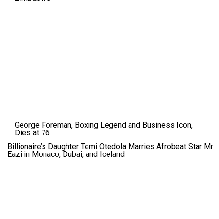
George Foreman, Boxing Legend and Business Icon,
Dies at 76
Billionaire’s Daughter Temi Otedola Marries Afrobeat Star Mr
Eazi in Monaco, Dubai, and Iceland