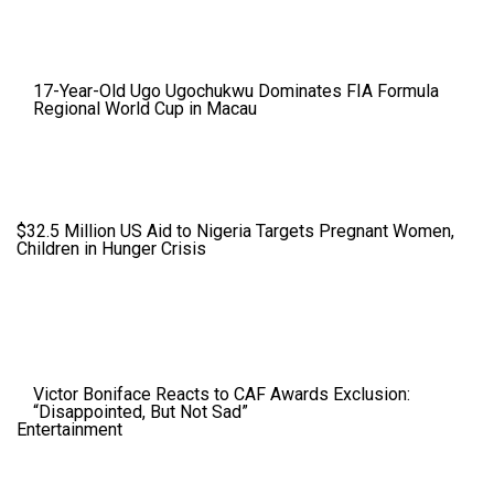
17-Year-Old Ugo Ugochukwu Dominates FIA Formula
Regional World Cup in Macau
$32.5 Million US Aid to Nigeria Targets Pregnant Women,
Children in Hunger Crisis
Victor Boniface Reacts to CAF Awards Exclusion:
“Disappointed, But Not Sad”
Entertainment