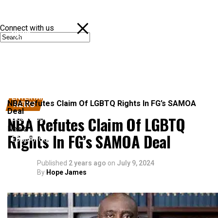
Connect with us
NEWS
POLITICS
SPORTS
ENTERTAINMENT
NBA Refutes Claim Of LGBTQ Rights In FG’s SAMOA
NEWS
Deal
NBA Refutes Claim Of LGBTQ
BUSINESS
News
Rights In FG’s SAMOA Deal
EDUCATION
Published
2 years ago
on
July 9, 2024
By
Hope James