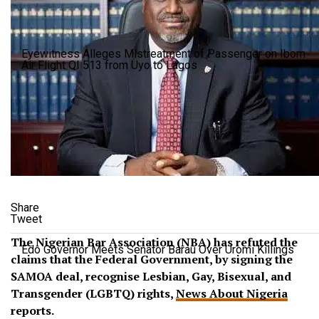
Eyewitness Alleges Mistreatment of Passenger on Ibom
Air Flight QI 513 from Uyo to Lagos
Share
Tweet
The Nigerian Bar Association (NBA) has refuted the
Edo Governor Meets Senator Barau Over Uromi Killings
claims that the Federal Government, by signing the
SAMOA deal, recognise Lesbian, Gay, Bisexual, and
Transgender (LGBTQ) rights,
News About Nigeria
reports.