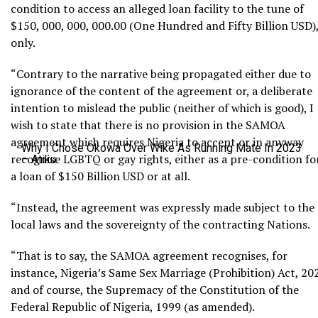
condition to access an alleged loan facility to the tune of
$150, 000, 000, 000.00 (One Hundred and Fifty Billion USD)
only.
“Contrary to the narrative being propagated either due to
ignorance of the content of the agreement or, a deliberate
intention to mislead the public (neither of which is good), I
wish to state that there is no provision in the SAMOA
agreement which requires Nigeria to accept or in anyway
Why I Chose Okowa Over Wike As Running Mate In 2023
recognise LGBTQ or gay rights, either as a pre-condition fo
– Atiku
a loan of $150 Billion USD or at all.
“Instead, the agreement was expressly made subject to the
local laws and the sovereignty of the contracting Nations.
“That is to say, the SAMOA agreement recognises, for
instance, Nigeria’s Same Sex Marriage (Prohibition) Act, 20
and of course, the Supremacy of the Constitution of the
Federal Republic of Nigeria, 1999 (as amended).