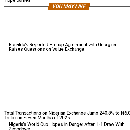
Hope James
YOU MAY LIKE
Ronaldo’s Reported Prenup Agreement with Georgina
Raises Questions on Value Exchange
Total Transactions on Nigerian Exchange Jump 240.8% to ₦6.
Trillion in Seven Months of 2025
Nigeria’s World Cup Hopes in Danger After 1-1 Draw With
Zimbabwe