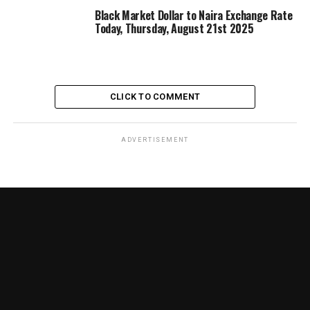
Black Market Dollar to Naira Exchange Rate
Today, Thursday, August 21st 2025
CLICK TO COMMENT
ADVERTISEMENT