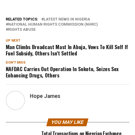
RELATED TOPICS:
LATEST NEWS IN NIGERIA
NATIONAL HUMAN RIGHTS COMMISSION (NHRC)
RIGHTS ABUSE
UP NEXT
Man Climbs Broadcast Mast In Abuja, Vows To Kill Self If
Fuel Subsidy, Others Isn’t Settled
DON'T MISS
NAFDAC Carries Out Operation In Sokoto, Seizes Sex
Enhancing Drugs, Others
Hope James
YOU MAY LIKE
Total Transactions on Nigerian Exchange