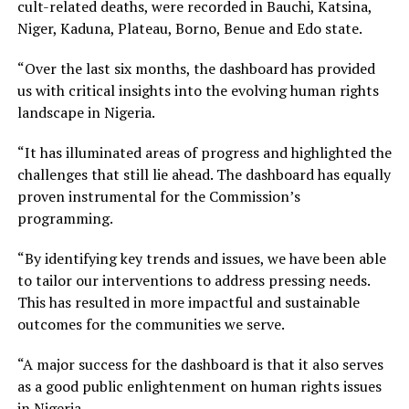
cult-related deaths, were recorded in Bauchi, Katsina,
Niger, Kaduna, Plateau, Borno, Benue and Edo state.
“Over the last six months, the dashboard has provided
us with critical insights into the evolving human rights
landscape in Nigeria.
“It has illuminated areas of progress and highlighted the
challenges that still lie ahead. The dashboard has equally
proven instrumental for the Commission’s
programming.
“By identifying key trends and issues, we have been able
to tailor our interventions to address pressing needs.
This has resulted in more impactful and sustainable
outcomes for the communities we serve.
“A major success for the dashboard is that it also serves
as a good public enlightenment on human rights issues
in Nigeria.