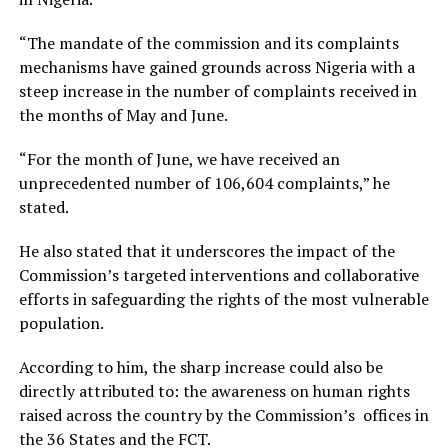
“The mandate of the commission and its complaints
mechanisms have gained grounds across Nigeria with a
steep increase in the number of complaints received in
the months of May and June.
“For the month of June, we have received an
unprecedented number of 106,604 complaints,” he
stated.
He also stated that it underscores the impact of the
Commission’s targeted interventions and collaborative
efforts in safeguarding the rights of the most vulnerable
population.
According to him, the sharp increase could also be
directly attributed to: the awareness on human rights
raised across the country by the Commission’s offices in
the 36 States and the FCT.