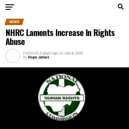
NEWS
NHRC Laments Increase In Rights
Abuse
Published
2 years ago
on
July 8, 2024
By
Hope James