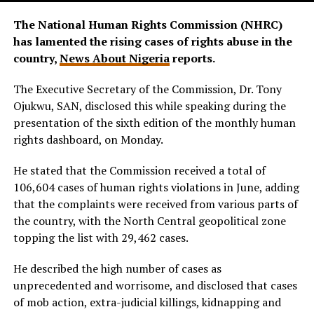
The National Human Rights Commission (NHRC)
has lamented the rising cases of rights abuse in the
country,
News About Nigeria
reports.
The Executive Secretary of the Commission, Dr. Tony
Ojukwu, SAN, disclosed this while speaking during the
presentation of the sixth edition of the monthly human
rights dashboard, on Monday.
He stated that the Commission received a total of
106,604 cases of human rights violations in June, adding
that the complaints were received from various parts of
the country, with the North Central geopolitical zone
topping the list with 29,462 cases.
He described the high number of cases as
unprecedented and worrisome, and disclosed that cases
of mob action, extra-judicial killings, kidnapping and