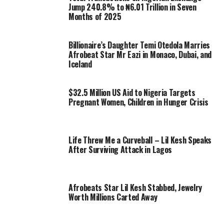
Jump 240.8% to ₦6.01 Trillion in Seven
Months of 2025
Billionaire’s Daughter Temi Otedola Marries
Afrobeat Star Mr Eazi in Monaco, Dubai, and
Iceland
$32.5 Million US Aid to Nigeria Targets
Pregnant Women, Children in Hunger Crisis
Life Threw Me a Curveball – Lil Kesh Speaks
After Surviving Attack in Lagos
Afrobeats Star Lil Kesh Stabbed, Jewelry
Worth Millions Carted Away