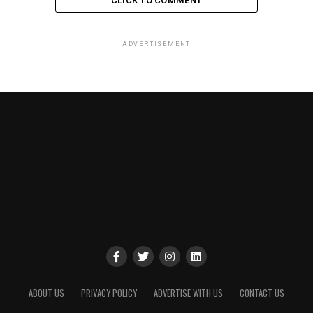
CLICK TO COMMENT
ADVERTISEMENT
ABOUT US
PRIVACY POLICY
ADVERTISE WITH US
CONTACT US