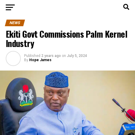
NEWS
Ekiti Govt Commissions Palm Kernel
Industry
Published
2 years ago
on
July 5, 2024
By
Hope James