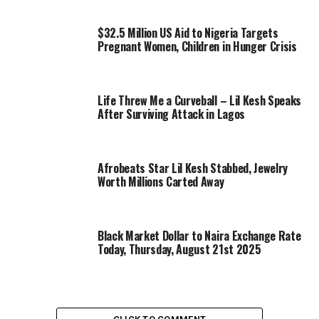
$32.5 Million US Aid to Nigeria Targets
Pregnant Women, Children in Hunger Crisis
Life Threw Me a Curveball – Lil Kesh Speaks
After Surviving Attack in Lagos
Afrobeats Star Lil Kesh Stabbed, Jewelry
Worth Millions Carted Away
Black Market Dollar to Naira Exchange Rate
Today, Thursday, August 21st 2025