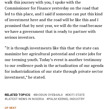
walk this journey with you, I spoke with the
Commissioner for Finance yesterday on the road that
led to this place, and I said if someone can put this kind
of investment here and the road will be like this and I
promised that by next year, we will do the road because
we have a government that is ready to partner with
serious investors.
“It is through investments like this that the state can
maximize her agricultural potential and create jobs for
our teeming youth. Today’s event is another testimony
to our resilience push in the actualization of our agenda
for industrialization of our state through private sector
investment,” he stated.
RELATED TOPICS:
BIODUN OYEBANJI
EKITI STATE
LATEST NEWS IN NIGERIA
PALM KERNEL INDUSTRY
UP NEXT