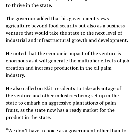
to thrive in the state.
The governor added that his government views
agriculture beyond food security but also as a business
venture that would take the state to the next level of
industrial and infrastructural growth and development.
He noted that the economic impact of the venture is
enormous as it will generate the multiplier effects of job
creation and increase production in the oil palm
industry.
He also called on Ekiti residents to take advantage of
the venture and other industries being set up in the
state to embark on aggressive plantations of palm
fruits, as the state now has a ready market for the
product in the state.
“We don’t have a choice as a government other than to