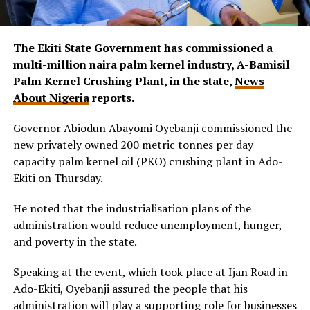
The Ekiti State Government has commissioned a
multi-million naira palm kernel industry, A-Bamisil
Palm Kernel Crushing Plant, in the state,
News
About Nigeria
reports.
Governor Abiodun Abayomi Oyebanji commissioned the
new privately owned 200 metric tonnes per day
capacity palm kernel oil (PKO) crushing plant in Ado-
Ekiti on Thursday.
He noted that the industrialisation plans of the
administration would reduce unemployment, hunger,
and poverty in the state.
Speaking at the event, which took place at Ijan Road in
Ado-Ekiti, Oyebanji assured the people that his
administration will play a supporting role for businesses