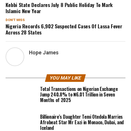
Kebbi State Declares July 8 Public Holiday To Mark
Islamic New Year
DON'T MISS
Nigeria Records 6,902 Suspected Cases Of Lassa Fever
Across 28 States
Hope James
YOU MAY LIKE
Total Transactions on Nigerian Exchange
Jump 240.8% to ₦6.01 Trillion in Seven
Months of 2025
Billionaire’s Daughter Temi Otedola Marries
Afrobeat Star Mr Eazi in Monaco, Dubai, and
Iceland