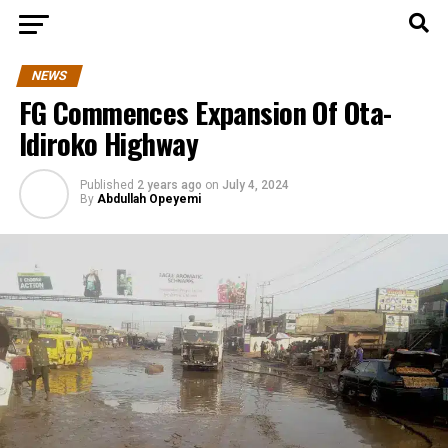
NEWS
FG Commences Expansion Of Ota-
Idiroko Highway
Published
2 years ago
on
July 4, 2024
By
Abdullah Opeyemi