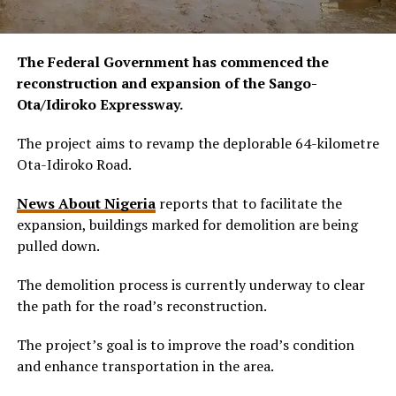
The Federal Government has commenced the
reconstruction and expansion of the Sango-
Ota/Idiroko Expressway.
The project aims to revamp the deplorable 64-kilometre
Ota-Idiroko Road.
News About Nigeria
reports that to facilitate the
expansion, buildings marked for demolition are being
pulled down.
The demolition process is currently underway to clear
the path for the road’s reconstruction.
The project’s goal is to improve the road’s condition
and enhance transportation in the area.