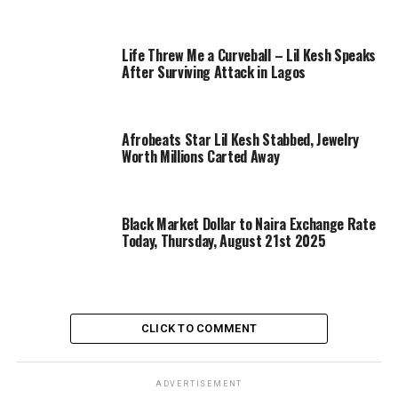
Life Threw Me a Curveball – Lil Kesh Speaks
After Surviving Attack in Lagos
Afrobeats Star Lil Kesh Stabbed, Jewelry
Worth Millions Carted Away
Black Market Dollar to Naira Exchange Rate
Today, Thursday, August 21st 2025
CLICK TO COMMENT
ADVERTISEMENT