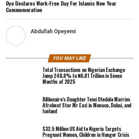
Oyo Declares Work-Free Day For Islamic New Year
Commemoration
Abdullah Opeyemi
YOU MAY LIKE
Total Transactions on Nigerian Exchange
Jump 240.8% to ₦6.01 Trillion in Seven
Months of 2025
Billionaire’s Daughter Temi Otedola Marries
Afrobeat Star Mr Eazi in Monaco, Dubai, and
Iceland
$32.5 Million US Aid to Nigeria Targets
Pregnant Women, Children in Hunger Crisis