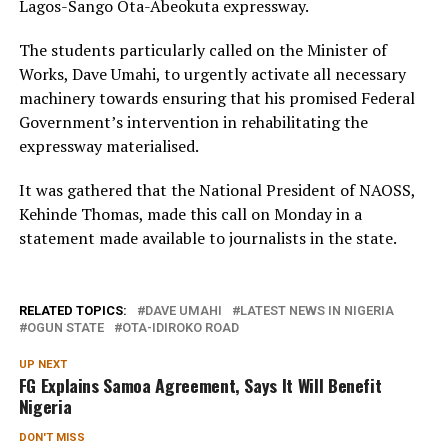
Lagos-Sango Ota-Abeokuta expressway.
The students particularly called on the Minister of
Works, Dave Umahi, to urgently activate all necessary
machinery towards ensuring that his promised Federal
Government’s intervention in rehabilitating the
expressway materialised.
It was gathered that the National President of NAOSS,
Kehinde Thomas, made this call on Monday in a
statement made available to journalists in the state.
RELATED TOPICS:
DAVE UMAHI
LATEST NEWS IN NIGERIA
OGUN STATE
OTA-IDIROKO ROAD
UP NEXT
FG Explains Samoa Agreement, Says It Will Benefit
Nigeria
DON'T MISS