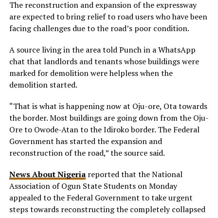
The reconstruction and expansion of the expressway
are expected to bring relief to road users who have been
facing challenges due to the road’s poor condition.
A source living in the area told Punch in a WhatsApp
chat that landlords and tenants whose buildings were
marked for demolition were helpless when the
demolition started.
“That is what is happening now at Oju-ore, Ota towards
the border. Most buildings are going down from the Oju-
Ore to Owode-Atan to the Idiroko border. The Federal
Government has started the expansion and
reconstruction of the road,” the source said.
News About Nigeria
reported that the National
Association of Ogun State Students on Monday
appealed to the Federal Government to take urgent
steps towards reconstructing the completely collapsed