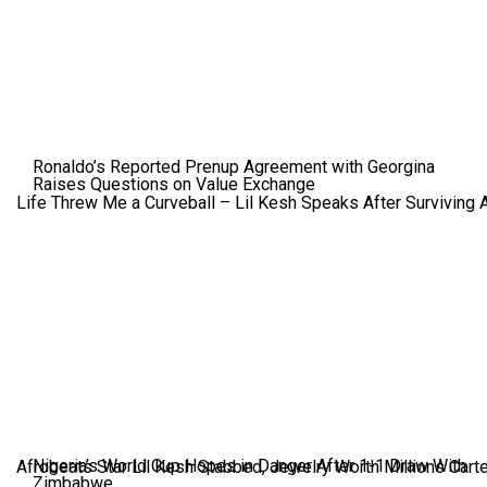
Ronaldo’s Reported Prenup Agreement with Georgina
Raises Questions on Value Exchange
Life Threw Me a Curveball – Lil Kesh Speaks After Surviving 
Nigeria’s World Cup Hopes in Danger After 1-1 Draw With
Afrobeats Star Lil Kesh Stabbed, Jewelry Worth Millions Car
Zimbabwe