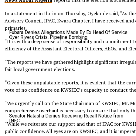
News About Nigeria
reports that the election is schedule
In a statement in Ilorin on Thursday, Oyekunle said, “As t
Advisory Council, IPAC, Kwara Chapter, I have received and
primaries.
Fubara Denies Allegations Made By Ex Head Of Service
Over Rivers Crisis, Pipeline Bombing
“It is with a deep sense of responsibility and commitment 
efficiency of the Assistant Electoral Officers, AEOs, and El
“The reports we have gathered highlight significant irregular
fair local government elections.
“Given these unpalatable reports, it is evident that the cur
vote of no confidence on KWSIEC’s capacity to conduct the
“We urgently call on the State Chairman of KWSIEC, Mr. M
comprehensive overhaul is necessary to ensure that only the
Senator Natasha Denies Receiving Recall Notice from
INEC
“While we reiterate our support and that of IPAC for KWSIEC
public confidence. All eyes are on KWSIEC, and it is imperati