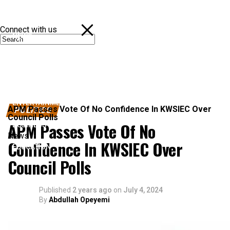
Connect with us
NEWS
POLITICS
SPORTS
ENTERTAINMENT
APM Passes Vote Of No Confidence In KWSIEC Over
POLITICS
Council Polls
APM Passes Vote Of No
BUSINESS
News
Confidence In KWSIEC Over
EDUCATION
Council Polls
Published
2 years ago
on
July 4, 2024
By
Abdullah Opeyemi