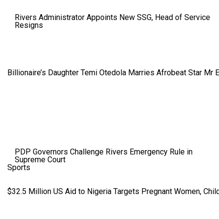
Rivers Administrator Appoints New SSG, Head of Service
Resigns
Billionaire’s Daughter Temi Otedola Marries Afrobeat Star Mr 
PDP Governors Challenge Rivers Emergency Rule in
Supreme Court
Sports
$32.5 Million US Aid to Nigeria Targets Pregnant Women, Child