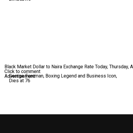
Black Market Dollar to Naira Exchange Rate Today, Thursday, 
Click to comment
George Foreman, Boxing Legend and Business Icon,
Advertisement
Dies at 76