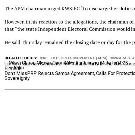
The APM chairman urged KWSIEC “to discharge her duties wi
However, in his reaction to the allegations, the chairman o
that “the state Independent Electoral Commission would inve
He said Thursday remained the closing date or day for the pri
RELATED TOPICS:
ALLIED PEOPLES MOVEMENT (APM)
KWARA STA
Why I Chose Okowa Over Wike As Running Mate In 2023
Up Next
Nigerian Candidate For “Yoruba Party In The U.K.” Lo
– Atiku
Election
Don't Miss
PRP Rejects Samoa Agreement, Calls For Protectio
Sovereignty