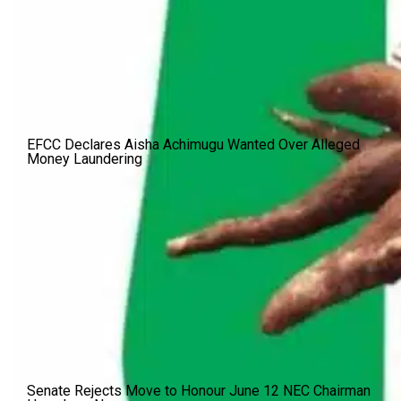
EFCC Declares Aisha Achimugu Wanted Over Alleged
Money Laundering
Senate Rejects Move to Honour June 12 NEC Chairman