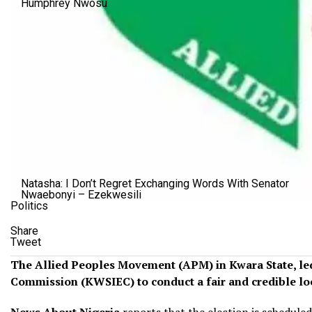
Humphrey Nwosu
Natasha: I Don’t Regret Exchanging Words With Senator
Nwaebonyi – Ezekwesili
Politics
Share
Tweet
The Allied Peoples Movement (APM) in Kwara State, led b
Commission (KWSIEC) to conduct a fair and credible loc