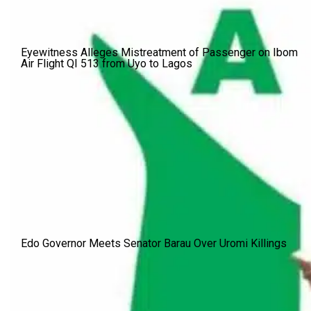
Eyewitness Alleges Mistreatment of Passenger on Ibom
Air Flight QI 513 from Uyo to Lagos
Edo Governor Meets Senator Barau Over Uromi Killings