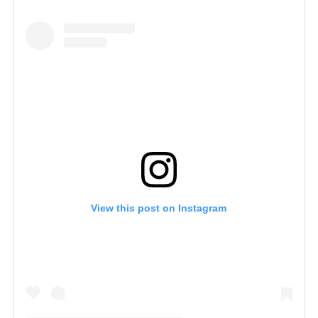
View this post on Instagram