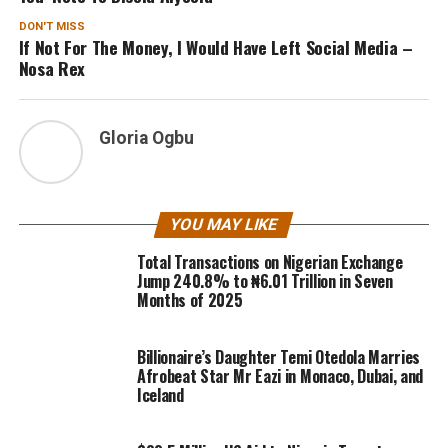
DON'T MISS
If Not For The Money, I Would Have Left Social Media –
Nosa Rex
Gloria Ogbu
YOU MAY LIKE
Total Transactions on Nigerian Exchange
Jump 240.8% to ₦6.01 Trillion in Seven
Months of 2025
Billionaire’s Daughter Temi Otedola Marries
Afrobeat Star Mr Eazi in Monaco, Dubai, and
Iceland