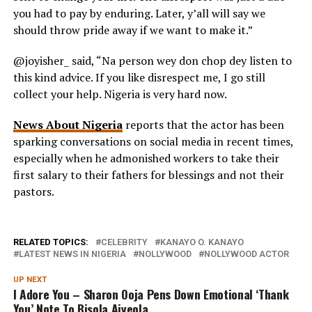
you had to pay by enduring. Later, y’all will say we
should throw pride away if we want to make it.”
@joyisher_ said, “Na person wey don chop dey listen to
this kind advice. If you like disrespect me, I go still
collect your help. Nigeria is very hard now.
News About Nigeria
reports that the actor has been
sparking conversations on social media in recent times,
especially when he admonished workers to take their
first salary to their fathers for blessings and not their
pastors.
RELATED TOPICS:
CELEBRITY
KANAYO O. KANAYO
LATEST NEWS IN NIGERIA
NOLLYWOOD
NOLLYWOOD ACTOR
UP NEXT
I Adore You – Sharon Ooja Pens Down Emotional ‘Thank
You’ Note To Bisola Aiyeola