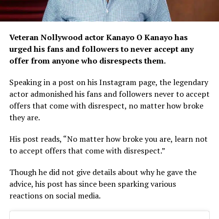
Veteran Nollywood actor Kanayo O Kanayo has
urged his fans and followers to never accept any
offer from anyone who disrespects them.
Speaking in a post on his Instagram page, the legendary
actor admonished his fans and followers never to accept
offers that come with disrespect, no matter how broke
they are.
His post reads, “No matter how broke you are, learn not
to accept offers that come with disrespect.”
Though he did not give details about why he gave the
advice, his post has since been sparking various
reactions on social media.