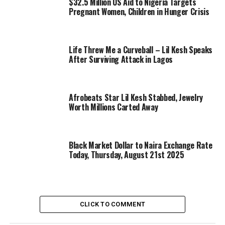
$32.5 Million US Aid to Nigeria Targets
Pregnant Women, Children in Hunger Crisis
Life Threw Me a Curveball – Lil Kesh Speaks
After Surviving Attack in Lagos
Afrobeats Star Lil Kesh Stabbed, Jewelry
Worth Millions Carted Away
Black Market Dollar to Naira Exchange Rate
Today, Thursday, August 21st 2025
CLICK TO COMMENT