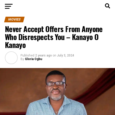
MOVIES
Never Accept Offers From Anyone
Who Disrespects You – Kanayo O
Kanayo
Published
2 years ago
on
July 3, 2024
By
Gloria Ogbu