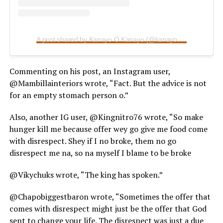
A post shared by Kanayo O Kanayo (@kanayo.o.kanayo)
Commenting on his post, an Instagram user,
@Mambillainteriors wrote, “Fact. But the advice is not
for an empty stomach person o.”
Also, another IG user, @Kingnitro76 wrote, “So make
hunger kill me because offer wey go give me food come
with disrespect. Shey if I no broke, them no go
disrespect me na, so na myself I blame to be broke
@Vikychuks wrote, “The king has spoken.”
@Chapobiggestbaron wrote, “Sometimes the offer that
comes with disrespect might just be the offer that God
sent to change your life. The disrespect was just a due