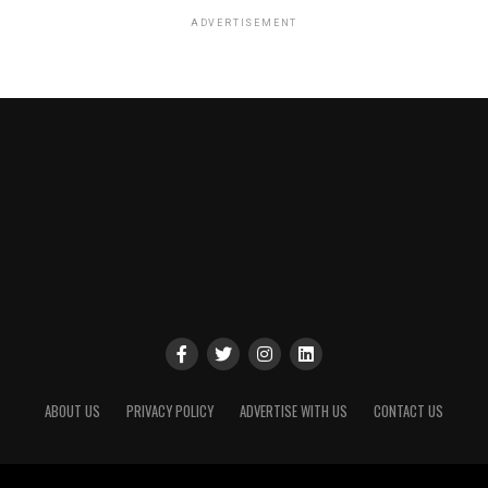
ADVERTISEMENT
ABOUT US
PRIVACY POLICY
ADVERTISE WITH US
CONTACT US