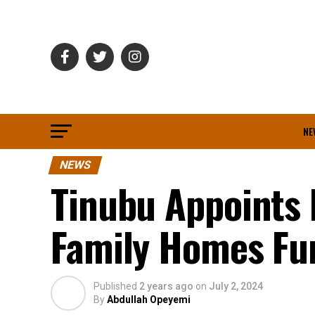
NE
NEWS
Tinubu Appoints
Family Homes Fu
Published
2 years ago
on
July 2, 2024
By
Abdullah Opeyemi