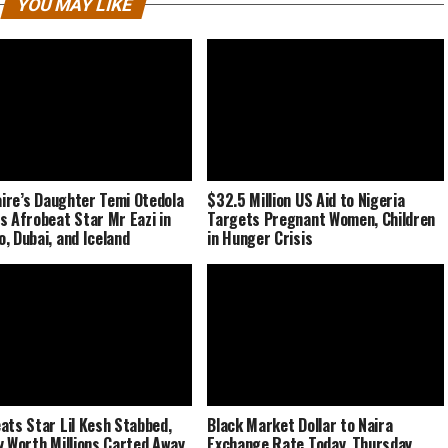
YOU MAY LIKE
naire’s Daughter Temi Otedola
$32.5 Million US Aid to Nigeria
s Afrobeat Star Mr Eazi in
Targets Pregnant Women, Children
, Dubai, and Iceland
in Hunger Crisis
ats Star Lil Kesh Stabbed,
Black Market Dollar to Naira
y Worth Millions Carted Away
Exchange Rate Today, Thursday,