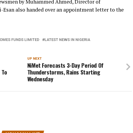
 newsmen by Muhammed Ahmed, Director of
Esan also handed over an appointment letter to the
HOMES FUNDS LIMITED
LATEST NEWS IN NIGERIA
UP NEXT
NiMet Forecasts 3-Day Period Of
 To
Thunderstorms, Rains Starting
Wednesday