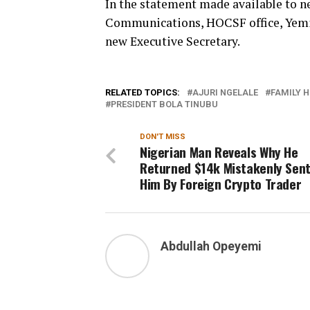
In the statement made available to
Communications, HOCSF office, Yemi-
new Executive Secretary.
RELATED TOPICS:
AJURI NGELALE
FAMILY 
PRESIDENT BOLA TINUBU
DON'T MISS
Nigerian Man Reveals Why He
Returned $14k Mistakenly Sent
Him By Foreign Crypto Trader
Abdullah Opeyemi