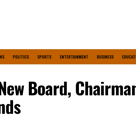
WS
POLITICS
SPORTS
ENTERTAINMENT
BUSINESS
EDUCAT
 New Board, Chairman
nds