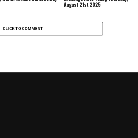
August 21st 2025
CLICK TO COMMENT