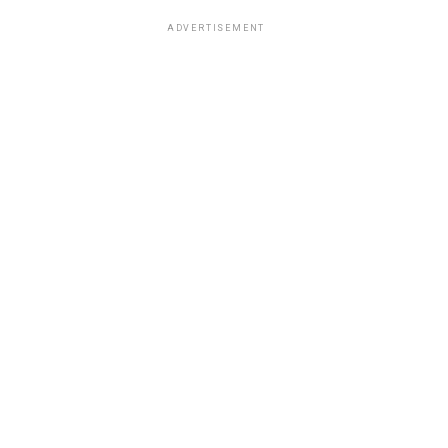
ADVERTISEMENT