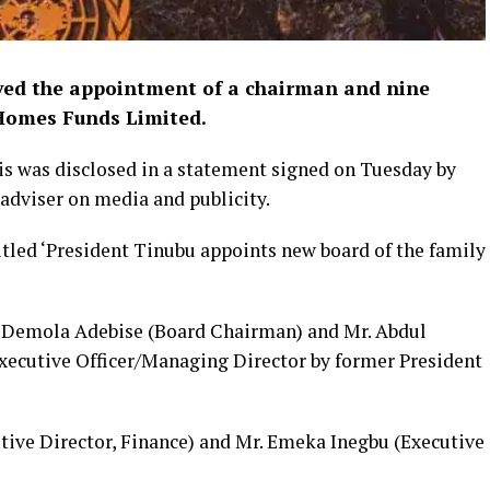
ved the appointment of a chairman and nine
Homes Funds Limited.
his was disclosed in a statement signed on Tuesday by
 adviser on media and publicity.
tled ‘President Tinubu appoints new board of the family
Demola Adebise (Board Chairman) and Mr. Abdul
xecutive Officer/Managing Director by former President
tive Director, Finance) and Mr. Emeka Inegbu (Executive