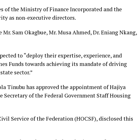
s of the Ministry of Finance Incorporated and the
ty as non-executive directors.
de Mr. Sam Okagbue, Mr. Musa Ahmed, Dr. Eniang Nkang,
ected to “deploy their expertise, experience, and
es Funds towards achieving its mandate of driving
tate sector.”
ola Tinubu has approved the appointment of Hajiya
 Secretary of the Federal Government Staff Housing
ivil Service of the Federation (HOCSF), disclosed this