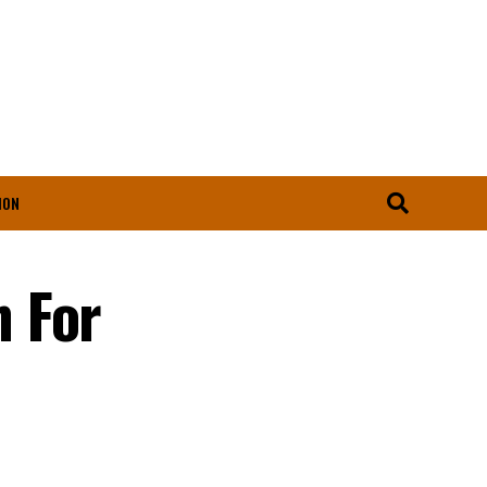
ION
 For