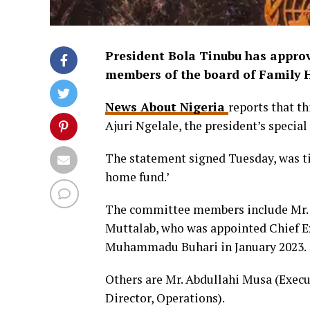
President Bola Tinubu has appro
members of the board of Family 
News About Nigeria
reports that t
Ajuri Ngelale, the president’s special
The statement signed Tuesday, was ti
home fund.’
The committee members include Mr. 
Muttalab, who was appointed Chief E
Muhammadu Buhari in January 2023.
Others are Mr. Abdullahi Musa (Execu
Director, Operations).