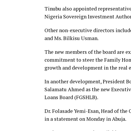
Tinubu also appointed representative
Nigeria Sovereign Investment Authori
Other non-executive directors inclu
and Ms. Bilkisu Usman.
The new members of the board are exp
commitment to steer the Family Hom
growth and development in the real es
In another development, President B
Salamatu Ahmed as the new Executive
Loans Board (FGSHLB).
Dr. Folasade Yemi-Esan, Head of the C
in a statement on Monday in Abuja.