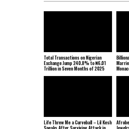
Total Transactions on Nigerian
Billio
Exchange Jump 240.8% to ₦6.01
Marrie
Trillion in Seven Months of 2025
Monaco
Life Threw Me a Curveball – Lil Kesh
Afrobe
Speaks After Surviving Attack in
Jewelr