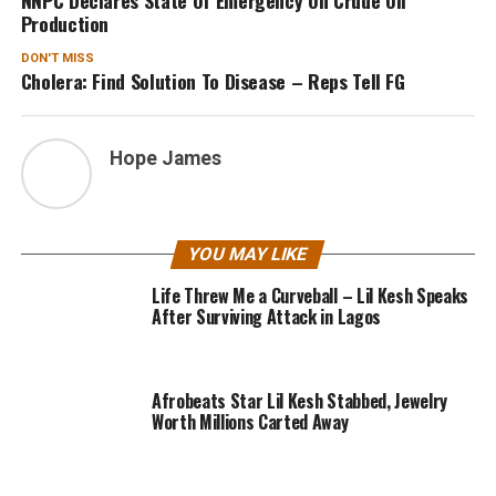
Production
DON'T MISS
Cholera: Find Solution To Disease – Reps Tell FG
Hope James
YOU MAY LIKE
Life Threw Me a Curveball – Lil Kesh Speaks
After Surviving Attack in Lagos
Afrobeats Star Lil Kesh Stabbed, Jewelry
Worth Millions Carted Away