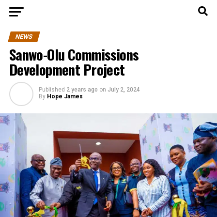
NEWS
Sanwo-Olu Commissions
Development Project
Published
2 years ago
on
July 2, 2024
By
Hope James