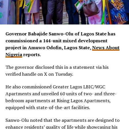
Governor Babajide Sanwo-Olu of Lagos State has
commissioned a 144-unit mixed development
project in Amuwo Odofin, Lagos State,
News About
Nigeria
reports.
The governor disclosed this in a statement via his
verified handle on X on Tuesday.
He also commissioned Greater Lagos LBIC/WGC
Apartments and unveiled 60 units of two- and three-
bedroom apartments at Rising Lagos Apartments,
equipped with state-of-the-art facilities.
Sanwo-Olu noted that the apartments are designed to
enhance residents’ quality of life while showcasing his