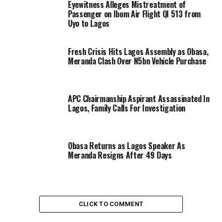
Eyewitness Alleges Mistreatment of
Passenger on Ibom Air Flight QI 513 from
Uyo to Lagos
Fresh Crisis Hits Lagos Assembly as Obasa,
Meranda Clash Over N5bn Vehicle Purchase
APC Chairmanship Aspirant Assassinated In
Lagos, Family Calls For Investigation
Obasa Returns as Lagos Speaker As
Meranda Resigns After 49 Days
CLICK TO COMMENT