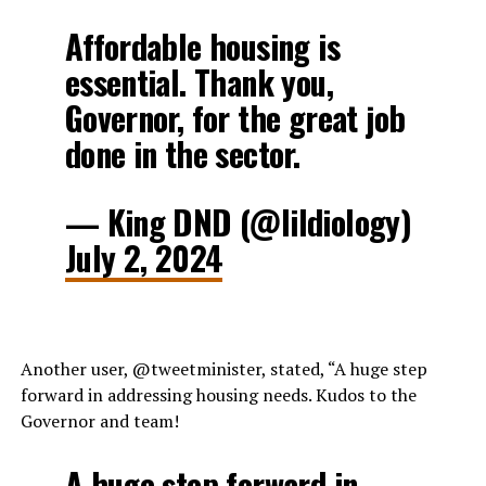
Affordable housing is
essential. Thank you,
Governor, for the great job
done in the sector.
— King DND (@lildiology)
July 2, 2024
Another user, @tweetminister, stated, “A huge step
forward in addressing housing needs. Kudos to the
Governor and team!
A huge step forward in