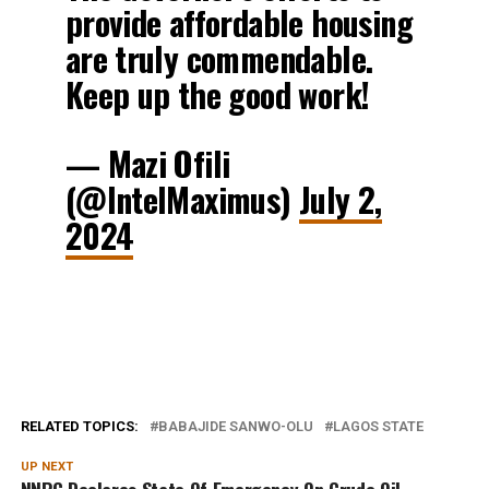
provide affordable housing
are truly commendable.
Keep up the good work!
— Mazi Ofili
(@IntelMaximus)
July 2,
2024
RELATED TOPICS:
BABAJIDE SANWO-OLU
LAGOS STATE
UP NEXT
NNPC Declares State Of Emergency On Crude Oil