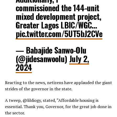
commissioned the 144-unit
mixed development project,
Greater Lagos LBIC/WGC…
pic.twitter.com/5UT5bJ2CVe
— Babajide Sanwo-Olu
(@jidesanwoolu)
July 2,
2024
Reacting to the news, netizens have applauded the giant
strides of the governor in the state.
A tweep, @lildiogy, stated, “Affordable housing is
essential. Thank you, Governor, for the great job done in
the sector.