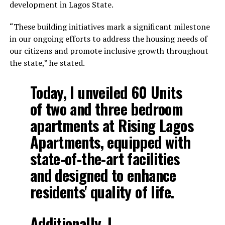
development in Lagos State.
“These building initiatives mark a significant milestone
in our ongoing efforts to address the housing needs of
our citizens and promote inclusive growth throughout
the state,” he stated.
Today, I unveiled 60 Units
of two and three bedroom
apartments at Rising Lagos
Apartments, equipped with
state-of-the-art facilities
and designed to enhance
residents' quality of life.
Additionally, I