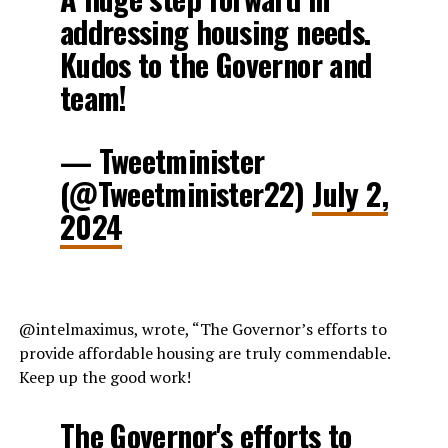
addressing housing needs.
Kudos to the Governor and
team!
— Tweetminister
(@Tweetminister22)
July 2,
2024
@intelmaximus, wrote, “The Governor’s efforts to
provide affordable housing are truly commendable.
Keep up the good work!
The Governor's efforts to