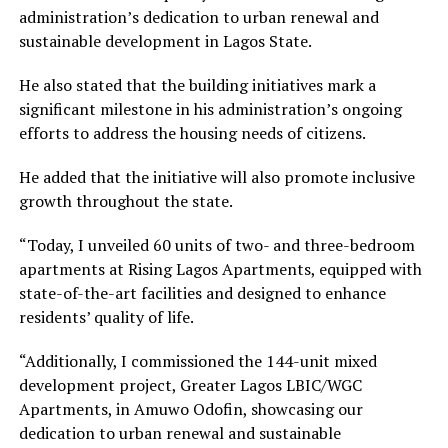
administration’s dedication to urban renewal and
sustainable development in Lagos State.
He also stated that the building initiatives mark a
significant milestone in his administration’s ongoing
efforts to address the housing needs of citizens.
He added that the initiative will also promote inclusive
growth throughout the state.
“Today, I unveiled 60 units of two- and three-bedroom
apartments at Rising Lagos Apartments, equipped with
state-of-the-art facilities and designed to enhance
residents’ quality of life.
“Additionally, I commissioned the 144-unit mixed
development project, Greater Lagos LBIC/WGC
Apartments, in Amuwo Odofin, showcasing our
dedication to urban renewal and sustainable