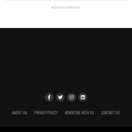
ADVERTISEMENT
ABOUT US
PRIVACY POLICY
ADVERTISE WITH US
CONTACT US