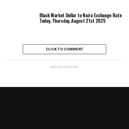
Black Market Dollar to Naira Exchange Rate
Today, Thursday, August 21st 2025
CLICK TO COMMENT
ADVERTISEMENT