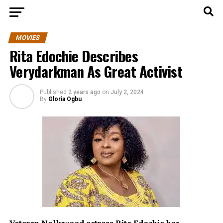
MOVIES
Rita Edochie Describes
Verydarkman As Great Activist
Published
2 years ago
on
July 2, 2024
By
Gloria Ogbu