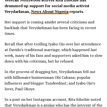
Veteran Nollywood actress Rita Edochie has
drummed up support for social media activist
Verydarkman,
News About Nigeria
reports.
Her support is coming amidst several criticisms and
backlash that Verydarkman has been facing in recent
times.
Recall that after trolling Iyabo Ojo over her attendance
at Davido’s traditional marriage, which happened last
week, many of his fans and supporters asked him to slow
down with his criticisms, but he refused.
In the process of dragging her, Verydarkman fell out
with billionaire businessman Obi Cubana; popular
influencer and blogger Tundeednut; and Iyabo Ojo’s
lover, Paul Okoye.
In a post on her Instagram account, Rita Edochie noted
that Verydarkman is a genius who has the interest of the