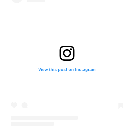
View this post on Instagram