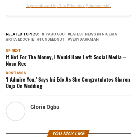
A post shared by Rita Edochie (@ritaedochie)
RELATED TOPICS:
IYABO OJO
LATEST NEWS IN NIGERIA
RITA EDOCHIE
TUNDEEDNUT
VERYDARKMAN
UP NEXT
If Not For The Money, I Would Have Left Social Media –
Nosa Rex
DON'T MISS
‘I Admire You,’ Says Ini Edo As She Congratulates Sharon
Ooja On Wedding
Gloria Ogbu
YOU MAY LIKE