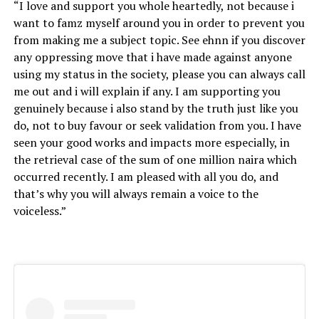
“I love and support you whole heartedly, not because i
want to famz myself around you in order to prevent you
from making me a subject topic. See ehnn if you discover
any oppressing move that i have made against anyone
using my status in the society, please you can always call
me out and i will explain if any. I am supporting you
genuinely because i also stand by the truth just like you
do, not to buy favour or seek validation from you. I have
seen your good works and impacts more especially, in
the retrieval case of the sum of one million naira which
occurred recently. I am pleased with all you do, and
that’s why you will always remain a voice to the
voiceless.”