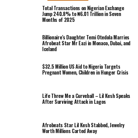
Total Transactions on Nigerian Exchange
Jump 240.8% to ₦6.01 Trillion in Seven
Months of 2025
Billionaire’s Daughter Temi Otedola Marries
Afrobeat Star Mr Eazi in Monaco, Dubai, and
Iceland
$32.5 Million US Aid to Nigeria Targets
Pregnant Women, Children in Hunger Crisis
Life Threw Me a Curveball – Lil Kesh Speaks
After Surviving Attack in Lagos
Afrobeats Star Lil Kesh Stabbed, Jewelry
Worth Millions Carted Away