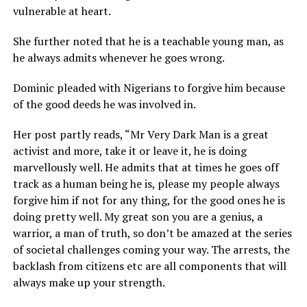
vulnerable at heart.
She further noted that he is a teachable young man, as
he always admits whenever he goes wrong.
Dominic pleaded with Nigerians to forgive him because
of the good deeds he was involved in.
Her post partly reads, “Mr Very Dark Man is a great
activist and more, take it or leave it, he is doing
marvellously well. He admits that at times he goes off
track as a human being he is, please my people always
forgive him if not for any thing, for the good ones he is
doing pretty well. My great son you are a genius, a
warrior, a man of truth, so don’t be amazed at the series
of societal challenges coming your way. The arrests, the
backlash from citizens etc are all components that will
always make up your strength.