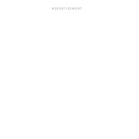
ADVERTISEMENT