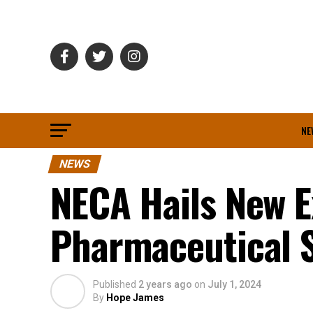
NE
NEWS
NECA Hails New E
Pharmaceutical 
Published
2 years ago
on
July 1, 2024
By
Hope James