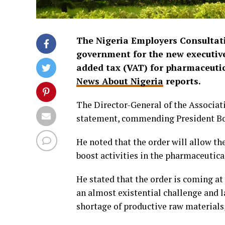
The Nigeria Employers Consultati
government for the new executive 
added tax (VAT) for pharmaceutic
News About Nigeria
reports.
The Director-General of the Associa
statement, commending President Bo
He noted that the order will allow the
boost activities in the pharmaceutical
He stated that the order is coming a
an almost existential challenge and l
shortage of productive raw materials