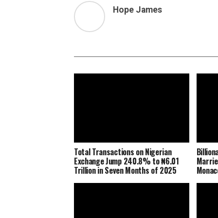
Hope James
Total Transactions on Nigerian
Billio
Exchange Jump 240.8% to ₦6.01
Marrie
Trillion in Seven Months of 2025
Monaco