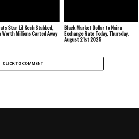
ats Star Lil Kesh Stabbed,
Black Market Dollar to Naira
y Worth Millions Carted Away
Exchange Rate Today, Thursday,
August 21st 2025
CLICK TO COMMENT