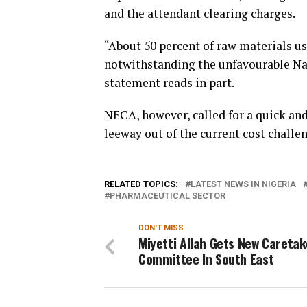
and the attendant clearing charges.
“About 50 percent of raw materials us
notwithstanding the unfavourable Nai
statement reads in part.
NECA, however, called for a quick an
leeway out of the current cost challe
RELATED TOPICS:
LATEST NEWS IN NIGERIA
PHARMACEUTICAL SECTOR
DON'T MISS
Miyetti Allah Gets New Caretak
Committee In South East