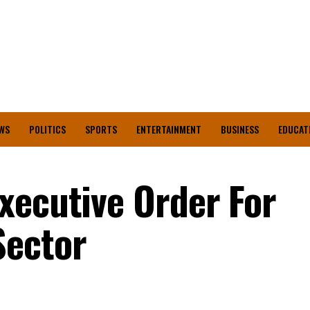
WS
POLITICS
SPORTS
ENTERTAINMENT
BUSINESS
EDUCAT
xecutive Order For
Sector