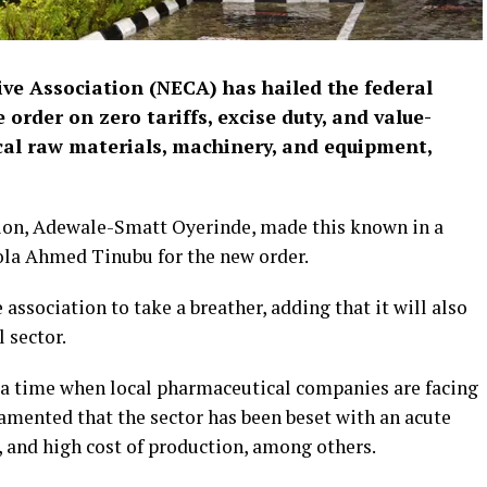
ve Association (NECA) has hailed the federal
order on zero tariffs, excise duty, and value-
al raw materials, machinery, and equipment,
tion, Adewale-Smatt Oyerinde, made this known in a
la Ahmed Tinubu for the new order.
 association to take a breather, adding that it will also
 sector.
t a time when local pharmaceutical companies are facing
amented that the sector has been beset with an acute
, and high cost of production, among others.