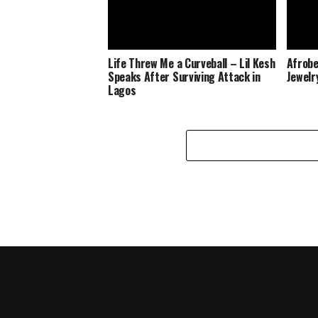
Life Threw Me a Curveball – Lil Kesh
Afrobe
Speaks After Surviving Attack in
Jewelr
Lagos