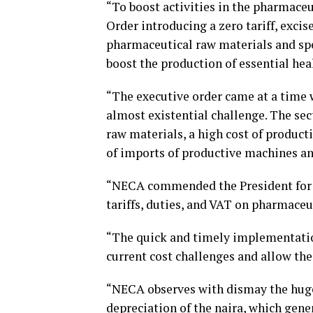
“To boost activities in the pharmaceu
Order introducing a zero tariff, exci
pharmaceutical raw materials and sp
boost the production of essential he
“The executive order came at a time
almost existential challenge. The sec
raw materials, a high cost of product
of imports of productive machines an
“NECA commended the President for s
tariffs, duties, and VAT on pharmace
“The quick and timely implementation
current cost challenges and allow the
“NECA observes with dismay the huge c
depreciation of the naira, which gene