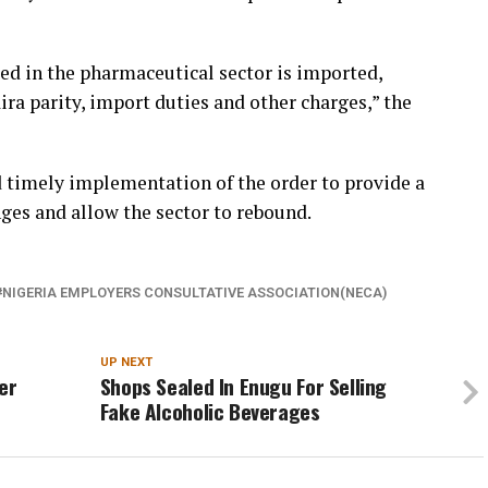
ed in the pharmaceutical sector is imported,
ra parity, import duties and other charges,” the
d timely implementation of the order to provide a
nges and allow the sector to rebound.
NIGERIA EMPLOYERS CONSULTATIVE ASSOCIATION(NECA)
UP NEXT
er
Shops Sealed In Enugu For Selling
Fake Alcoholic Beverages