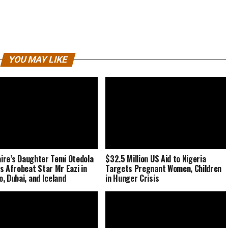
YOU MAY LIKE
naire’s Daughter Temi Otedola
$32.5 Million US Aid to Nigeria
s Afrobeat Star Mr Eazi in
Targets Pregnant Women, Children
, Dubai, and Iceland
in Hunger Crisis