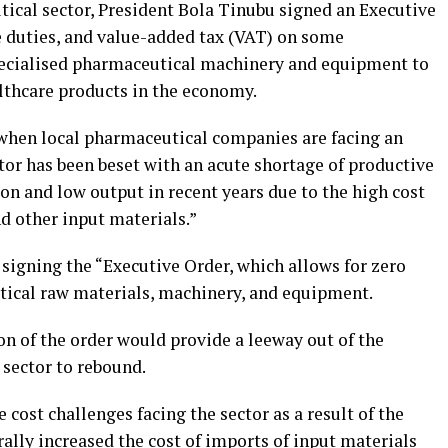
tical sector, President Bola Tinubu signed an Executive
se duties, and value-added tax (VAT) on some
ecialised pharmaceutical machinery and equipment to
althcare products in the economy.
 when local pharmaceutical companies are facing an
tor has been beset with an acute shortage of productive
ion and low output in recent years due to the high cost
d other input materials.”
igning the “Executive Order, which allows for zero
utical raw materials, machinery, and equipment.
 of the order would provide a leeway out of the
 sector to rebound.
ost challenges facing the sector as a result of the
rally increased the cost of imports of input materials